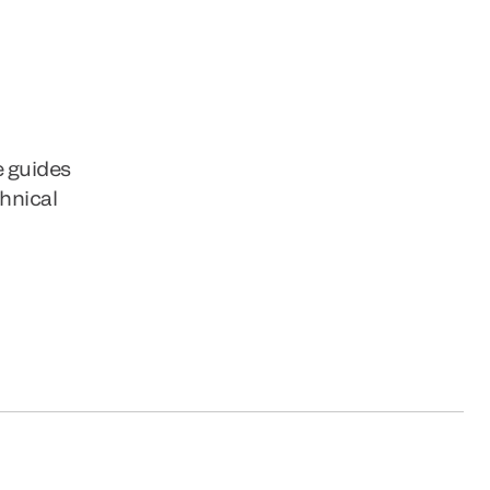
e guides
chnical