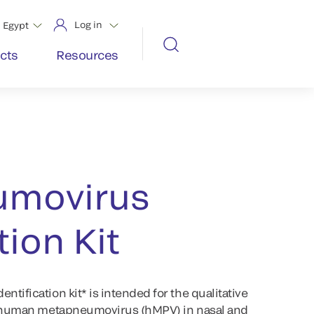
Log in
Egypt
cts
Resources
umovirus
tion Kit
tification kit* is intended for the qualitative
of human metapneumovirus (hMPV) in nasal and