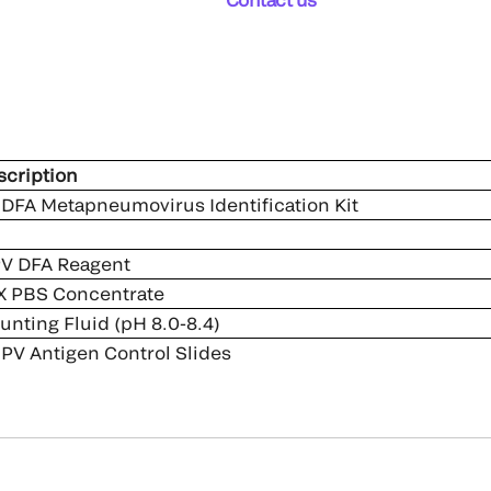
cription
DFA Metapneumovirus Identification Kit
V DFA Reagent
 PBS Concentrate
nting Fluid (pH 8.0-8.4)
V Antigen Control Slides