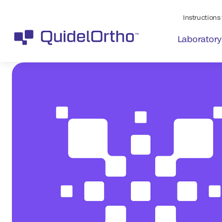
Instructions 
Laboratory