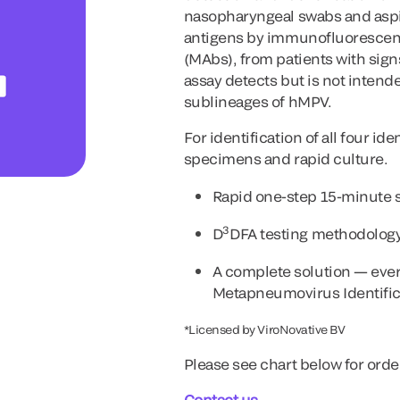
nasopharyngeal swabs and aspir
antigens by immunofluorescenc
(MAbs), from patients with sign
assay detects but is not intende
sublineages of hMPV.
For identification of all four i
specimens and rapid culture.
Rapid one-step 15-minute s
3
D
DFA testing methodology 
A complete solution — every
Metapneumovirus Identifica
*Licensed by ViroNovative BV
Please see chart below for orde
Contact us