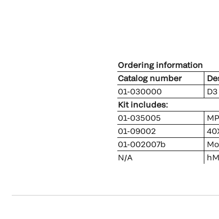
Ordering information
Catalog number
Des
01-030000
D3 
Kit includes:
01-035005
MP
01-09002
40X
01-002007b
Mou
N/A
hMP