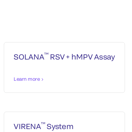
™
SOLANA
RSV + hMPV Assay
Learn more
™
VIRENA
System