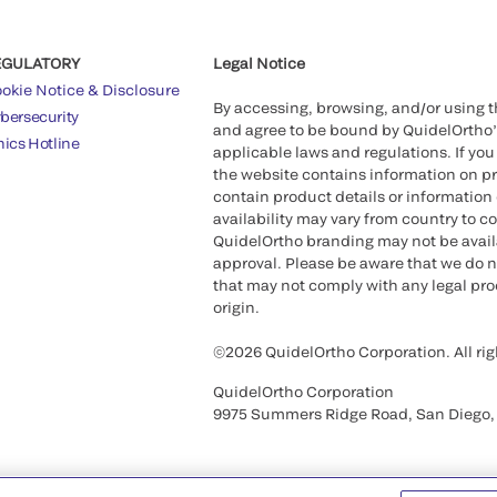
EGULATORY
Legal Notice
okie Notice & Disclosure
By accessing, browsing, and/or using 
bersecurity
and agree to be bound by QuidelOrtho
hics Hotline
applicable laws and regulations. If you
the website contains information on pr
contain product details or information 
availability may vary from country to c
QuidelOrtho branding may not be availab
approval. Please be aware that we do n
that may not comply with any legal proc
origin.
©2026 QuidelOrtho Corporation. All rig
QuidelOrtho Corporation
9975 Summers Ridge Road, San Diego,