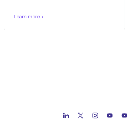
Learn more