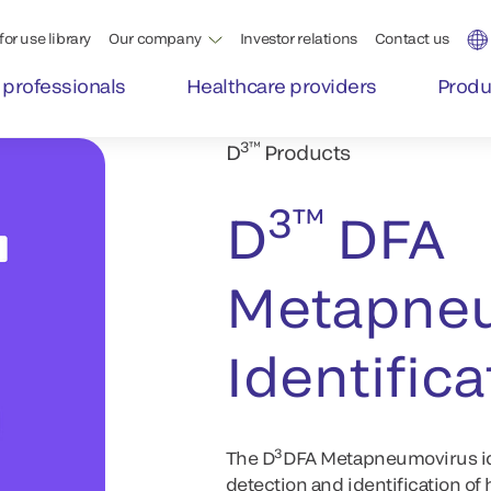
for use library
Our company
Investor relations
Contact us
 professionals
Healthcare providers
Produ
3™
D
Products
3™
D
DFA
Metapne
Identifica
3
The D
DFA Metapneumovirus iden
detection and identification 