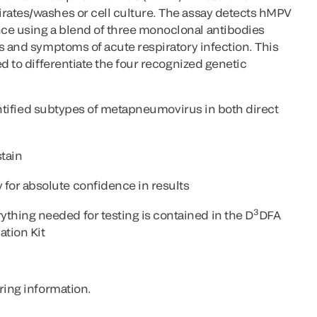
ates/washes or cell culture. The assay detects hMPV
e using a blend of three monoclonal antibodies
s and symptoms of acute respiratory infection. This
d to differentiate the four recognized genetic
dentified subtypes of metapneumovirus in both direct
tain
for absolute confidence in results
3
thing needed for testing is contained in the D
DFA
tion Kit
ring information.