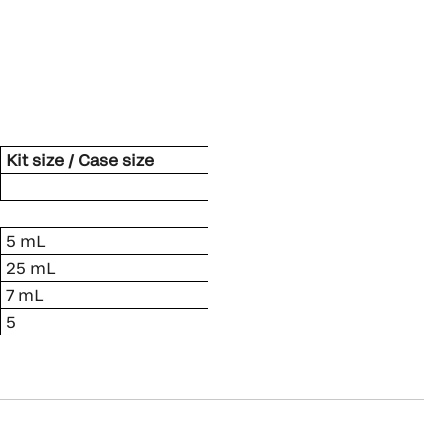
Kit size / Case size
5 mL
25 mL
7 mL
5