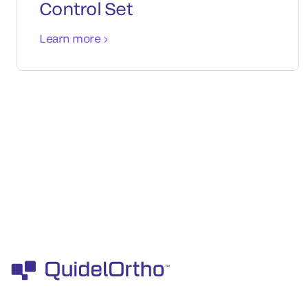
Control Set
Learn more