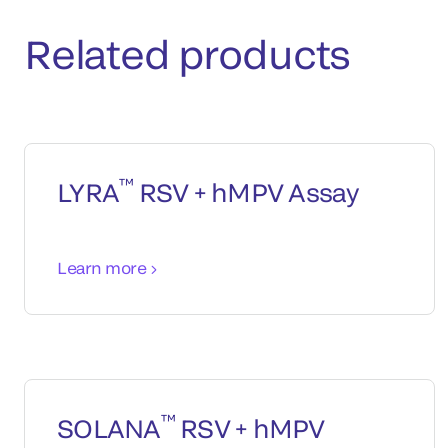
Related products
™
LYRA
RSV + hMPV Assay
Learn more
™
SOLANA
RSV + hMPV