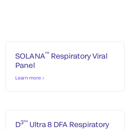
™
SOLANA
Respiratory Viral
Panel
Learn more
3™
D
Ultra 8 DFA Respiratory