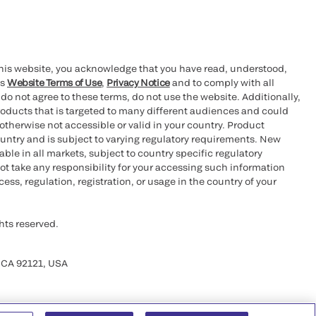
this website, you acknowledge that you have read, understood,
’s
Website Terms of Use
,
Privacy Notice
and to comply with all
 do not agree to these terms, do not use the website. Additionally,
oducts that is targeted to many different audiences and could
otherwise not accessible or valid in your country. Product
ountry and is subject to varying regulatory requirements. New
le in all markets, subject to country specific regulatory
ot take any responsibility for your accessing such information
ess, regulation, registration, or usage in the country of your
hts reserved.
 CA 92121, USA