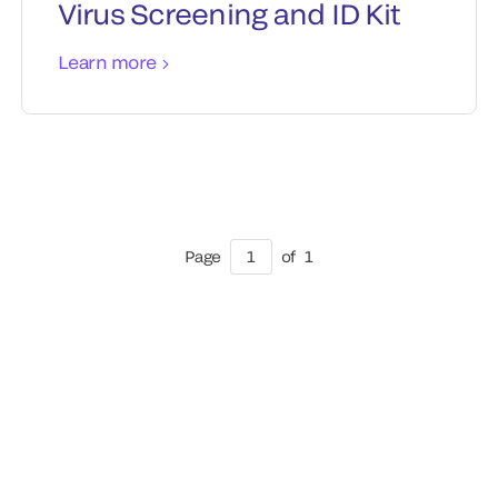
Virus Screening and ID Kit
Learn more
Page
1
of
1