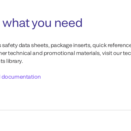
 what you need
 safety data sheets, package inserts, quick referenc
ther technical and promotional materials, visit our te
 library.
l documentation