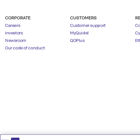
CORPORATE
CUSTOMERS
R
Careers
Customer support
Co
Investors
MyQuidel
Cy
Newsroom
QOPlus
Et
Our code of conduct