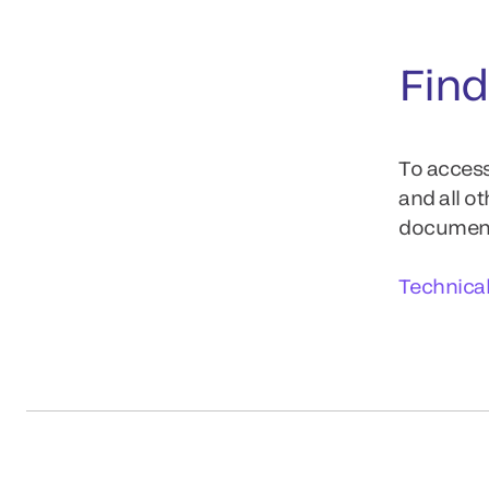
Find
To access
and all o
documents
Technica