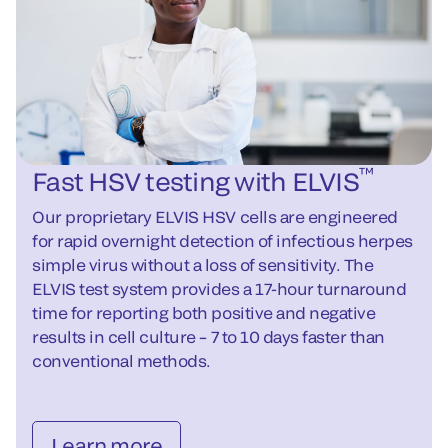
™
Fast HSV testing with ELVIS
Our proprietary ELVIS HSV cells are engineered
for rapid overnight detection of infectious herpes
simple virus without a loss of sensitivity. The
ELVIS test system provides a 17-hour turnaround
time for reporting both positive and negative
results in cell culture – 7 to 10 days faster than
conventional methods.
Learn more