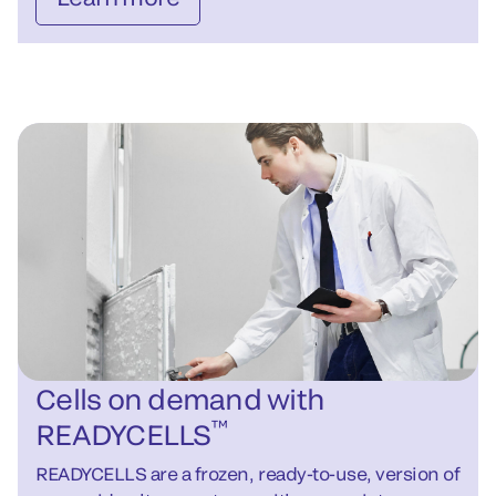
Cells on demand with
™
READYCELLS
READYCELLS are a frozen, ready-to-use, version of