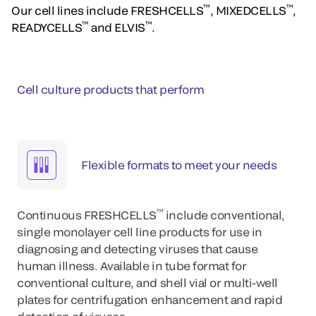
™
™
Our cell lines include FRESHCELLS
, MIXEDCELLS
,
™
™
READYCELLS
and ELVIS
.
Cell culture products that perform
Flexible formats to meet your needs
™
Continuous FRESHCELLS
include conventional,
single monolayer cell line products for use in
diagnosing and detecting viruses that cause
human illness. Available in tube format for
conventional culture, and shell vial or multi-well
plates for centrifugation enhancement and rapid