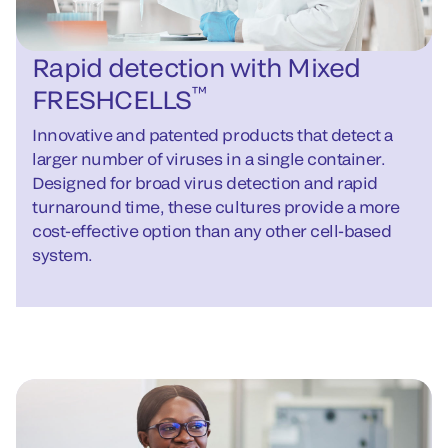
Rapid detection with Mixed
™
FRESHCELLS
Innovative and patented products that detect a
larger number of viruses in a single container.
Designed for broad virus detection and rapid
turnaround time, these cultures provide a more
cost-effective option than any other cell-based
system.