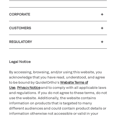
CORPORATE
Careers
Investors
Newsroom
Our code of conduct
CUSTOMERS
Customer support
MyQuidel
QOPlus
REGULATORY
Cookie Notice & Disclosure
Cybersecurity
Ethics Hotline
Legal Notice
By accessing, browsing, and/or using this website, you
acknowledge that you have read, understood, and agree
to be bound by QuidelOrtho’s
Website Terms of
Use
,
Privacy Notice
and to comply with all applicable laws
and regulations. If you do not agree to these terms, do not
use the website. Additionally, the website contains
information on products that is targeted to many
different audiences and could contain product details or
information otherwise not accessible or valid in your