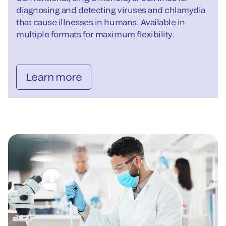
diagnosing and detecting viruses and chlamydia
that cause illnesses in humans. Available in
multiple formats for maximum flexibility.
Learn more