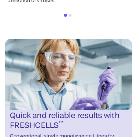
detection of viruses.
Quick and reliable results with
™
FRESHCELLS
Conventional, single monolayer cell lines for