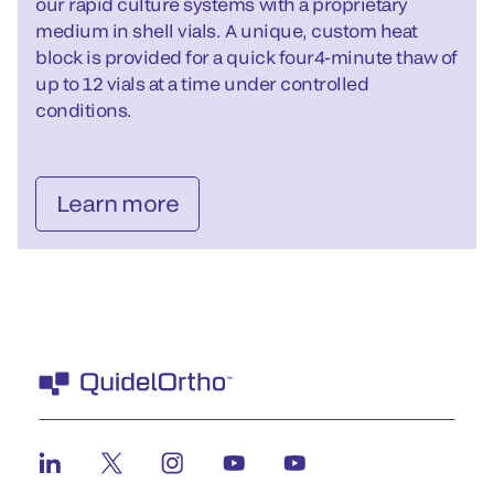
our rapid culture systems with a proprietary
medium in shell vials. A unique, custom heat
block is provided for a quick four4-minute thaw of
up to 12 vials at a time under controlled
conditions.
Learn more