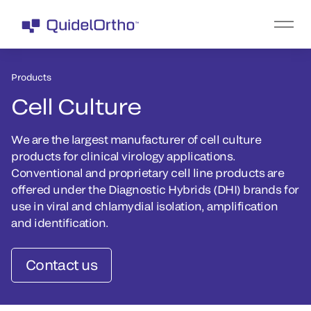
Products
Cell Culture
We are the largest manufacturer of cell culture
products for clinical virology applications.
Conventional and proprietary cell line products are
offered under the Diagnostic Hybrids (DHI) brands for
use in viral and chlamydial isolation, amplification
and identification.
Contact us