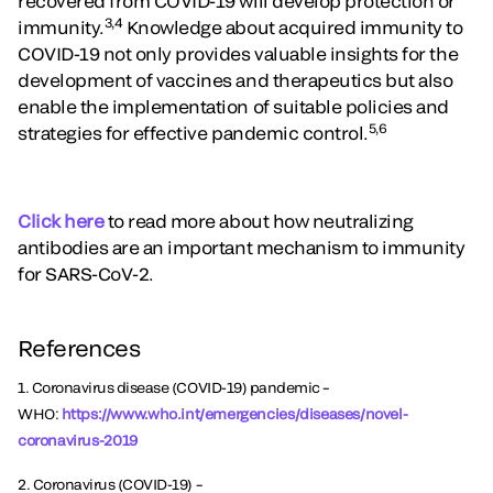
recovered from COVID-19 will develop protection or
3,4
immunity.
Knowledge about acquired immunity to
COVID-19 not only provides valuable insights for the
development of vaccines and therapeutics but also
enable the implementation of suitable policies and
5,6
strategies for effective pandemic control.
Click here
to read more about how neutralizing
antibodies are an important mechanism to immunity
for SARS-CoV-2.
References
1. Coronavirus disease (COVID-19) pandemic –
WHO:
https://www.who.int/
emergencies/diseases/novel-
coronavirus-2019
2. Coronavirus (COVID-19) –