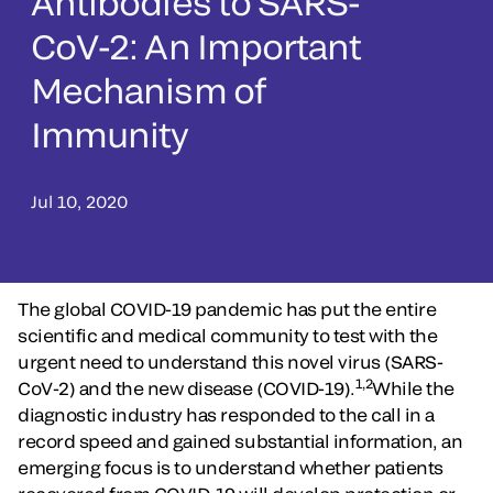
Antibodies to SARS-
CoV-2: An Important
Mechanism of
Immunity
Jul 10, 2020
The global COVID-19 pandemic has put the entire
scientific and medical community to test with the
urgent need to understand this novel virus (SARS-
1,2
CoV-2) and the new disease (COVID-19).
While the
diagnostic industry has responded to the call in a
record speed and gained substantial information, an
emerging focus is to understand whether patients