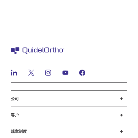
公司
招贤纳士
投资者
新闻与活动
公司行为准则
客户
客户支持
MyQuidel
QOPlus
赔偿
规章制度