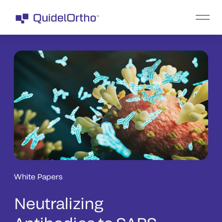
White Papers
Neutralizing