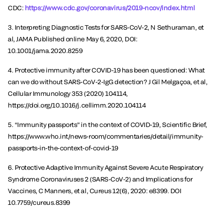
CDC:
https://www.cdc.gov/coronavirus/2019-ncov/index.html
3. Interpreting Diagnostic Tests for SARS-CoV-2, N Sethuraman, et
al, JAMA Published online May 6, 2020, DOI:
10.1001/jama.2020.8259
4. Protective immunity after COVID-19 has been questioned: What
can we do without SARS-CoV-2-IgG detection? J Gil Melgaçoa, et al,
Cellular Immunology 353 (2020) 104114,
https://doi.org/10.1016/j.cellimm.2020.104114
5. “Immunity passports” in the context of COVID-19, Scientific Brief,
https://www.who.int/news-room/commentaries/detail/immunity-
passports-in-the-context-of-covid-19
6. Protective Adaptive Immunity Against Severe Acute Respiratory
Syndrome Coronaviruses 2 (SARS-CoV-2) and Implications for
Vaccines, C Manners, et al, Cureus 12(6), 2020: e8399. DOI
10.7759/cureus.8399