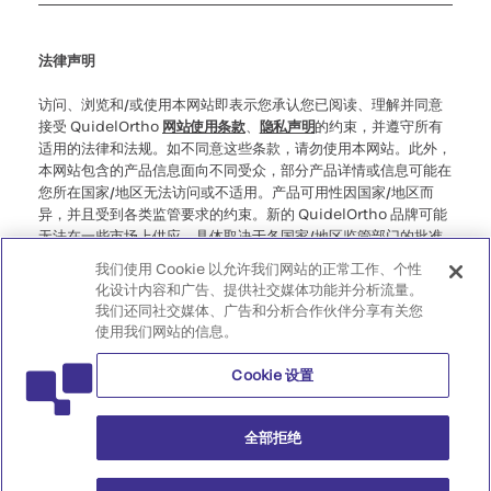
Cookie 设置
网络安全
道德热线
法律声明
访问、浏览和/或使用本网站即表示您承认您已阅读、理解并同意
接受 QuidelOrtho
网站使用条款
、
隐私声明
的约束，并遵守所有
适用的法律和法规。如不同意这些条款，请勿使用本网站。此外，
本网站包含的产品信息面向不同受众，部分产品详情或信息可能在
您所在国家/地区无法访问或不适用。产品可用性因国家/地区而
异，并且受到各类监管要求的约束。新的 QuidelOrtho 品牌可能
无法在一些市场上供应，具体取决于各国家/地区监管部门的批准
情况。请注意，对于您访问此类可能不符合您所在国家/地区的任
我们使用 Cookie 以允许我们网站的正常工作、个性
何法律程序、法规、注册或使用规定的信息，我们不承担任何责
化设计内容和广告、提供社交媒体功能并分析流量。
任。
我们还同社交媒体、广告和分析合作伙伴分享有关您
使用我们网站的信息。
©2026 QuidelOrtho Corporation。版权所有。
Cookie 设置
QuidelOrtho Corporation
9975 Summers Ridge Road, San Diego, CA 92121, USA
全部拒绝