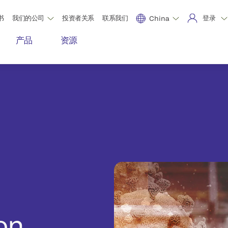
书
我们的公司
投资者关系
联系我们
登录
China
产品
资源
on