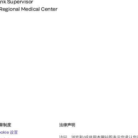
nk Supervisor
Regional Medical Center
章制度
法律声明
ookie 设置
访问、浏览和/或使用本网站即表示您承认您已阅