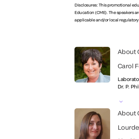
Disclosures: This promotional educ
Education (CME). The speakers are
applicable and/or local regulator
About 
Carol F
Laborato
Dr. P. Ph
About 
Lourde