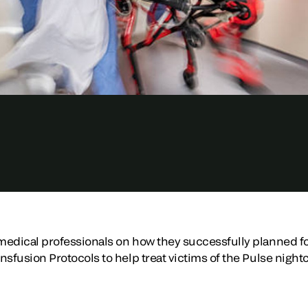
edical professionals on how they successfully planned for
nsfusion Protocols to help treat victims of the Pulse nigh