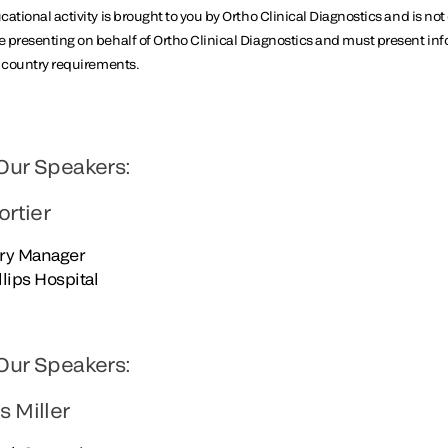
ational activity is brought to you by Ortho Clinical Diagnostics and is not
 presenting on behalf of Ortho Clinical Diagnostics and must present in
y country requirements.
Our Speakers:
ortier
ry Manager
illips Hospital
Our Speakers:
s Miller