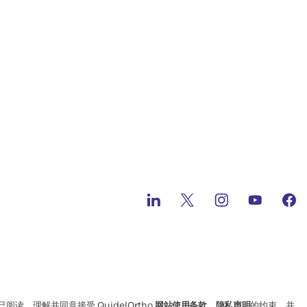
读、理解并同意接受 QuidelOrtho
网站使用条款
、
隐私声明
的约束，并