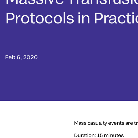
Protocols in Pract
Feb 6, 2020
Mass casualty events are tr
Duration: 15 minutes