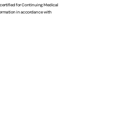
 certified for Continuing Medical
formation in accordance with