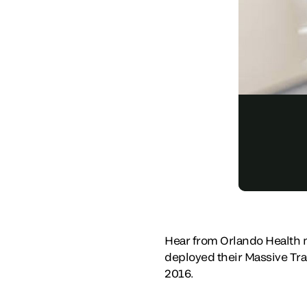
Hear from Orlando Health m
deployed their Massive Tra
2016.