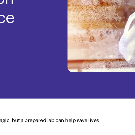
ice
agic, but a prepared lab can help save lives