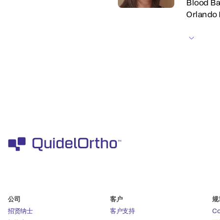
Blood Ba
Orlando 
公司
客户
规
招贤纳士
客户支持
C