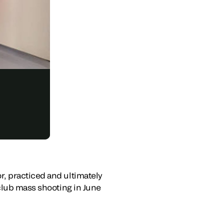
, practiced and ultimately
tclub mass shooting in June