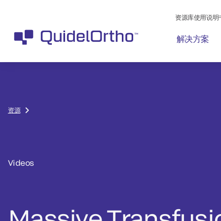
资源库使用说明
解决方案
资源
Videos
Massive Transfusi