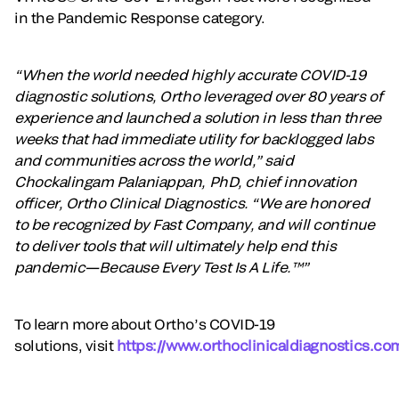
in the Pandemic Response category.
“When the world needed highly accurate COVID-19
diagnostic solutions, Ortho leveraged over 80 years of
experience and launched a solution in less than three
weeks that had immediate utility for backlogged labs
and communities across the world,” said
Chockalingam Palaniappan, PhD, chief innovation
officer, Ortho Clinical Diagnostics. “We are honored
to be recognized by Fast Company, and will continue
to deliver tools that will ultimately help end this
pandemic—Because Every Test Is A Life.™”
To learn more about Ortho’s COVID-19
solutions, visit
https://www.orthoclinicaldiagnostics.co