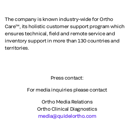
The company is known industry-wide for Ortho
Care™, its holistic customer support program which
ensures technical, field and remote service and
inventory support in more than 130 countries and
territories.
Press contact:
For media inquiries please contact
Ortho Media Relations
Ortho Clinical Diagnostics
media@quidelortho.com