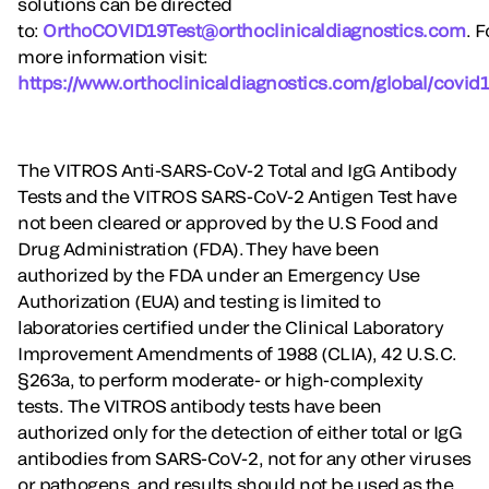
solutions can be directed
to:
OrthoCOVID19Test@orthoclinicaldiagnostics.com
. F
more information visit:
https://www.orthoclinicaldiagnostics.com/global/covid1
The VITROS Anti-SARS-CoV-2 Total and IgG Antibody
Tests and the VITROS SARS-CoV-2 Antigen Test have
not been cleared or approved by the U.S Food and
Drug Administration (FDA). They have been
authorized by the FDA under an Emergency Use
Authorization (EUA) and testing is limited to
laboratories certified under the Clinical Laboratory
Improvement Amendments of 1988 (CLIA), 42 U.S.C.
§263a, to perform moderate- or high-complexity
tests. The VITROS antibody tests have been
authorized only for the detection of either total or IgG
antibodies from SARS-CoV-2, not for any other viruses
or pathogens, and results should not be used as the