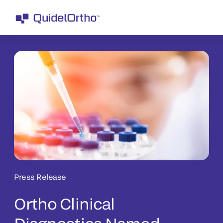
Press Release
Ortho Clinical