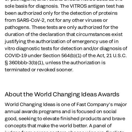
sole basis for diagnosis. The VITROS antigen test has
been authorized only for the detection of proteins
from SARS-CoV-2, not for any other viruses or
pathogens. These tests are only authorized for the
duration of the declaration that circumstances exist
justifying the authorization of emergency use of in
vitro diagnostic tests for detection and/or diagnosis of
COVID-19 under Section 564(b)(1) of the Act, 21 U.S.C.
§ 360bbb-3(b)(1), unless the authorization is
terminated or revoked sooner.
About the World Changing Ideas Awards
World Changing Ideas is one of Fast Company’s major
annual awards programs and is focused on social
good, seeking to elevate finished products and brave
concepts that make the world better. A panel of