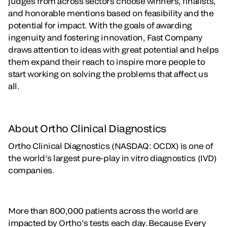
judges from across sectors choose winners, finalists,
and honorable mentions based on feasibility and the
potential for impact. With the goals of awarding
ingenuity and fostering innovation, Fast Company
draws attention to ideas with great potential and helps
them expand their reach to inspire more people to
start working on solving the problems that affect us
all.
About Ortho Clinical Diagnostics
Ortho Clinical Diagnostics (NASDAQ: OCDX) is one of
the world’s largest pure-play in vitro diagnostics (IVD)
companies.
More than 800,000 patients across the world are
impacted by Ortho’s tests each day. Because Every