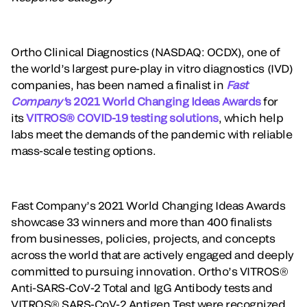
Ortho Clinical Diagnostics (NASDAQ: OCDX), one of
the world’s largest pure-play in vitro diagnostics (IVD)
companies, has been named a finalist in
Fast
Company’
s 2021 World Changing Ideas Awards
for
its
VITROS® COVID-19 testing solutions
, which help
labs meet the demands of the pandemic with reliable
mass-scale testing options.
Fast Company’s 2021 World Changing Ideas Awards
showcase 33 winners and more than 400 finalists
from businesses, policies, projects, and concepts
across the world that are actively engaged and deeply
committed to pursuing innovation. Ortho’s VITROS®
Anti-SARS-CoV-2 Total and IgG Antibody tests and
VITROS® SARS-CoV-2 Antigen Test were recognized