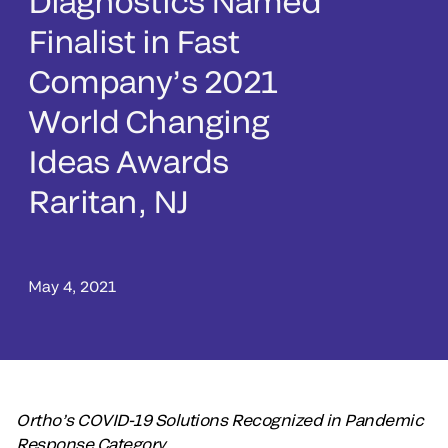
Diagnostics Named
Finalist in Fast
Company’s 2021
World Changing
Ideas Awards
Raritan, NJ
May 4, 2021
Ortho’s COVID-19 Solutions Recognized in Pandemic
Response Category