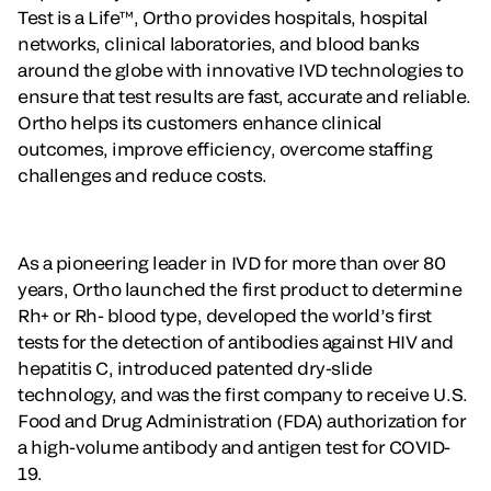
Test is a Life™, Ortho provides hospitals, hospital
networks, clinical laboratories, and blood banks
around the globe with innovative IVD technologies to
ensure that test results are fast, accurate and reliable.
Ortho helps its customers enhance clinical
outcomes, improve efficiency, overcome staffing
challenges and reduce costs.
As a pioneering leader in IVD for more than over 80
years, Ortho launched the first product to determine
Rh+ or Rh- blood type, developed the world’s first
tests for the detection of antibodies against HIV and
hepatitis C, introduced patented dry-slide
technology, and was the first company to receive U.S.
Food and Drug Administration (FDA) authorization for
a high-volume antibody and antigen test for COVID-
19.