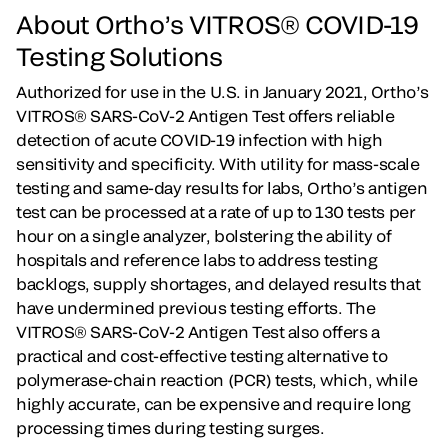
About Ortho’s VITROS® COVID-19
Testing Solutions
Authorized for use in the U.S. in January 2021, Ortho’s
VITROS® SARS-CoV-2 Antigen Test offers reliable
detection of acute COVID-19 infection with high
sensitivity and specificity. With utility for mass-scale
testing and same-day results for labs, Ortho’s antigen
test can be processed at a rate of up to 130 tests per
hour on a single analyzer, bolstering the ability of
hospitals and reference labs to address testing
backlogs, supply shortages, and delayed results that
have undermined previous testing efforts. The
VITROS® SARS-CoV-2 Antigen Test also offers a
practical and cost-effective testing alternative to
polymerase-chain reaction (PCR) tests, which, while
highly accurate, can be expensive and require long
processing times during testing surges.