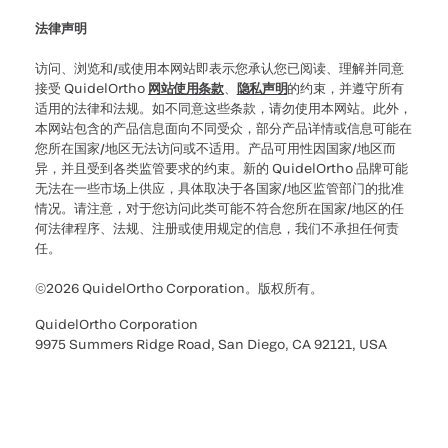
法律声明
访问、浏览和/或使用本网站即表示您承认您已阅读、理解并同意
接受 QuidelOrtho
网站使用条款
、
隐私声明
的约束，并遵守所有
适用的法律和法规。如不同意这些条款，请勿使用本网站。此外，
本网站包含的产品信息面向不同受众，部分产品详情或信息可能在
您所在国家/地区无法访问或不适用。产品可用性因国家/地区而
异，并且受到各类监管要求的约束。新的 QuidelOrtho 品牌可能
无法在一些市场上供应，具体取决于各国家/地区监管部门的批准
情况。请注意，对于您访问此类可能不符合您所在国家/地区的任
何法律程序、法规、注册或使用规定的信息，我们不承担任何责
任。
©2026 QuidelOrtho Corporation。版权所有。
QuidelOrtho Corporation
9975 Summers Ridge Road, San Diego, CA 92121, USA