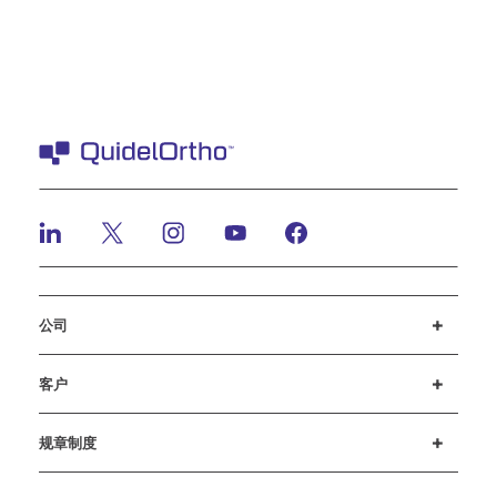
公司
招贤纳士
投资者
新闻与活动
公司行为准则
客户
客户支持
MyQuidel
QOPlus
赔偿
规章制度
Cookie 设置
网络安全
道德热线