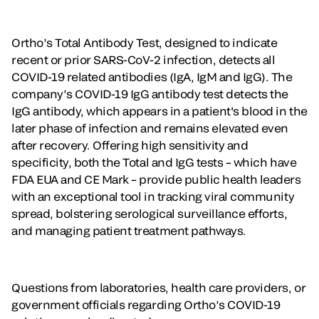
Ortho’s Total Antibody Test, designed to indicate
recent or prior SARS-CoV-2 infection, detects all
COVID-19 related antibodies (IgA, IgM and IgG). The
company’s COVID-19 IgG antibody test detects the
IgG antibody, which appears in a patient's blood in the
later phase of infection and remains elevated even
after recovery. Offering high sensitivity and
specificity, both the Total and IgG tests – which have
FDA EUA and CE Mark – provide public health leaders
with an exceptional tool in tracking viral community
spread, bolstering serological surveillance efforts,
and managing patient treatment pathways.
Questions from laboratories, health care providers, or
government officials regarding Ortho’s COVID-19