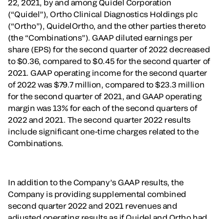
22, 2021, by and among Quidel Corporation
(“Quidel”), Ortho Clinical Diagnostics Holdings plc
(“Ortho”), QuidelOrtho, and the other parties thereto
(the “Combinations”). GAAP diluted earnings per
share (EPS) for the second quarter of 2022 decreased
to $0.36, compared to $0.45 for the second quarter of
2021. GAAP operating income for the second quarter
of 2022 was $79.7 million, compared to $23.3 million
for the second quarter of 2021, and GAAP operating
margin was 13% for each of the second quarters of
2022 and 2021. The second quarter 2022 results
include significant one-time charges related to the
Combinations.
In addition to the Company’s GAAP results, the
Company is providing supplemental combined
second quarter 2022 and 2021 revenues and
adjusted operating results as if Quidel and Ortho had