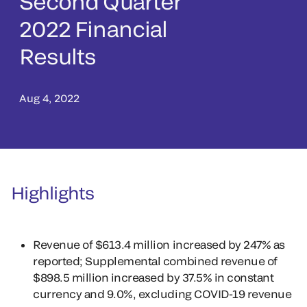
Second Quarter
2022 Financial
Results
Aug 4, 2022
Highlights
Revenue of $613.4 million increased by 247% as
reported; Supplemental combined revenue of
$898.5 million increased by 37.5% in constant
currency and 9.0%, excluding COVID-19 revenue