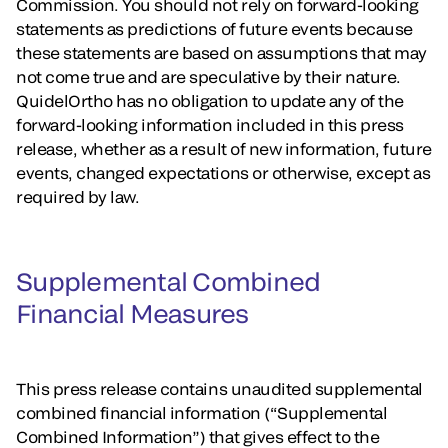
Commission. You should not rely on forward-looking
statements as predictions of future events because
these statements are based on assumptions that may
not come true and are speculative by their nature.
QuidelOrtho has no obligation to update any of the
forward-looking information included in this press
release, whether as a result of new information, future
events, changed expectations or otherwise, except as
required by law.
Supplemental Combined
Financial Measures
This press release contains unaudited supplemental
combined financial information (“Supplemental
Combined Information”) that gives effect to the