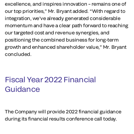
excellence, and inspires innovation – remains one of
our top priorities,” Mr. Bryant added. “With regard to
integration, we’ve already generated considerable
momentum and have a clear path forward to reaching
our targeted cost and revenue synergies, and
positioning the combined business for long-term
growth and enhanced shareholder value,” Mr. Bryant
concluded.
Fiscal Year 2022 Financial
Guidance
The Company will provide 2022 financial guidance
during its financial results conference call today.