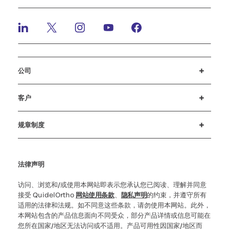
公司
招贤纳士
投资者
新闻与活动
公司行为准则
客户
客户支持
MyQuidel
QOPlus
赔偿
规章制度
Cookie 设置
网络安全
道德热线
法律声明
访问、浏览和/或使用本网站即表示您承认您已阅读、理解并同意
接受 QuidelOrtho
网站使用条款
、
隐私声明
的约束，并遵守所有
适用的法律和法规。如不同意这些条款，请勿使用本网站。此外，
本网站包含的产品信息面向不同受众，部分产品详情或信息可能在
您所在国家/地区无法访问或不适用。产品可用性因国家/地区而