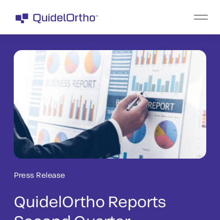
Press Release
QuidelOrtho Reports