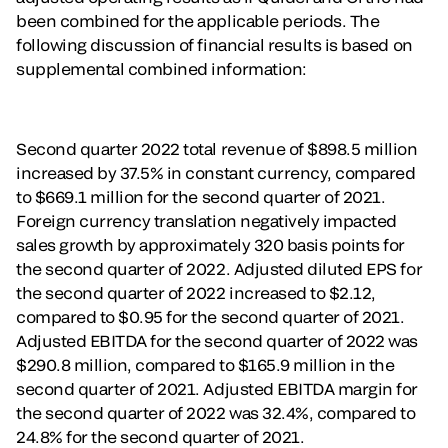
been combined for the applicable periods. The
following discussion of financial results is based on
supplemental combined information:
Second quarter 2022 total revenue of $898.5 million
increased by 37.5% in constant currency, compared
to $669.1 million for the second quarter of 2021.
Foreign currency translation negatively impacted
sales growth by approximately 320 basis points for
the second quarter of 2022. Adjusted diluted EPS for
the second quarter of 2022 increased to $2.12,
compared to $0.95 for the second quarter of 2021.
Adjusted EBITDA for the second quarter of 2022 was
$290.8 million, compared to $165.9 million in the
second quarter of 2021. Adjusted EBITDA margin for
the second quarter of 2022 was 32.4%, compared to
24.8% for the second quarter of 2021.