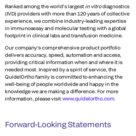
Ranked among the world’s largest
in vitro
diagnostics
(IVD) providers with more than 120 years of collective
experience, we combine industry-leading expertise
in immunoassay and molecular testing with a global
footprint in clinical labs and transfusion medicine.
Our company’s comprehensive product portfolio
delivers accuracy, speed, automation and access,
providing critical information when and where it is
needed most. Inspired by a spirit of service, the
QuidelOrtho family is committed to enhancing the
well-being of people worldwide and happy in the
knowledge we are making a difference. For more
information, please visit
www.quidelortho.com
.
Forward-Looking Statements