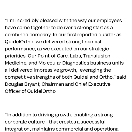
“I’m incredibly pleased with the way our employees
have come together to deliver a strong start as a
combined company. In our first reported quarter as
QuidelOrtho, we delivered strong financial
performance, as we executed on our strategic
priorities. Our Point-of-Care, Labs, Transfusion
Medicine, and Molecular Diagnostics business units
all delivered impressive growth, leveraging the
competitive strengths of both Quidel and Ortho,” said
Douglas Bryant, Chairman and Chief Executive
Officer of QuidelOrtho.
“In addition to driving growth, enabling a strong
corporate culture – that creates a successful
integration, maintains commercial and operational