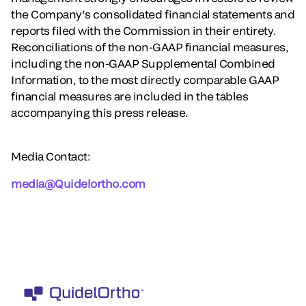
the Company’s consolidated financial statements and
reports filed with the Commission in their entirety.
Reconciliations of the non-GAAP financial measures,
including the non-GAAP Supplemental Combined
Information, to the most directly comparable GAAP
financial measures are included in the tables
accompanying this press release.
Media Contact:
media@Quidelortho.com