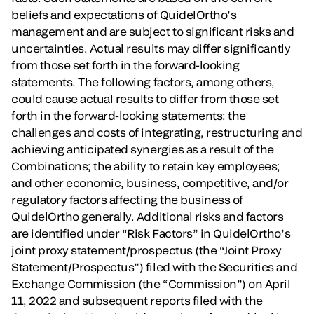
beliefs and expectations of QuidelOrtho’s
management and are subject to significant risks and
uncertainties. Actual results may differ significantly
from those set forth in the forward-looking
statements. The following factors, among others,
could cause actual results to differ from those set
forth in the forward-looking statements: the
challenges and costs of integrating, restructuring and
achieving anticipated synergies as a result of the
Combinations; the ability to retain key employees;
and other economic, business, competitive, and/or
regulatory factors affecting the business of
QuidelOrtho generally. Additional risks and factors
are identified under “Risk Factors” in QuidelOrtho’s
joint proxy statement/prospectus (the “Joint Proxy
Statement/Prospectus”) filed with the Securities and
Exchange Commission (the “Commission”) on April
11, 2022 and subsequent reports filed with the