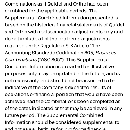
Combinations as if Quidel and Ortho had been
combined for the applicable periods. The
Supplemental Combined Information presented is
based on the historical financial statements of Quidel
and Ortho with reclassification adjustments only and
do not include all of the pro forma adjustments
required under Regulation S-X Article 11 or
Accounting Standards Codification 805,
Business
Combinations
(“ASC 805”). This Supplemental
Combined Information is provided for illustrative
purposes only, may be updated in the future, and is
not necessarily, and should not be assumed to be,
indicative of the Company’s expected results of
operations or financial position that would have been
achieved had the Combinations been completed as
of the dates indicated or that may be achieved in any
future period. The Supplemental Combined
Information should be considered supplemental to,
and not as a substitute for, pro forma financial