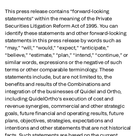
This press release contains “forward-looking
statements” within the meaning of the Private
Securities Litigation Reform Act of 1995. You can
identify these statements and other forward-looking
statements in this press release by words such as
“may,” “will,” “would,” “expect,” “anticipate,”
“believe,” “estimate,” “plan,” “intend,” “continue,” or
similar words, expressions or the negative of such
terms or other comparable terminology. These
statements include, but are not limited to, the
benefits and results of the Combinations and
integration of the businesses of Quidel and Ortho,
including QuidelOrtho’s execution of cost and
revenue synergies, commercial and other strategic
goals, future financial and operating results, future
plans, objectives, strategies, expectations and
intentions and other statements that are not historical
facts. Such statements are based on the current