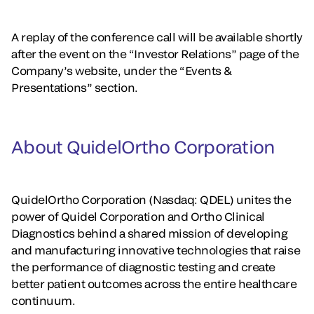
A replay of the conference call will be available shortly
after the event on the “Investor Relations” page of the
Company’s website, under the “Events &
Presentations” section.
About QuidelOrtho Corporation
QuidelOrtho Corporation (Nasdaq: QDEL) unites the
power of Quidel Corporation and Ortho Clinical
Diagnostics behind a shared mission of developing
and manufacturing innovative technologies that raise
the performance of diagnostic testing and create
better patient outcomes across the entire healthcare
continuum.