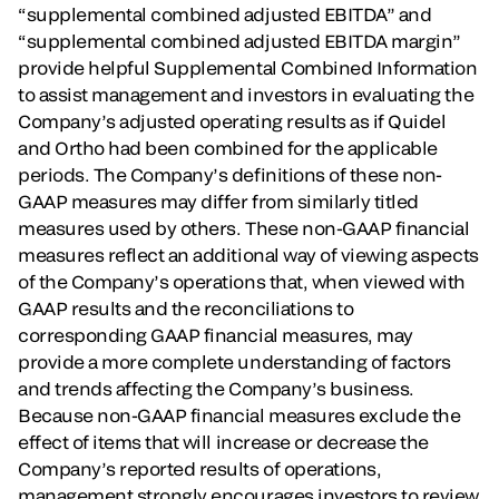
“supplemental combined adjusted EBITDA” and
“supplemental combined adjusted EBITDA margin”
provide helpful Supplemental Combined Information
to assist management and investors in evaluating the
Company’s adjusted operating results as if Quidel
and Ortho had been combined for the applicable
periods. The Company’s definitions of these non-
GAAP measures may differ from similarly titled
measures used by others. These non-GAAP financial
measures reflect an additional way of viewing aspects
of the Company’s operations that, when viewed with
GAAP results and the reconciliations to
corresponding GAAP financial measures, may
provide a more complete understanding of factors
and trends affecting the Company’s business.
Because non-GAAP financial measures exclude the
effect of items that will increase or decrease the
Company’s reported results of operations,
management strongly encourages investors to review