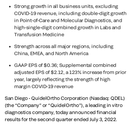
Strong growth in all business units, excluding
COVID-19 revenue, including double-digit growth
in Point-of-Care and Molecular Diagnostics, and
high-single-digit combined growth in Labs and
Transfusion Medicine
Strength across all major regions, including
China, EMEA, and North America
GAAP EPS of $0.36; Supplemental combined
adjusted EPS of $2.12, a 123% increase from prior
year, largely reflecting the strength of high
margin COVID-19 revenue
San Diego - QuidelOrtho Corporation (Nasdaq: QDEL)
(the “Company” or “QuidelOrtho”), a leading in vitro
diagnostics company, today announced financial
results for the second quarter ended July 3, 2022.