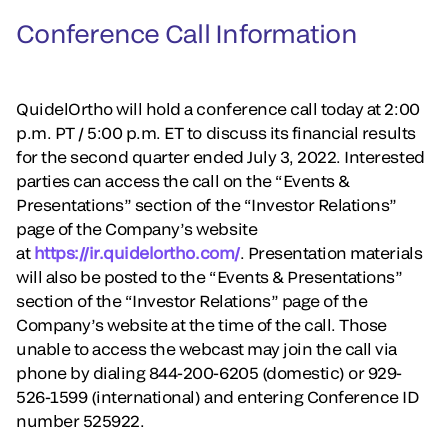
Conference Call Information
QuidelOrtho will hold a conference call today at 2:00
p.m. PT / 5:00 p.m. ET to discuss its financial results
for the second quarter ended July 3, 2022. Interested
parties can access the call on the “Events &
Presentations” section of the “Investor Relations”
page of the Company’s website
at
https://ir.quidelortho.com/
. Presentation materials
will also be posted to the “Events & Presentations”
section of the “Investor Relations” page of the
Company’s website at the time of the call. Those
unable to access the webcast may join the call via
phone by dialing 844-200-6205 (domestic) or 929-
526-1599 (international) and entering Conference ID
number 525922.