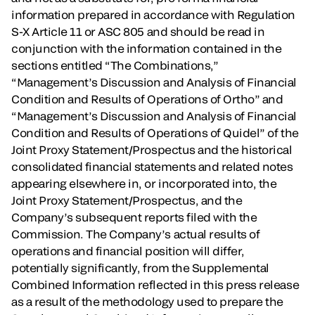
information prepared in accordance with Regulation
S-X Article 11 or ASC 805 and should be read in
conjunction with the information contained in the
sections entitled “The Combinations,”
“Management’s Discussion and Analysis of Financial
Condition and Results of Operations of Ortho” and
“Management’s Discussion and Analysis of Financial
Condition and Results of Operations of Quidel” of the
Joint Proxy Statement/Prospectus and the historical
consolidated financial statements and related notes
appearing elsewhere in, or incorporated into, the
Joint Proxy Statement/Prospectus, and the
Company’s subsequent reports filed with the
Commission. The Company’s actual results of
operations and financial position will differ,
potentially significantly, from the Supplemental
Combined Information reflected in this press release
as a result of the methodology used to prepare the