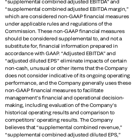
“supplemental combined adjusted EBITDA” and
“supplemental combined adjusted EBITDA margin,”
which are considered non-GAAP financial measures
under applicable rules and regulations of the
Commission. These non-GAAP financial measures
should be considered supplemental to, and not a
substitute for, financial information prepared in
accordance with GAAP. “Adjusted EBITDA” and
“adjusted diluted EPS” eliminate impacts of certain
non-cash, unusual or other items that the Company
does not consider indicative of its ongoing operating
performance, and the Company generally uses these
non-GAAP financial measures to facilitate
management’s financial and operational decision-
making, including evaluation of the Company’s
historical operating results and comparison to
competitors’ operating results. The Company
believes that “supplemental combined revenue,”
“supplemental combined adjusted diluted EPS,”