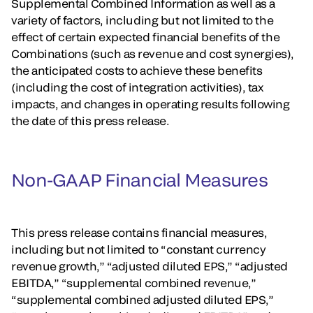
Supplemental Combined Information as well as a
variety of factors, including but not limited to the
effect of certain expected financial benefits of the
Combinations (such as revenue and cost synergies),
the anticipated costs to achieve these benefits
(including the cost of integration activities), tax
impacts, and changes in operating results following
the date of this press release.
Non-GAAP Financial Measures
This press release contains financial measures,
including but not limited to “constant currency
revenue growth,” “adjusted diluted EPS,” “adjusted
EBITDA,” “supplemental combined revenue,”
“supplemental combined adjusted diluted EPS,”