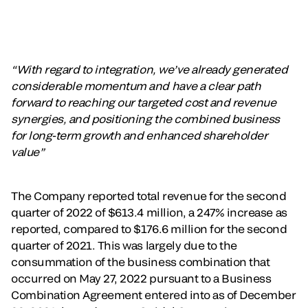
“With regard to integration, we’ve already generated
considerable momentum and have a clear path
forward to reaching our targeted cost and revenue
synergies, and positioning the combined business
for long-term growth and enhanced shareholder
value”
The Company reported total revenue for the second
quarter of 2022 of $613.4 million, a 247% increase as
reported, compared to $176.6 million for the second
quarter of 2021. This was largely due to the
consummation of the business combination that
occurred on May 27, 2022 pursuant to a Business
Combination Agreement entered into as of December