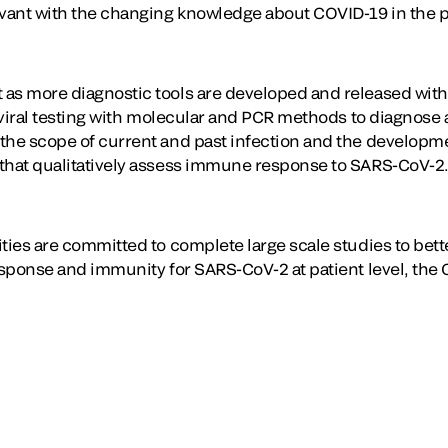
evant with the changing knowledge about COVID-19 in the 
 as more diagnostic tools are developed and released wit
 viral testing with molecular and PCR methods to diagnose 
the scope of current and past infection and the developm
 that qualitatively assess immune response to SARS-CoV-2
ties are committed to complete large scale studies to bett
esponse and immunity for SARS-CoV-2 at patient level, the