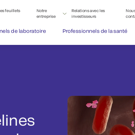
s feuillets
Notre
Relations avec les
Nou
entreprise
investisseurs
cont
nels de laboratoire
Professionnels de la santé
lines