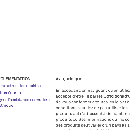
ÉGLEMENTATION
Avis juridique
ramètres des cookies
En accédant, en naviguant ou en utilis
bersécurité
accepté d’être lié par les
Conditions d’u
gne d’assistance en matière
de vous conformer à toutes les lois et 
éthique
conditions, veuillez ne pas utiliser le 
produits qui s’adressent à de nombreux
produits ou des informations qui ne so
des produits peut varier d’un pays à l’