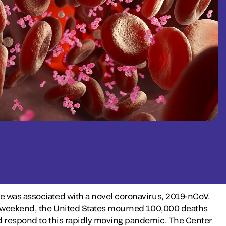
e was associated with a novel coronavirus, 2019-nCoV.
Day weekend, the United States mourned 100,000 deaths
nd respond to this rapidly moving pandemic. The Center