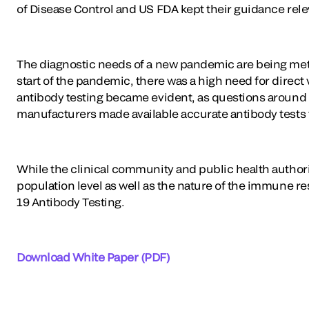
of Disease Control and US FDA kept their guidance rel
The diagnostic needs of a new pandemic are being met
start of the pandemic, there was a high need for direct
antibody testing became evident, as questions around 
manufacturers made available accurate antibody tests
While the clinical community and public health authori
population level as well as the nature of the immune r
19 Antibody Testing.
Download White Paper (PDF)