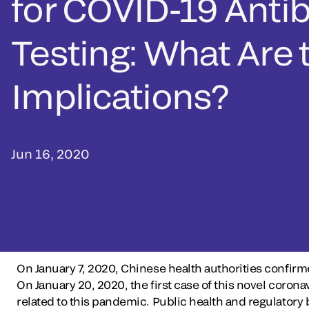
for COVID-19 Anti
Testing: What Are 
Implications?
Jun 16, 2020
On January 7, 2020, Chinese health authorities confir
On January 20, 2020, the first case of this novel cor
related to this pandemic. Public health and regulatory