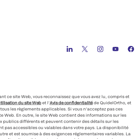
ant ce site Web, vous reconnaissez que vous avez lu, compris et
tilisation du site Web
et l’
Avis de confidentialité
de QuidelOrtho, et
à tous les règlements applicables. Si vous n’acceptez pas ces
site Web. En outre, le site Web contient des informations sur les
 publics différents et peuvent contenir des détails sur les
nt pas accessibles ou valables dans votre pays. La disponibilité
autre et est soumise à des exigences réglementaires variables. La