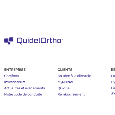
ENTREPRISE
CLIENTS
R
Carrières
Soutien à la clientèle
Pa
Investisseurs
MyQuidel
Cy
Actualités et événements
QOPlus
Li
d’
Notre code de conduite
Remboursement