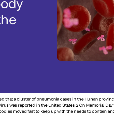
body
the
med that a cluster of pneumonia cases in the Hunan provinc
onavirus was reported in the United States.2 On Memorial 
 bodies moved fast to keep up with the needs to contain a