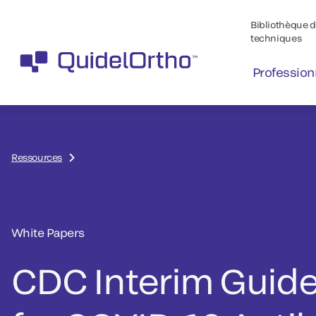
Bibliothèque de
techniques
Profession
Ressources
White Papers
CDC Interim Guide