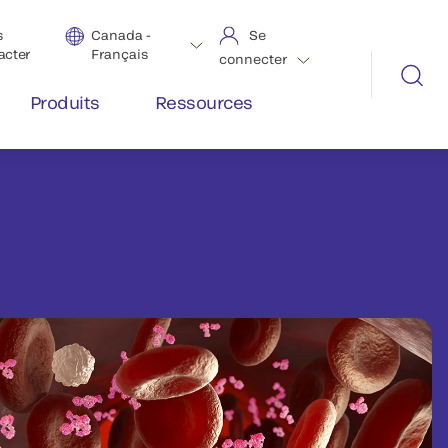
s
Canada -
Se
acter
Français
connecter
Produits
Ressources