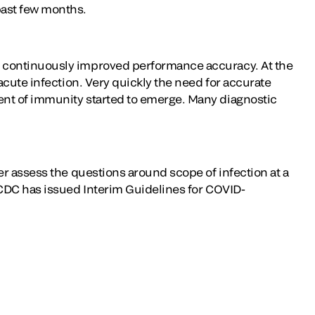
past few months.
h continuously improved performance accuracy. At the
acute infection. Very quickly the need for accurate
ent of immunity started to emerge. Many diagnostic
.
er assess the questions around scope of infection at a
 CDC has issued Interim Guidelines for COVID-