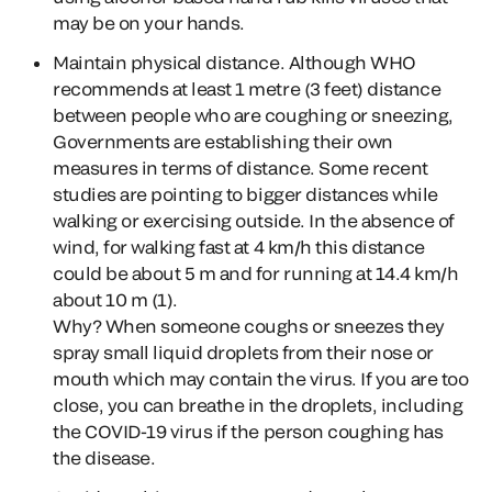
may be on your hands.
Maintain physical distance. Although WHO
recommends at least 1 metre (3 feet) distance
between people who are coughing or sneezing,
Governments are establishing their own
measures in terms of distance. Some recent
studies are pointing to bigger distances while
walking or exercising outside. In the absence of
wind, for walking fast at 4 km/h this distance
could be about 5 m and for running at 14.4 km/h
about 10 m (1).
Why?
When someone coughs or sneezes they
spray small liquid droplets from their nose or
mouth which may contain the virus. If you are too
close, you can breathe in the droplets, including
the COVID-19 virus if the person coughing has
the disease.