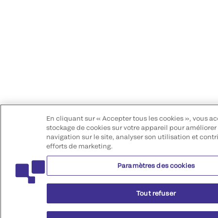
En cliquant sur « Accepter tous les cookies », vous ac
stockage de cookies sur votre appareil pour améliorer 
navigation sur le site, analyser son utilisation et cont
efforts de marketing.
Paramètres des cookies
Tout refuser