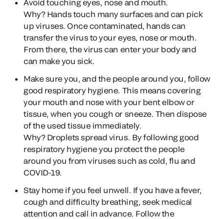
Avoid touching eyes, nose and mouth.
Why?
Hands touch many surfaces and can pick
up viruses. Once contaminated, hands can
transfer the virus to your eyes, nose or mouth.
From there, the virus can enter your body and
can make you sick.
Make sure you, and the people around you, follow
good respiratory hygiene. This means covering
your mouth and nose with your bent elbow or
tissue, when you cough or sneeze. Then dispose
of the used tissue immediately.
Why?
Droplets spread virus. By following good
respiratory hygiene you protect the people
around you from viruses such as cold, flu and
COVID-19.
Stay home if you feel unwell. If you have a fever,
cough and difficulty breathing, seek medical
attention and call in advance. Follow the