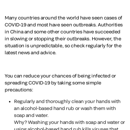
Many countries around the world have seen cases of
COVID-19 and most have seen outbreaks. Authorities
in China and some other countries have succeeded
in slowing or stopping their outbreaks. However, the
situation is unpredictable, so check regularly for the
latest news and advice.
You can reduce your chances of being infected or
spreading COVID-19 by taking some simple
precautions:
Regularly and thoroughly clean your hands with
an alcohol-based hand rub or wash them with
soap and water.
Why?
Washing your hands with soap and water or
using alcohol-based hand rub kills viruses that