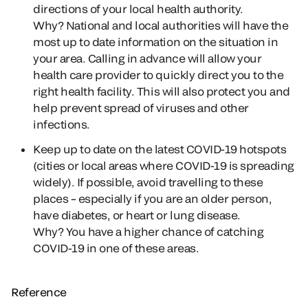
directions of your local health authority.
Why?
National and local authorities will have the
most up to date information on the situation in
your area. Calling in advance will allow your
health care provider to quickly direct you to the
right health facility. This will also protect you and
help prevent spread of viruses and other
infections.
Keep up to date on the latest COVID-19 hotspots
(cities or local areas where COVID-19 is spreading
widely). If possible, avoid travelling to these
places – especially if you are an older person,
have diabetes, or heart or lung disease.
Why?
You have a higher chance of catching
COVID-19 in one of these areas.
Reference