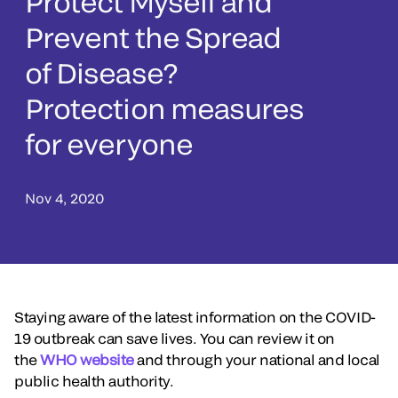
Protect Myself and
Prevent the Spread
of Disease?
Protection measures
for everyone
Nov 4, 2020
Staying aware of the latest information on the COVID-
19 outbreak can save lives. You can review it on
the
WHO website
and through your national and local
public health authority.