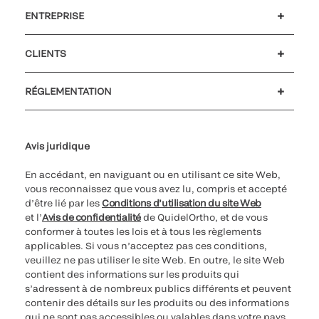
ENTREPRISE
Carrières
Investisseurs
Actualités et événements
Notre code de conduite
CLIENTS
Soutien à la clientèle
MyQuidel
QOPlus
Remboursement
RÉGLEMENTATION
Paramètres des cookies
Cybersécurité
Ligne d’assistance en matière d’éthique
Avis juridique
En accédant, en naviguant ou en utilisant ce site Web,
vous reconnaissez que vous avez lu, compris et accepté
d’être lié par les
Conditions d’utilisation du site Web
et l’
Avis de confidentialité
de QuidelOrtho, et de vous
conformer à toutes les lois et à tous les règlements
applicables. Si vous n’acceptez pas ces conditions,
veuillez ne pas utiliser le site Web. En outre, le site Web
contient des informations sur les produits qui
s’adressent à de nombreux publics différents et peuvent
contenir des détails sur les produits ou des informations
qui ne sont pas accessibles ou valables dans votre pays.