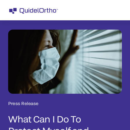
Press Release
What Can I Do To