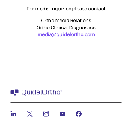
For media inquiries please contact
Ortho Media Relations
Ortho Clinical Diagnostics
media@quidelortho.com