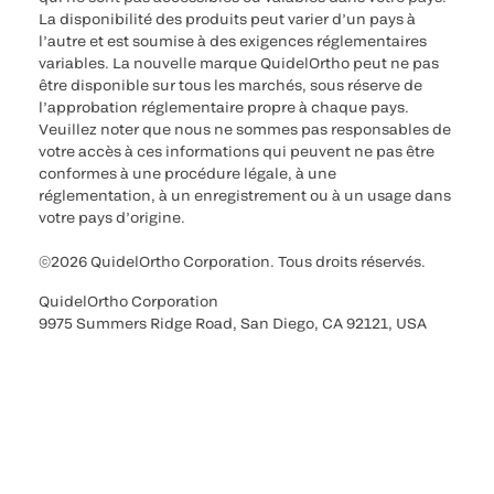
La disponibilité des produits peut varier d’un pays à
l’autre et est soumise à des exigences réglementaires
variables. La nouvelle marque QuidelOrtho peut ne pas
être disponible sur tous les marchés, sous réserve de
l’approbation réglementaire propre à chaque pays.
Veuillez noter que nous ne sommes pas responsables de
votre accès à ces informations qui peuvent ne pas être
conformes à une procédure légale, à une
réglementation, à un enregistrement ou à un usage dans
votre pays d’origine.
©2026 QuidelOrtho Corporation. Tous droits réservés.
QuidelOrtho Corporation
9975 Summers Ridge Road, San Diego, CA 92121, USA