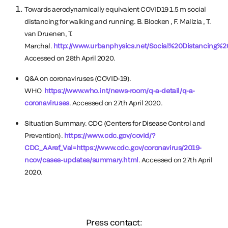
Towards aerodynamically equivalent COVID19 1.5 m social
distancing for walking and running. B. Blocken , F. Malizia , T.
van Druenen, T.
Marchal.
http://www.urbanphysics.net/Social%20Distancing%2
Accessed on 28th April 2020.
Q&A on coronaviruses (COVID-19).
WHO
https://www.who.int/news-room/q-a-detail/q-a-
coronaviruses
. Accessed on 27th April 2020.
Situation Summary. CDC (Centers for Disease Control and
Prevention).
https://www.cdc.gov/covid/?
CDC_AAref_Val=https://www.cdc.gov/coronavirus/2019-
ncov/cases-updates/summary.html
. Accessed on 27th April
2020.
Press contact: