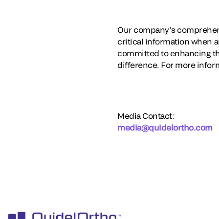
Our company’s comprehensi
critical information when a
committed to enhancing th
difference. For more inform
Media Contact:
media@quidelortho.com