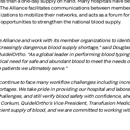
ess than a one-day supply on hand. Many hospitals have bee
 The Alliance facilitates communications between member 
zations to mobilize their networks, and acts as a forum f
opportunities to strengthen the national blood supply.
 Alliance and work with its member organizations to identi
increasingly dangerous blood supply shortage,” said Dougl
QuidelOrtho. “As a global leader in performing blood typin
tical need for safe and abundant blood to meet the needs o
 patients we ultimately serve.”
s continue to face many workflow challenges including in
ortages. We take pride in providing our hospital and labora
hallenges, and still verify blood safety with confidence, ah
 Corkum, QuidelOrtho’s Vice President, Transfusion Medic
cient supply of blood, and we are committed to working wit