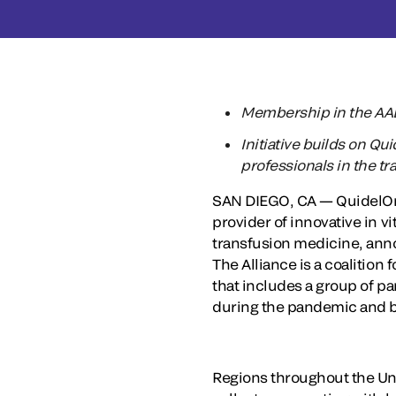
Membership in the AABB
Initiative builds on Qu
professionals in the 
SAN DIEGO, CA — QuidelOrt
provider of innovative in v
transfusion medicine, annou
The Alliance is a coalitio
that includes a group of pa
during the pandemic and 
Regions throughout the Uni