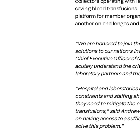
collectors operating with l
saving blood transfusions.
platform for member organi
another on challenges and 
“We are honored to join the
solutions to our nation’s 
Chief Executive Officer of 
acutely understand the cri
laboratory partners and the
“Hospital and laboratorie
constraints and staffing sh
they need to mitigate the c
transfusions,” said Andrew
on having access to a suffi
solve this problem.”