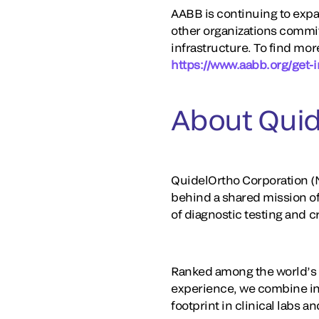
AABB is continuing to expan
other organizations commit
infrastructure. To find mor
https://www.aabb.org/get-i
About Quid
QuidelOrtho Corporation (N
behind a shared mission o
of diagnostic testing and 
Ranked among the world’s la
experience, we combine in
footprint in clinical labs 