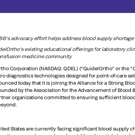
’s advocacy effort helps address blood supply shortage i
idelOrtho’s existing educational offerings for laboratory cl
transfusion medicine community
ho Corporation (NASDAQ: QDEL) (“QuidelOrtho” or the “C
itro diagnostics technologies designed for point-of-care sett
nced today that it is joining the Alliance for a Strong Bloo
n founded by the Association for the Advancement of Blood 
rtner organizations committed to ensuring sufficient blood i
beyond.
ted States are currently facing significant blood supply 