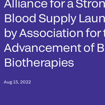
Alliance for a Stro
Blood Supply Lau
by Association for
Advancement of B
Biotherapies
Aug 15, 2022