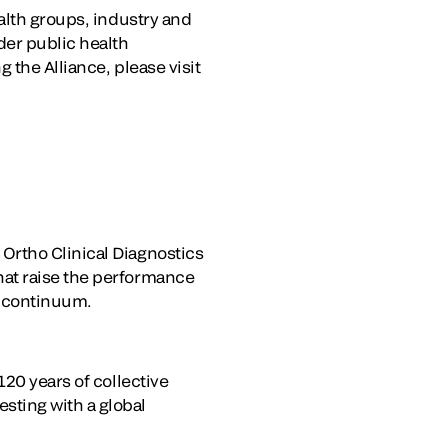
alth groups, industry and
der public health
 the Alliance, please visit
Ortho Clinical Diagnostics
hat raise the performance
e continuum.
120 years of collective
sting with a global