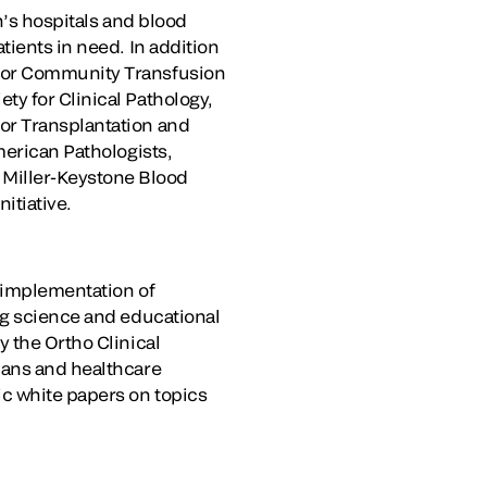
n’s hospitals and blood
tients in need. In addition
 for Community Transfusion
ty for Clinical Pathology,
or Transplantation and
merican Pathologists,
Miller-Keystone Blood
itiative.
d implementation of
ng science and educational
y the Ortho Clinical
ians and healthcare
c white papers on topics