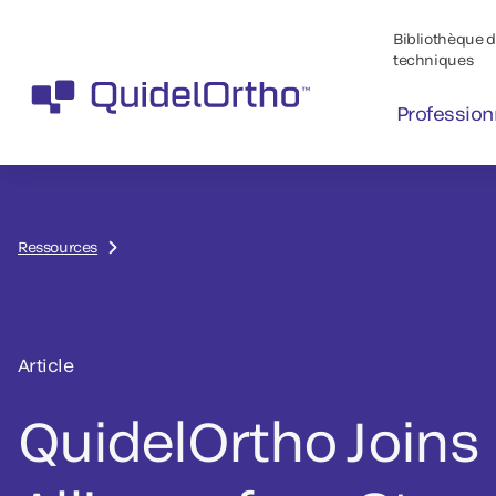
Bibliothèque de
techniques
Profession
Ressources
Article
QuidelOrtho Joins