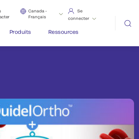
s
Canada -
Se
acter
Français
connecter
Produits
Ressources