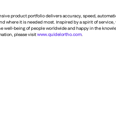
ve product portfolio delivers accuracy, speed, automati
nd where it is needed most. Inspired by a spirit of service,
e well-being of people worldwide and happy in the knowl
ation, please visit
www.quidelortho.com
.