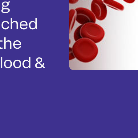
ng
nched
 the
lood &