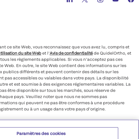
ant ce site Web, vous reconnaissez que vous avez lu, compris et
tilisation du site Web
et l’
Avis de confidentialité
de QuidelOrtho, et
à tous les règlements applicables. Si vous n’acceptez pas ces
site Web. En outre, le site Web contient des informations sur les
 publics différents et peuvent contenir des détails sur les
nt pas accessibles ou valables dans votre pays. La disponibilité
autre et est soumise à des exigences réglementaires variables. La
as être disponible sur tous les marchés, sous réserve de
chaque pays. Veuillez noter que nous ne sommes pas
ormations qui peuvent ne pas être conformes à une procédure
egistrement ou à un usage dans votre pays d’origine.
roits réservés.
Paramètres des cookies
 CA 92121, USA