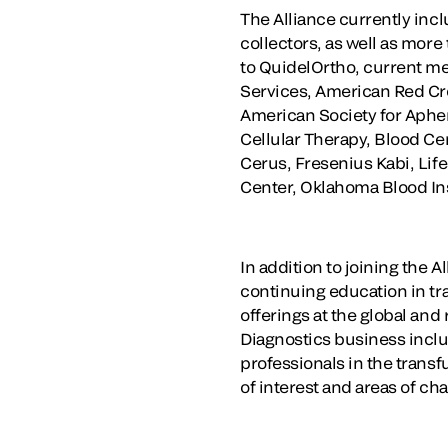
The Alliance currently incl
collectors, as well as more
to QuidelOrtho, current m
Services, American Red Cro
American Society for Apher
Cellular Therapy, Blood Cen
Cerus, Fresenius Kabi, Li
Center, Oklahoma Blood Ins
In addition to joining the
continuing education in tr
offerings at the global an
Diagnostics business inclu
professionals in the trans
of interest and areas of ch