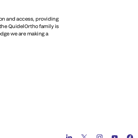
on and access, providing
 the QuidelOrtho family is
edge we are making a