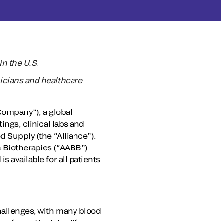
n the U.S.
inicians and healthcare
ompany”), a global
ings, clinical labs and
d Supply (the “Alliance”).
& Biotherapies (“AABB”)
s available for all patients
challenges, with many blood