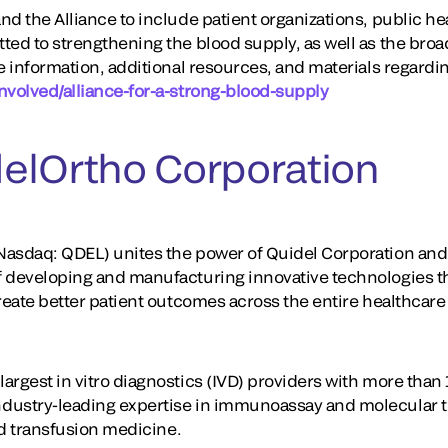
d the Alliance to include patient organizations, public he
ted to strengthening the blood supply, as well as the broa
e information, additional resources, and materials regarding
nvolved/alliance-for-a-strong-blood-supply
elOrtho Corporation
asdaq: QDEL) unites the power of Quidel Corporation and 
f developing and manufacturing innovative technologies t
create better patient outcomes across the entire healthcar
rgest in vitro diagnostics (IVD) providers with more than 
dustry-leading expertise in immunoassay and molecular te
and transfusion medicine.