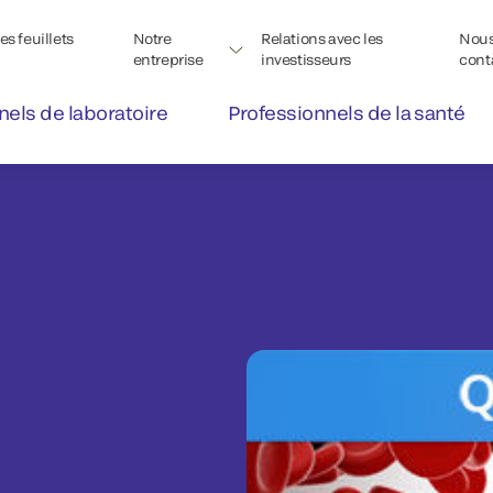
s feuillets
Notre
Relations avec les
Nou
entreprise
investisseurs
cont
nels de laboratoire
Professionnels de la santé