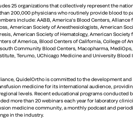
udes 25 organizations that collectively represent the natio
 than 200,000 physicians who routinely provide blood to pa
embers include: AABB, America’s Blood Centers, Alliance
ss, American Society of Anesthesiologists, American Socie
esis, American Society of Hematology, American Society f
ters of America, Blood Centers of California, College of A
fesouth Community Blood Centers, Macopharma, MediOps, 
titute, Terumo, UChicago Medicine and University Blood In
 Alliance, QuidelOrtho is committed to the development an
ansfusion medicine for its international audience, providi
d regional levels. Recent educational programs conducted b
ded more than 20 webinars each year for laboratory clinic
fusion medicine community, a monthly podcast and periodi
ange in the industry.