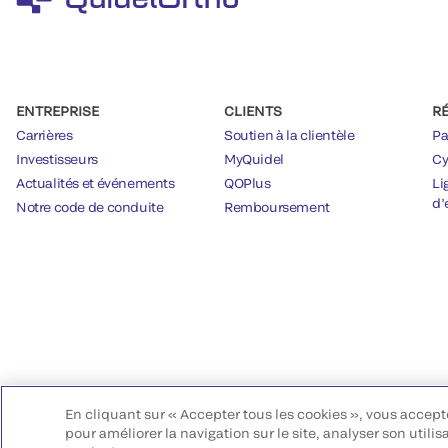
ENTREPRISE
CLIENTS
R
Carrières
Soutien à la clientèle
Pa
Investisseurs
MyQuidel
Cy
Actualités et événements
QOPlus
Li
d’
Notre code de conduite
Remboursement
En cliquant sur « Accepter tous les cookies », vous accept
pour améliorer la navigation sur le site, analyser son utilis