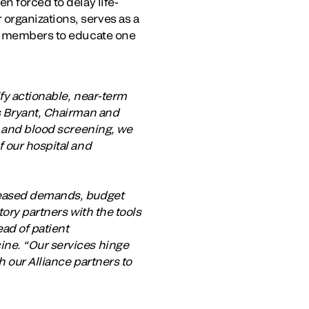
n forced to delay life-
organizations, serves as a
or members to educate one
fy actionable, near-term
as Bryant, Chairman and
g and blood screening, we
f our hospital and
creased demands, budget
tory partners with the tools
ead of patient
ine. “Our services hinge
h our Alliance partners to