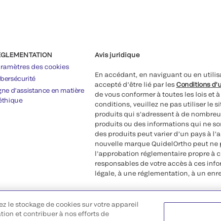
ÉGLEMENTATION
Avis juridique
ramètres des cookies
En accédant, en naviguant ou en utilis
bersécurité
accepté d’être lié par les
Conditions d’u
gne d’assistance en matière
de vous conformer à toutes les lois et 
éthique
conditions, veuillez ne pas utiliser le 
produits qui s’adressent à de nombreux
produits ou des informations qui ne so
des produits peut varier d’un pays à l’
nouvelle marque QuidelOrtho peut ne p
l’approbation réglementaire propre à 
responsables de votre accès à ces inf
légale, à une réglementation, à un enr
©2026 QuidelOrtho Corporation. Tous d
ez le stockage de cookies sur votre appareil
QuidelOrtho Corporation
ation et contribuer à nos efforts de
9975 Summers Ridge Road, San Diego,