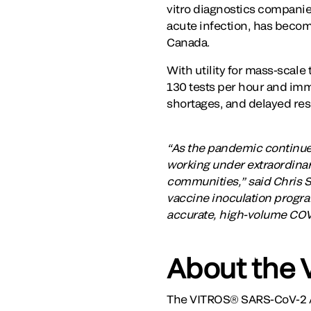
vitro diagnostics compani
acute infection, has becom
Canada.
With utility for mass-scale
130 tests per hour and imm
shortages, and delayed res
“As the pandemic continue
working under extraordinary
communities,” said Chris Sm
vaccine inoculation program
accurate, high-volume COVID
About the 
The VITROS® SARS-CoV-2 A