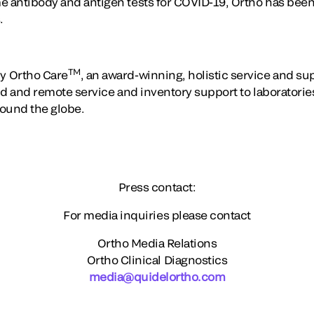
e antibody and antigen tests for COVID-19, Ortho has been 
.
TM
y Ortho Care
, an award-winning, holistic service and s
eld and remote service and inventory support to laboratori
round the globe.
Press contact:
For media inquiries please contact
Ortho Media Relations
Ortho Clinical Diagnostics
media@quidelortho.com