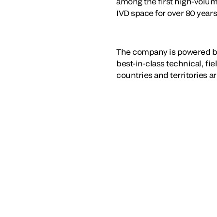
among the first high-volum
IVD space for over 80 years
The company is powered b
best-in-class technical, fi
countries and territories a