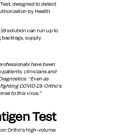
Test, designed to detect
uthorization by Health
-19 solution can run up to
g backlogs, supply
professionals have been
 patients, clinicians and
Diagnostics. “Even as
 fighting COVID-19. Ortho’s
nse to this virus.”
tigen Test
ts on Ortho’s high-volume