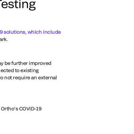
esting
 solutions, which include
ark.
ay be further improved
ected to existing
o not require an external
g Ortho’s COVID-19