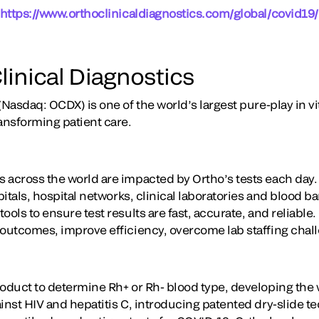
https://www.orthoclinicaldiagnostics.com/global/covid19/
linical Diagnostics
(Nasdaq: OCDX) is one of the world’s largest pure-play in vi
ansforming patient care.
 across the world are impacted by Ortho’s tests each day
itals, hospital networks, clinical laboratories and blood 
ools to ensure test results are fast, accurate, and reliable
 outcomes, improve efficiency, overcome lab staffing chal
oduct to determine Rh+ or Rh- blood type, developing the wo
ainst HIV and hepatitis C, introducing patented dry-slide 