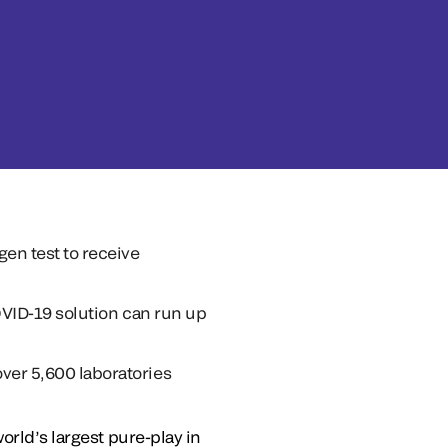
en test to receive
COVID-19 solution can run up
ver 5,600 laboratories
orld’s largest pure-play in