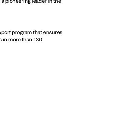
a pioneering leader in the
upport program that ensures
es in more than 130