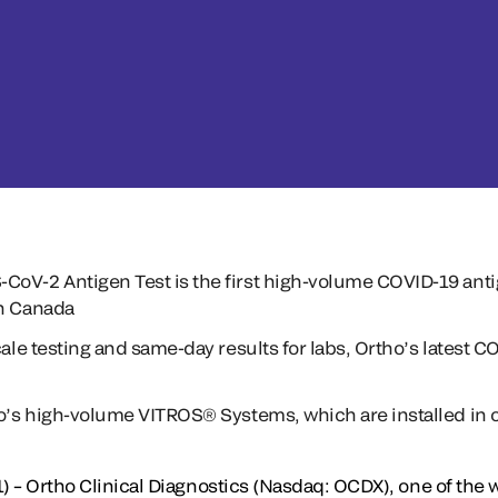
oV-2 Antigen Test is the first high-volume COVID-19 antig
th Canada
cale testing and same-day results for labs, Ortho’s latest 
ho’s high-volume VITROS® Systems, which are installed in o
) – Ortho Clinical Diagnostics (Nasdaq: OCDX), one of the w