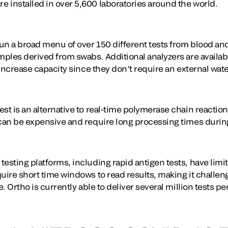
 installed in over 5,600 laboratories around the world.
un a broad menu of over 150 different tests from blood an
amples derived from swabs. Additional analyzers are availa
r increase capacity since they don’t require an external wat
st is an alternative to real-time polymerase chain reaction
 can be expensive and require long processing times durin
esting platforms, including rapid antigen tests, have limi
uire short time windows to read results, making it challeng
e. Ortho is currently able to deliver several million tests p