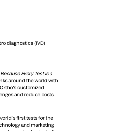
.
tro diagnostics (IVD)
.
Because Every Test is a
banks around the world with
. Ortho's customized
lenges and reduce costs.
rld’s first tests for the
technology and marketing