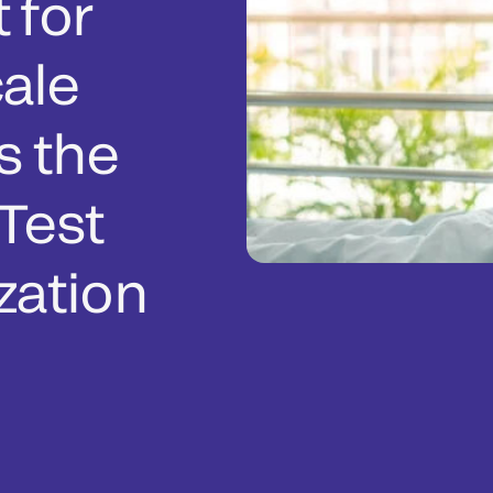
 for
ale
s the
Test
zation