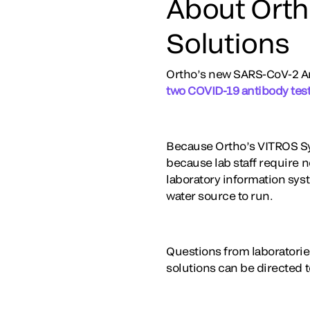
About Orth
Solutions
Ortho’s new SARS-CoV-2 Ant
two COVID-19 antibody test
Because Ortho’s VITROS Sy
because lab staff require n
laboratory information sys
water source to run.
Questions from laboratorie
solutions can be directed 