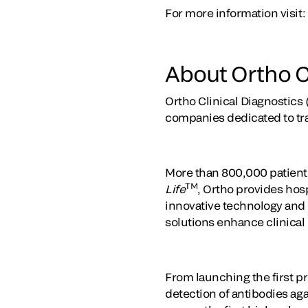
For more information visit:
About Ortho C
Ortho Clinical Diagnostics 
companies dedicated to tr
More than 800,000 patients
TM
Life
, Ortho provides hosp
innovative technology and t
solutions enhance clinical
From launching the first pr
detection of antibodies ag