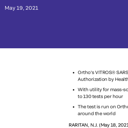
May 19, 2021
Ortho’s VITROS® SARS-C
Authorization by Heal
With utility for mass-s
to 130 tests per hour
The test is run on Ort
around the world
RARITAN, N.J. (May 18, 2021