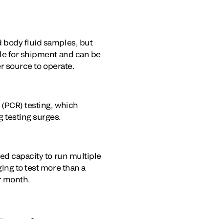
d body fluid samples, but
ble for shipment and can be
er source to operate.
 (PCR) testing, which
g testing surges.
ted capacity to run multiple
ing to test more than a
er month.