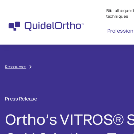
Bibliothèque de
techniques
Profession
Ressources
Press Release
Ortho’s VITROS® 