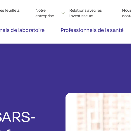
s feuillets
Notre
Relations avec les
Nou
entreprise
investisseurs
cont
nels de laboratoire
Professionnels de la santé
SARS-