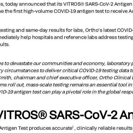
es, today announced that its VITROS® SARS-CoV-2 Antigen 
e the first high-volume COVID-19 antigen test to receive A
 testing and same-day results for labs, Ortho’s latest COVID
ediately help hospitals and reference labs address testin
ults.
s to devastate our communities and economy, laboratory 
 circumstances to deliver critical COVID-19 testing data to
ith, chairman and chief executive officer, Ortho Clinical 
s roll out, mass-scale testing remains an essential tool in
-19 antigen test can play a pivotal role in the global respo
VITROS® SARS-CoV-2 An
i
ntigen Test produces accurate
, clinically reliable resul