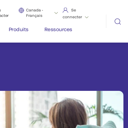
s
Canada -
Se
acter
Français
connecter
Produits
Ressources