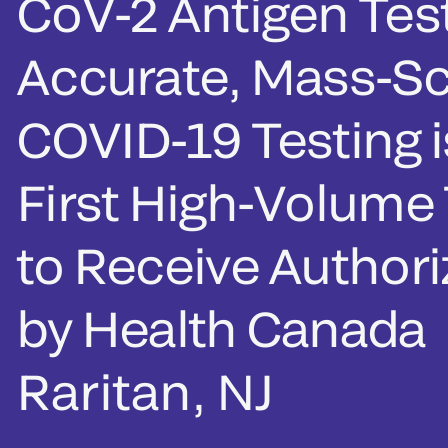
CoV-2 Antigen Test
Accurate, Mass-Sc
COVID-19 Testing i
First High-Volume 
to Receive Authori
by Health Canada
Raritan, NJ