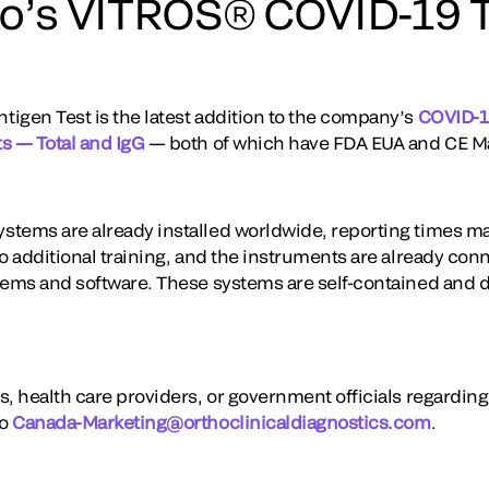
o’s VITROS® COVID-19 T
igen Test is the latest addition to the company’s
COVID-19
s — Total and IgG
— both of which have FDA EUA and CE M
stems are already installed worldwide, reporting times m
o additional training, and the instruments are already conn
tems and software. These systems are self-contained and d
s, health care providers, or government officials regardin
to
Canada-Marketing@orthoclinicaldiagnostics.com
.