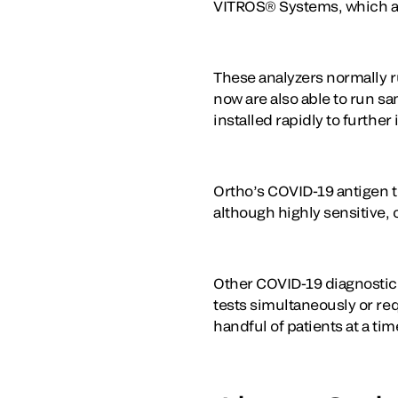
VITROS® Systems, which are
These analyzers normally r
now are also able to run s
installed rapidly to furthe
Ortho’s COVID-19 antigen te
although highly sensitive,
Other COVID-19 diagnostic t
tests simultaneously or req
handful of patients at a tim