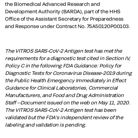
the Biomedical Advanced Research and
Development Authority (BARDA), part of the HHS
Office of the Assistant Secretary for Preparedness
and Response under Contract No. 75A50120P00103.
The VITROS SARS-CoV-2 Antigen test has met the
requirements for a diagnostic test cited in Section IV,
Policy C in the following FDA Guidance: Policy for
Diagnostic Tests for Coronavirus Disease-2019 during
the Public Health Emergency Immediately in Effect
Guidance for Clinical Laboratories, Commercial
Manufacturers, and Food and Drug Administration
Staff --Document issued on the web on May 11, 2020.
The VITROS SARS-CoV-2 Antigen test has been
validated but the FDA’s independent review of the
labeling and validation is pending.