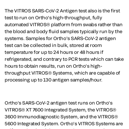
The VITROS SARS-CoV-2 Antigen test also is the first
test to run on Ortho’s high-throughput, fully
automated VITROS® platform from swabs rather than
the blood and body fluid samples typically run by the
systems. Samples for Ortho’s SARS-CoV-2 antigen
test can be collected in bulk, stored at room
temperature for up to 24 hours or 48 hours if
refrigerated, and contrary to PCR tests which can take
hours to obtain results, run on Ortho’s high-
throughput VITROS® Systems, which are capable of
processing up to 130 antigen samples/hour.
Ortho’s SARS-CoV-2 antigen test runs on Ortho’s
VITROS® XT 7600 Integrated System, the VITROS®
3600 Immunodiagnostic System, and the VITROS®
5600 Integrated System. Ortho’s VITROS Systems are