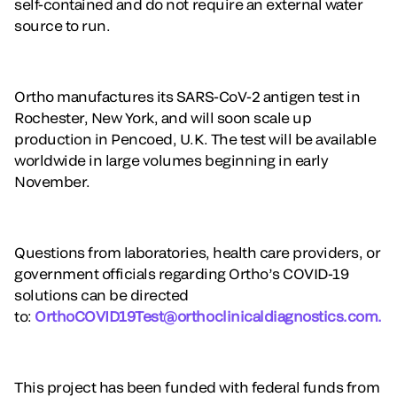
self-contained and do not require an external water
source to run.
Ortho manufactures its SARS-CoV-2 antigen test in
Rochester, New York, and will soon scale up
production in Pencoed, U.K. The test will be available
worldwide in large volumes beginning in early
November.
Questions from laboratories, health care providers, or
government officials regarding Ortho’s COVID-19
solutions can be directed
to:
OrthoCOVID19Test@orthoclinicaldiagnostics.com.
This project has been funded with federal funds from