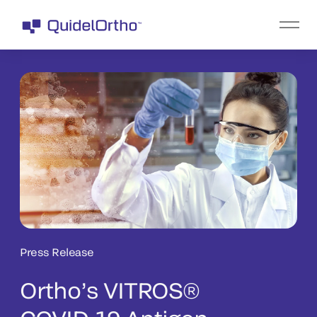
Press Release
Ortho’s VITROS®