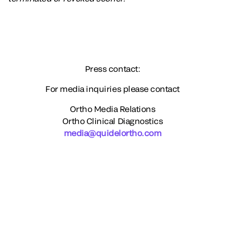
Press contact:
For media inquiries please contact
Ortho Media Relations
Ortho Clinical Diagnostics
media@quidelortho.com