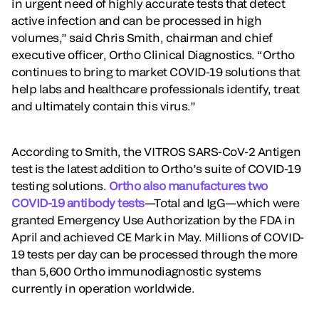
in urgent need of highly accurate tests that detect
active infection and can be processed in high
volumes,” said Chris Smith, chairman and chief
executive officer, Ortho Clinical Diagnostics. “Ortho
continues to bring to market COVID-19 solutions that
help labs and healthcare professionals identify, treat
and ultimately contain this virus.”
According to Smith, the VITROS SARS-CoV-2 Antigen
test is the latest addition to Ortho’s suite of COVID-19
testing solutions.
Ortho also manufactures two
COVID-19 antibody tests
—Total and IgG—which were
granted Emergency Use Authorization by the FDA in
April and achieved CE Mark in May. Millions of COVID-
19 tests per day can be processed through the more
than 5,600 Ortho immunodiagnostic systems
currently in operation worldwide.