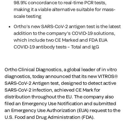
98.9% concordance to real-time PCR tests,
making it a viable alternative suitable for mass-
scale testing
Ortho’s new SARS-CoV-2 antigen test is the latest
addition to the company’s COVID-19 solutions,
which include two CE Marked and FDA EUA
COVID-19 antibody tests – Total and IgG
Ortho Clinical Diagnostics, a global leader of in vitro
diagnostics, today announced that its new VITROS®
SARS-CoV-2 Antigen test, designed to detect active
SARS-CoV-2 infection, achieved CE Mark for
distribution throughout the EU. The company also
filed an Emergency Use Notification and submitted
an Emergency Use Authorization (EUA) request to the
U.S. Food and Drug Administration (FDA).