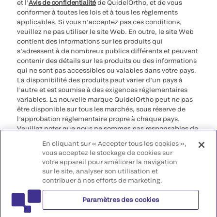
et l’
Avis de confidentialité
de QuidelOrtho, et de vous
conformer à toutes les lois et à tous les règlements
applicables. Si vous n’acceptez pas ces conditions,
veuillez ne pas utiliser le site Web. En outre, le site Web
contient des informations sur les produits qui
s’adressent à de nombreux publics différents et peuvent
contenir des détails sur les produits ou des informations
qui ne sont pas accessibles ou valables dans votre pays.
La disponibilité des produits peut varier d’un pays à
l’autre et est soumise à des exigences réglementaires
variables. La nouvelle marque QuidelOrtho peut ne pas
être disponible sur tous les marchés, sous réserve de
l’approbation réglementaire propre à chaque pays.
Veuillez noter que nous ne sommes pas responsables de
votre accès à ces informations qui peuvent ne pas être
En cliquant sur « Accepter tous les cookies »,
conformes à une procédure légale, à une
vous acceptez le stockage de cookies sur
réglementation, à un enregistrement ou à un usage dans
votre appareil pour améliorer la navigation
votre pays d’origine.
sur le site, analyser son utilisation et
contribuer à nos efforts de marketing.
©2026 QuidelOrtho Corporation. Tous droits réservés.
Paramètres des cookies
QuidelOrtho Corporation
9975 Summers Ridge Road, San Diego, CA 92121, USA