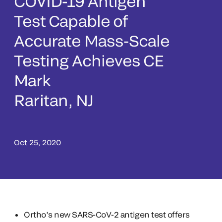
COVID-19 Antigen
Test Capable of
Accurate Mass-Scale
Testing Achieves CE
Mark
Raritan, NJ
Oct 25, 2020
Ortho’s new SARS-CoV-2 antigen test offers