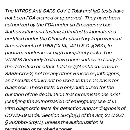
The VITROS Anti-SARS-CoV-2 Total and IgG tests have
not been FDA cleared or approved. They have been
authorized by the FDA under an Emergency Use
Authorization and testing is limited to laboratories
certified under the Clinical Laboratory Improvement
Amendments of 1988 (CLIA), 42 U.S.C. §263a, to
perform moderate or high complexity tests. The
VITROS Antibody tests have been authorized only for
the detection of either Total or IgG antibodies from
SARS-CoV-2, not for any other viruses or pathogens,
and results should not be used as the sole basis for
diagnosis. These tests are only authorized for the
duration of the declaration that circumstances exist
justifying the authorization of emergency use of in
vitro diagnostic tests for detection and/or diagnosis of
COVID-19 under Section 564(b)(1) of the Act, 21 U.S.C.
§ 360bbb-3(b)(1), unless the authorization is
terminated or revoked sooner.