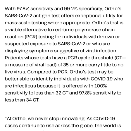
With 97.8% sensitivity and 99.2% specificity, Ortho’s
SARS-CoV-2 antigen test offers exceptional utility for
mass-scale testing where appropriate. Ortho’s test is
a viable alternative to real-time polymerase chain
reaction (PCR) testing for individuals with known or
suspected exposure to SARS-CoV-2 or who are
displaying symptoms suggestive of viral infection.
Patients whose tests have a PCR cycle threshold (CT—
a measure of viral load) of 35 or more carry little to no
live virus. Compared to PCR, Ortho’s test may be
better able to identify individuals with COVID-19 who
are infectious because it is offered with 100%
sensitivity to less than 32 CT and 97.8% sensitivity to
less than 34 CT.
“At Ortho, we never stop innovating. As COVID-19
cases continue to rise across the globe, the world is