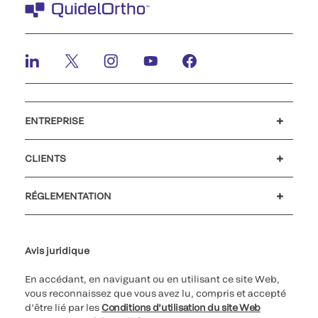
ENTREPRISE
Carrières
Investisseurs
Actualités et événements
Notre code de conduite
CLIENTS
Soutien à la clientèle
MyQuidel
QOPlus
Remboursement
RÉGLEMENTATION
Paramètres des cookies
Cybersécurité
Ligne d’assistance en matière d’éthique
Avis juridique
En accédant, en naviguant ou en utilisant ce site Web,
vous reconnaissez que vous avez lu, compris et accepté
d’être lié par les
Conditions d’utilisation du site Web