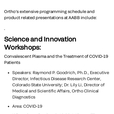
Ortho’s extensive programming schedule and
product related presentations at AABB include:
Science and Innovation
Workshops:
Convalescent Plasma and the Treatment of COVID-19
Patients
Speakers: Raymond P. Goodrich, Ph.D., Executive
Director, Infectious Disease Research Center,
Colorado State University; Dr. Lily Li, Director of
Medical and Scientific Affairs, Ortho Clinical
Diagnostics
Area: COVID-19