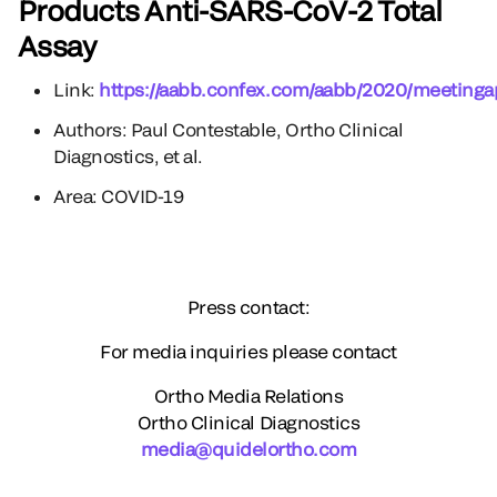
Products Anti-SARS-CoV-2 Total
Assay
Link:
https://aabb.confex.com/aabb/2020/meetinga
Authors: Paul Contestable, Ortho Clinical
Diagnostics, et al.
Area: COVID-19
Press contact:
For media inquiries please contact
Ortho Media Relations
Ortho Clinical Diagnostics
media@quidelortho.com