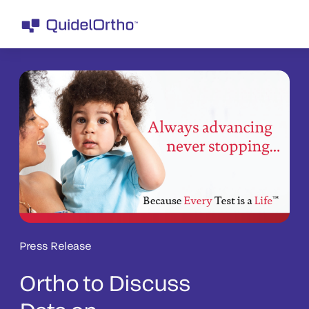
Press Release
Ortho to Discuss