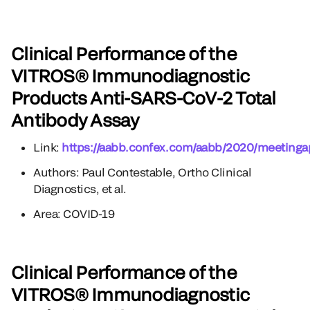
Clinical Performance of the
VITROS® Immunodiagnostic
Products Anti-SARS-CoV-2 Total
Antibody Assay
Link:
https://aabb.confex.com/aabb/2020/meetinga
Authors: Paul Contestable, Ortho Clinical
Diagnostics, et al.
Area: COVID-19
Clinical Performance of the
VITROS® Immunodiagnostic