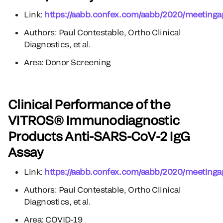
Link:
https://aabb.confex.com/aabb/2020/meetinga
Authors: Paul Contestable, Ortho Clinical
Diagnostics, et al.
Area: Donor Screening
Clinical Performance of the
VITROS® Immunodiagnostic
Products Anti-SARS-CoV-2 IgG
Assay
Link:
https://aabb.confex.com/aabb/2020/meetinga
Authors: Paul Contestable, Ortho Clinical
Diagnostics, et al.
Area: COVID-19