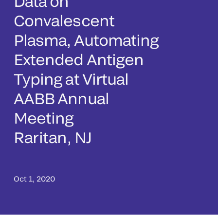
Data on
Convalescent
Plasma, Automating
Extended Antigen
Typing at Virtual
AABB Annual
Meeting
Raritan, NJ
Oct 1, 2020