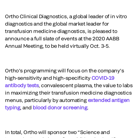
Ortho Clinical Diagnostics, a global leader of in vitro
diagnostics and the global market leader for
transfusion medicine diagnostics, is pleased to
announce a full slate of events at the 2020 AABB
Annual Meeting, to be held virtually Oct. 3-5.
Ortho’s programming will focus on the company’s
high-sensitivity and high-specificity
COVID-19
antibody tests
, convalescent plasma, the value to labs
in maximizing their transfusion medicine diagnostics
menus, particularly by automating
extended antigen
typing
, and
blood donor screening
.
In total, Ortho will sponsor two “Science and