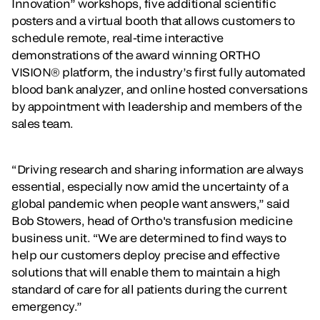
Innovation” workshops, five additional scientific
posters and a virtual booth that allows customers to
schedule remote, real-time interactive
demonstrations of the award winning ORTHO
VISION® platform, the industry’s first fully automated
blood bank analyzer, and online hosted conversations
by appointment with leadership and members of the
sales team.
“Driving research and sharing information are always
essential, especially now amid the uncertainty of a
global pandemic when people want answers,” said
Bob Stowers, head of Ortho's transfusion medicine
business unit. “We are determined to find ways to
help our customers deploy precise and effective
solutions that will enable them to maintain a high
standard of care for all patients during the current
emergency.”