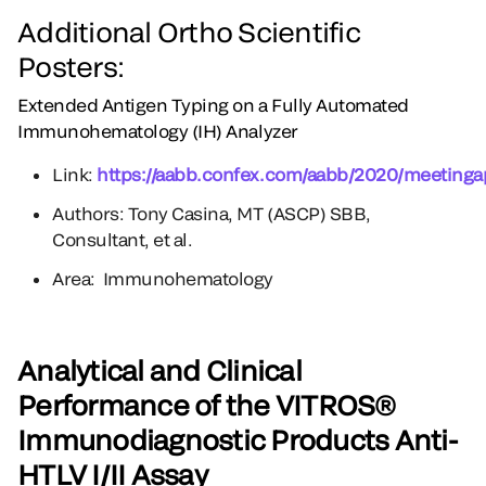
Additional Ortho Scientific
Posters:
Extended Antigen Typing on a Fully Automated
Immunohematology (IH) Analyzer
Link:
https://aabb.confex.com/aabb/2020/meetinga
Authors: Tony Casina, MT (ASCP) SBB,
Consultant, et al.
Area: Immunohematology
Analytical and Clinical
Performance of the VITROS®
Immunodiagnostic Products Anti-
HTLV I/II Assay