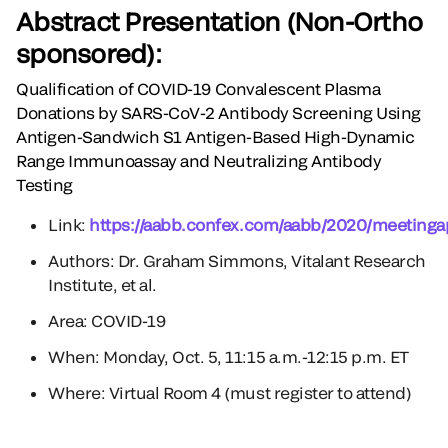
Abstract Presentation (Non-Ortho
sponsored):
Qualification of COVID-19 Convalescent Plasma
Donations by SARS-CoV-2 Antibody Screening Using
Antigen-Sandwich S1 Antigen-Based High-Dynamic
Range Immunoassay and Neutralizing Antibody
Testing
Link:
https://aabb.confex.com/aabb/2020/meetinga
Authors: Dr. Graham Simmons, Vitalant Research
Institute, et al.
Area: COVID-19
When: Monday, Oct. 5, 11:15 a.m.-12:15 p.m. ET
Where: Virtual Room 4 (must register to attend)