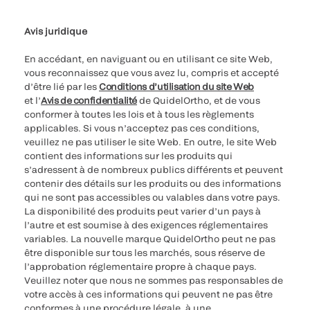
Paramètres des cookies
Cybersécurité
Ligne d’assistance en matière d’éthique
Avis juridique
En accédant, en naviguant ou en utilisant ce site Web,
vous reconnaissez que vous avez lu, compris et accepté
d’être lié par les
Conditions d’utilisation du site Web
et l’
Avis de confidentialité
de QuidelOrtho, et de vous
conformer à toutes les lois et à tous les règlements
applicables. Si vous n’acceptez pas ces conditions,
veuillez ne pas utiliser le site Web. En outre, le site Web
contient des informations sur les produits qui
s’adressent à de nombreux publics différents et peuvent
contenir des détails sur les produits ou des informations
qui ne sont pas accessibles ou valables dans votre pays.
La disponibilité des produits peut varier d’un pays à
l’autre et est soumise à des exigences réglementaires
variables. La nouvelle marque QuidelOrtho peut ne pas
être disponible sur tous les marchés, sous réserve de
l’approbation réglementaire propre à chaque pays.
Veuillez noter que nous ne sommes pas responsables de
votre accès à ces informations qui peuvent ne pas être
conformes à une procédure légale, à une