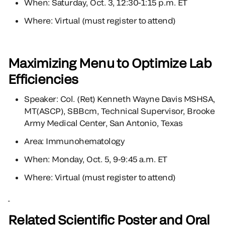
When: Saturday, Oct. 3, 12:30-1:15 p.m. ET
Where: Virtual (must register to attend)
Maximizing Menu to Optimize Lab
Efficiencies
Speaker: Col. (Ret) Kenneth Wayne Davis MSHSA,
MT(ASCP), SBBcm, Technical Supervisor, Brooke
Army Medical Center, San Antonio, Texas
Area: Immunohematology
When: Monday, Oct. 5, 9-9:45 a.m. ET
Where: Virtual (must register to attend)
Related Scientific Poster and Oral