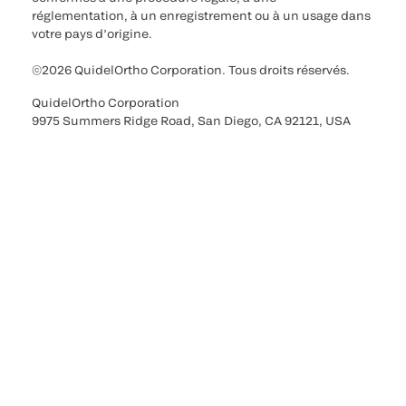
réglementation, à un enregistrement ou à un usage dans
votre pays d’origine.
©2026 QuidelOrtho Corporation. Tous droits réservés.
QuidelOrtho Corporation
9975 Summers Ridge Road, San Diego, CA 92121, USA