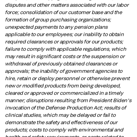
disputes and other matters associated with our labor
force; consolidation of our customer base and the
formation of group purchasing organizations;
unexpected payments to any pension plans
applicable to our employees; our inability to obtain
required clearances or approvals for our products;
failure to comply with applicable regulations, which
may result in significant costs or the suspension or
withdrawal of previously obtained clearances or
approvals; the inability of government agencies to
hire, retain or deploy personnel or otherwise prevent
new or modified products from being developed,
cleared or approved or commercialized in a timely
manner; disruptions resulting from President Biden’s
invocation of the Defense Production Act; results of
clinical studies, which may be delayed or fail to
demonstrate the safety and effectiveness of our
products; costs to comply with environmental and
health and safety requirements, or costs related to