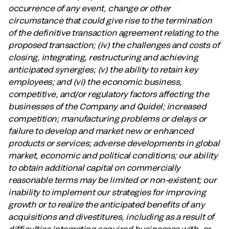
occurrence of any event, change or other
circumstance that could give rise to the termination
of the definitive transaction agreement relating to the
proposed transaction; (iv) the challenges and costs of
closing, integrating, restructuring and achieving
anticipated synergies; (v) the ability to retain key
employees; and (vi) the economic business,
competitive, and/or regulatory factors affecting the
businesses of the Company and Quidel; increased
competition; manufacturing problems or delays or
failure to develop and market new or enhanced
products or services; adverse developments in global
market, economic and political conditions; our ability
to obtain additional capital on commercially
reasonable terms may be limited or non-existent; our
inability to implement our strategies for improving
growth or to realize the anticipated benefits of any
acquisitions and divestitures, including as a result of
difficulties integrating acquired businesses with, or