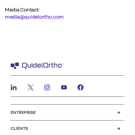
Media Contact:
media@quidelortho.com
ENTREPRISE
Carrières
Investisseurs
Actualités et événements
Notre code de conduite
CLIENTS