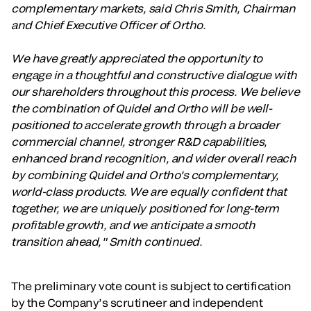
complementary markets, said Chris Smith, Chairman
and Chief Executive Officer of Ortho.
We have greatly appreciated the opportunity to
engage in a thoughtful and constructive dialogue with
our shareholders throughout this process. We believe
the combination of Quidel and Ortho will be well-
positioned to accelerate growth through a broader
commercial channel, stronger R&D capabilities,
enhanced brand recognition, and wider overall reach
by combining Quidel and Ortho's complementary,
world-class products. We are equally confident that
together, we are uniquely positioned for long-term
profitable growth, and we anticipate a smooth
transition ahead," Smith continued.
The preliminary vote count is subject to certification
by the Company’s scrutineer and independent