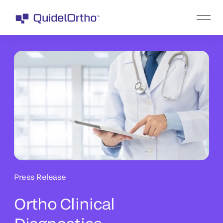
Press Release
Ortho Clinical