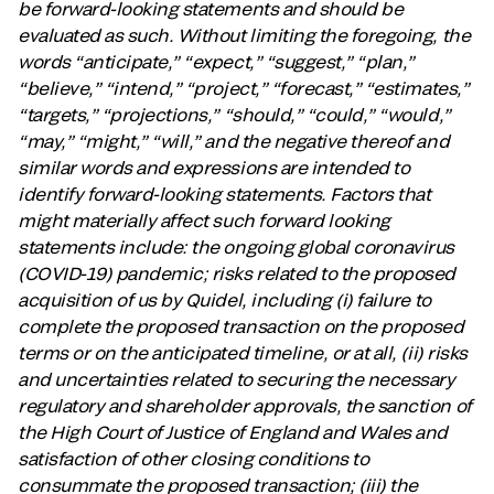
be forward-looking statements and should be
evaluated as such. Without limiting the foregoing, the
words “anticipate,” “expect,” “suggest,” “plan,”
“believe,” “intend,” “project,” “forecast,” “estimates,”
“targets,” “projections,” “should,” “could,” “would,”
“may,” “might,” “will,” and the negative thereof and
similar words and expressions are intended to
identify forward-looking statements. Factors that
might materially affect such forward looking
statements include: the ongoing global coronavirus
(COVID-19) pandemic; risks related to the proposed
acquisition of us by Quidel, including (i) failure to
complete the proposed transaction on the proposed
terms or on the anticipated timeline, or at all, (ii) risks
and uncertainties related to securing the necessary
regulatory and shareholder approvals, the sanction of
the High Court of Justice of England and Wales and
satisfaction of other closing conditions to
consummate the proposed transaction; (iii) the