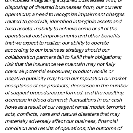
disposing of divested businesses from, our current
operations; a need to recognize impairment charges
related to goodwill, identified intangible assets and
fixed assets; inability to achieve some or all of the
operational cost improvements and other benefits
that we expect to realize; our ability to operate
according to our business strategy should our
collaboration partners fail to fulfill their obligations;
risk that the insurance we maintain may not fully
cover all potential exposures; product recalls or
negative publicity may harm our reputation or market
acceptance of our products; decreases in the number
of surgical procedures performed, and the resulting
decrease in blood demand; fluctuations in our cash
flows as a result of our reagent rental model; terrorist
acts, conflicts, wars and natural disasters that may
materially adversely affect our business, financial
condition and results of operations; the outcome of