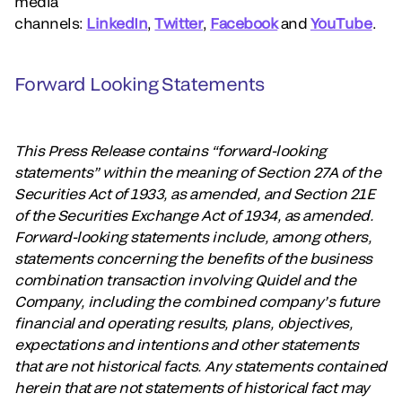
media
channels:
LinkedIn
,
Twitter
,
Facebook
and
YouTube
.
Forward Looking Statements
This Press Release contains “forward-looking
statements” within the meaning of Section 27A of the
Securities Act of 1933, as amended, and Section 21E
of the Securities Exchange Act of 1934, as amended.
Forward-looking statements include, among others,
statements concerning the benefits of the business
combination transaction involving Quidel and the
Company, including the combined company’s future
financial and operating results, plans, objectives,
expectations and intentions and other statements
that are not historical facts. Any statements contained
herein that are not statements of historical fact may