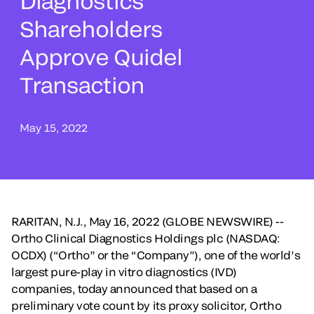
Diagnostics
Shareholders
Approve Quidel
Transaction
May 15, 2022
RARITAN, N.J., May 16, 2022 (GLOBE NEWSWIRE) --
Ortho Clinical Diagnostics Holdings plc (NASDAQ:
OCDX) (“Ortho” or the “Company”), one of the world’s
largest pure-play in vitro diagnostics (IVD)
companies, today announced that based on a
preliminary vote count by its proxy solicitor, Ortho