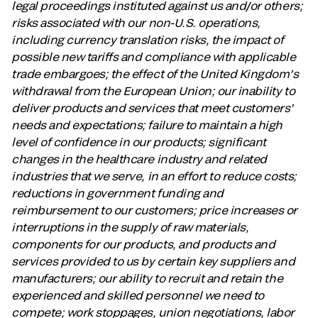
legal proceedings instituted against us and/or others;
risks associated with our non-U.S. operations,
including currency translation risks, the impact of
possible new tariffs and compliance with applicable
trade embargoes; the effect of the United Kingdom’s
withdrawal from the European Union; our inability to
deliver products and services that meet customers’
needs and expectations; failure to maintain a high
level of confidence in our products; significant
changes in the healthcare industry and related
industries that we serve, in an effort to reduce costs;
reductions in government funding and
reimbursement to our customers; price increases or
interruptions in the supply of raw materials,
components for our products, and products and
services provided to us by certain key suppliers and
manufacturers; our ability to recruit and retain the
experienced and skilled personnel we need to
compete; work stoppages, union negotiations, labor