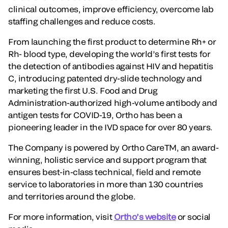
clinical outcomes, improve efficiency, overcome lab
staffing challenges and reduce costs.
From launching the first product to determine Rh+ or
Rh- blood type, developing the world’s first tests for
the detection of antibodies against HIV and hepatitis
C, introducing patented dry-slide technology and
marketing the first U.S. Food and Drug
Administration-authorized high-volume antibody and
antigen tests for COVID-19, Ortho has been a
pioneering leader in the IVD space for over 80 years.
The Company is powered by Ortho CareTM, an award-
winning, holistic service and support program that
ensures best-in-class technical, field and remote
service to laboratories in more than 130 countries
and territories around the globe.
For more information, visit
Ortho’s website
or social