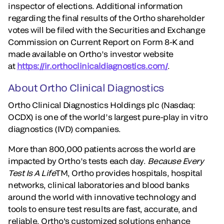
inspector of elections. Additional information
regarding the final results of the Ortho shareholder
votes will be filed with the Securities and Exchange
Commission on Current Report on Form 8-K and
made available on Ortho’s investor website
at
https://ir.orthoclinicaldiagnostics.com/
.
About Ortho Clinical Diagnostics
Ortho Clinical Diagnostics Holdings plc (Nasdaq:
OCDX) is one of the world’s largest pure-play in vitro
diagnostics (IVD) companies.
More than 800,000 patients across the world are
impacted by Ortho’s tests each day.
Because Every
Test Is A Life
TM, Ortho provides hospitals, hospital
networks, clinical laboratories and blood banks
around the world with innovative technology and
tools to ensure test results are fast, accurate, and
reliable. Ortho's customized solutions enhance