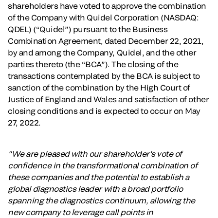
shareholders have voted to approve the combination
of the Company with Quidel Corporation (NASDAQ:
QDEL) (“Quidel”) pursuant to the Business
Combination Agreement, dated December 22, 2021,
by and among the Company, Quidel, and the other
parties thereto (the “BCA”). The closing of the
transactions contemplated by the BCA is subject to
sanction of the combination by the High Court of
Justice of England and Wales and satisfaction of other
closing conditions and is expected to occur on May
27, 2022.
"We are pleased with our shareholder's vote of
confidence in the transformational combination of
these companies and the potential to establish a
global diagnostics leader with a broad portfolio
spanning the diagnostics continuum, allowing the
new company to leverage call points in