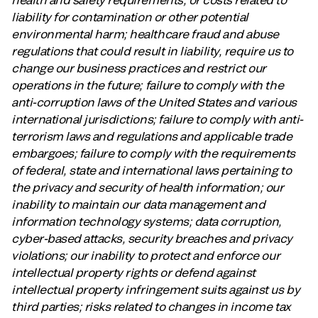
liability for contamination or other potential
environmental harm; healthcare fraud and abuse
regulations that could result in liability, require us to
change our business practices and restrict our
operations in the future; failure to comply with the
anti-corruption laws of the United States and various
international jurisdictions; failure to comply with anti-
terrorism laws and regulations and applicable trade
embargoes; failure to comply with the requirements
of federal, state and international laws pertaining to
the privacy and security of health information; our
inability to maintain our data management and
information technology systems; data corruption,
cyber-based attacks, security breaches and privacy
violations; our inability to protect and enforce our
intellectual property rights or defend against
intellectual property infringement suits against us by
third parties; risks related to changes in income tax