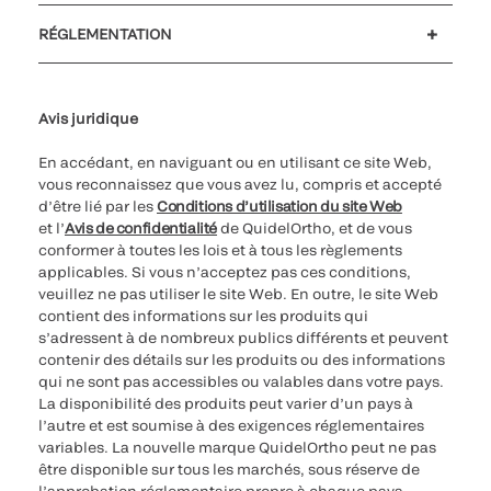
Soutien à la clientèle
MyQuidel
QOPlus
Remboursement
RÉGLEMENTATION
Paramètres des cookies
Cybersécurité
Ligne d’assistance en matière d’éthique
Avis juridique
En accédant, en naviguant ou en utilisant ce site Web,
vous reconnaissez que vous avez lu, compris et accepté
d’être lié par les
Conditions d’utilisation du site Web
et l’
Avis de confidentialité
de QuidelOrtho, et de vous
conformer à toutes les lois et à tous les règlements
applicables. Si vous n’acceptez pas ces conditions,
veuillez ne pas utiliser le site Web. En outre, le site Web
contient des informations sur les produits qui
s’adressent à de nombreux publics différents et peuvent
contenir des détails sur les produits ou des informations
qui ne sont pas accessibles ou valables dans votre pays.
La disponibilité des produits peut varier d’un pays à
l’autre et est soumise à des exigences réglementaires
variables. La nouvelle marque QuidelOrtho peut ne pas
être disponible sur tous les marchés, sous réserve de