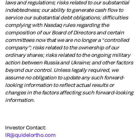
laws and regulations; risks related to our substantial
indebtedness; our ability to generate cash flow to
service our substantial debt obligations; difficulties
complying with Nasdaq rules regarding the
composition of our Board of Directors and certain
committees now that we are no longer a “controlled
company”; risks related to the ownership of our
ordinary shares; risks related to the ongoing military
action between Russia and Ukraine; and other factors
beyond our control. Unless legally required, we
assume no obligation to update any such forward-
looking information to reflect actual results or
changes in the factors affecting such forward-looking
information.
Investor Contact:
IR@quidelortho.com