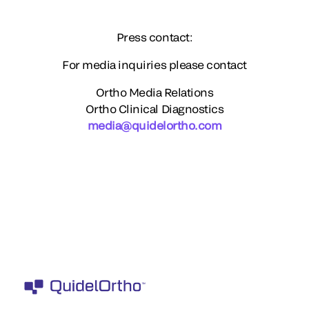
Press contact:
For media inquiries please contact
Ortho Media Relations
Ortho Clinical Diagnostics
media@quidelortho.com