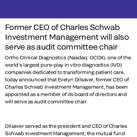
Former CEO of Charles Schwab
Investment Management will also
serve as audit committee chair
Ortho Clinical Diagnostics (Nasdaq: OCDX), one of the
world’s largest pure-play in vitro diagnostics (IVD)
companies dedicated to transforming patient care,
today announced that Evelyn Dilsaver, former CEO of
Charles Schwab Investment Management, has been
appointed as a member of its board of directors and
will serve as audit committee chair.
Dilsaver served as the president and CEO of Charles
Schwab Investment Management, the mutual fund