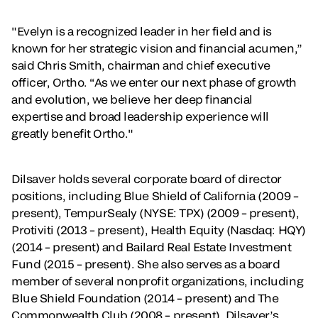
"Evelyn is a recognized leader in her field and is
known for her strategic vision and financial acumen,”
said Chris Smith, chairman and chief executive
officer, Ortho. “As we enter our next phase of growth
and evolution, we believe her deep financial
expertise and broad leadership experience will
greatly benefit Ortho."
Dilsaver holds several corporate board of director
positions, including Blue Shield of California (2009 –
present), TempurSealy (NYSE: TPX) (2009 – present),
Protiviti (2013 – present), Health Equity (Nasdaq: HQY)
(2014 – present) and Bailard Real Estate Investment
Fund (2015 – present). She also serves as a board
member of several nonprofit organizations, including
Blue Shield Foundation (2014 – present) and The
Commonwealth Club (2008 – present). Dilsaver’s