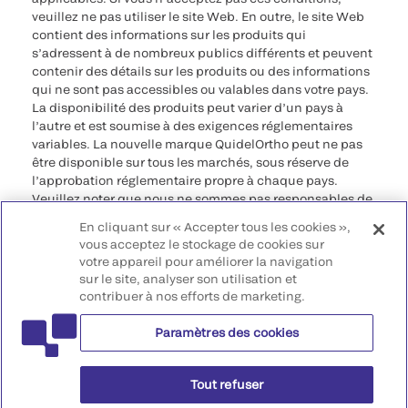
veuillez ne pas utiliser le site Web. En outre, le site Web
contient des informations sur les produits qui
s’adressent à de nombreux publics différents et peuvent
contenir des détails sur les produits ou des informations
qui ne sont pas accessibles ou valables dans votre pays.
La disponibilité des produits peut varier d’un pays à
l’autre et est soumise à des exigences réglementaires
variables. La nouvelle marque QuidelOrtho peut ne pas
être disponible sur tous les marchés, sous réserve de
l’approbation réglementaire propre à chaque pays.
Veuillez noter que nous ne sommes pas responsables de
votre accès à ces informations qui peuvent ne pas être
En cliquant sur « Accepter tous les cookies »,
conformes à une procédure légale, à une
vous acceptez le stockage de cookies sur
réglementation, à un enregistrement ou à un usage dans
votre appareil pour améliorer la navigation
votre pays d’origine.
sur le site, analyser son utilisation et
contribuer à nos efforts de marketing.
©2026 QuidelOrtho Corporation. Tous droits réservés.
Paramètres des cookies
QuidelOrtho Corporation
9975 Summers Ridge Road, San Diego, CA 92121, USA
Tout refuser