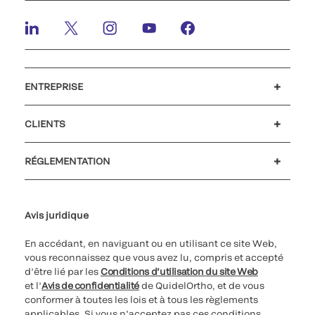
ENTREPRISE
Carrières
Investisseurs
Actualités et événements
Notre code de conduite
CLIENTS
Soutien à la clientèle
MyQuidel
QOPlus
Remboursement
RÉGLEMENTATION
Paramètres des cookies
Cybersécurité
Ligne d’assistance en matière d’éthique
Avis juridique
En accédant, en naviguant ou en utilisant ce site Web,
vous reconnaissez que vous avez lu, compris et accepté
d’être lié par les
Conditions d’utilisation du site Web
et l’
Avis de confidentialité
de QuidelOrtho, et de vous
conformer à toutes les lois et à tous les règlements
applicables. Si vous n’acceptez pas ces conditions,