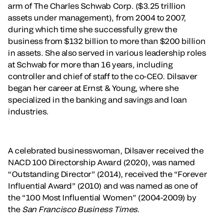
arm of The Charles Schwab Corp. ($3.25 trillion
assets under management), from 2004 to 2007,
during which time she successfully grew the
business from $132 billion to more than $200 billion
in assets. She also served in various leadership roles
at Schwab for more than 16 years, including
controller and chief of staff to the co-CEO. Dilsaver
began her career at Ernst & Young, where she
specialized in the banking and savings and loan
industries.
A celebrated businesswoman, Dilsaver received the
NACD 100 Directorship Award (2020), was named
“Outstanding Director” (2014), received the “Forever
Influential Award” (2010) and was named as one of
the “100 Most Influential Women” (2004-2009) by
the
San Francisco Business Times
.