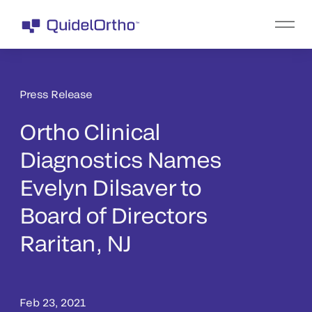
Press Release
Ortho Clinical
Diagnostics Names
Evelyn Dilsaver to
Board of Directors
Raritan, NJ
Feb 23, 2021