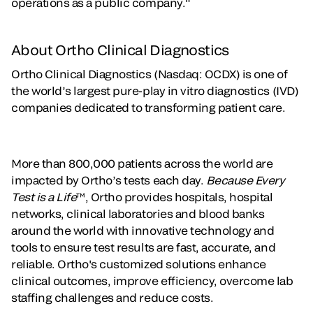
operations as a public company."
About Ortho Clinical Diagnostics
Ortho Clinical Diagnostics (Nasdaq: OCDX) is one of
the world’s largest pure-play in vitro diagnostics (IVD)
companies dedicated to transforming patient care.
More than 800,000 patients across the world are
impacted by Ortho’s tests each day.
Because Every
Test is a Life
™, Ortho provides hospitals, hospital
networks, clinical laboratories and blood banks
around the world with innovative technology and
tools to ensure test results are fast, accurate, and
reliable. Ortho's customized solutions enhance
clinical outcomes, improve efficiency, overcome lab
staffing challenges and reduce costs.