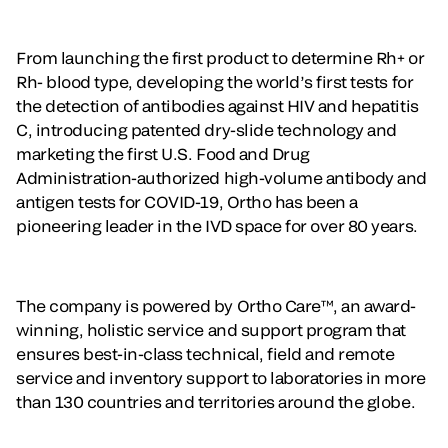
From launching the first product to determine Rh+ or
Rh- blood type, developing the world’s first tests for
the detection of antibodies against HIV and hepatitis
C, introducing patented dry-slide technology and
marketing the first U.S. Food and Drug
Administration-authorized high-volume antibody and
antigen tests for COVID-19, Ortho has been a
pioneering leader in the IVD space for over 80 years.
The company is powered by Ortho Care™, an award-
winning, holistic service and support program that
ensures best-in-class technical, field and remote
service and inventory support to laboratories in more
than 130 countries and territories around the globe.