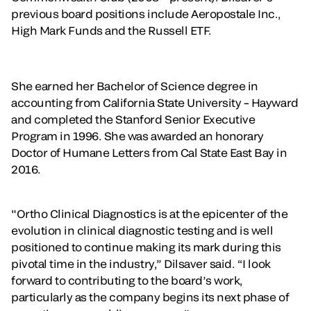
previous board positions include Aeropostale Inc.,
High Mark Funds and the Russell ETF.
She earned her Bachelor of Science degree in
accounting from California State University – Hayward
and completed the Stanford Senior Executive
Program in 1996. She was awarded an honorary
Doctor of Humane Letters from Cal State East Bay in
2016.
"Ortho Clinical Diagnostics is at the epicenter of the
evolution in clinical diagnostic testing and is well
positioned to continue making its mark during this
pivotal time in the industry,” Dilsaver said. “I look
forward to contributing to the board’s work,
particularly as the company begins its next phase of