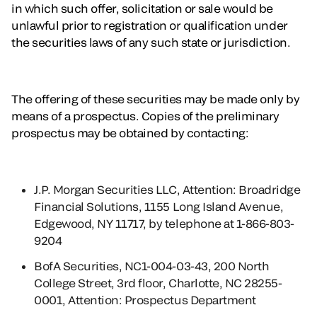
in which such offer, solicitation or sale would be
unlawful prior to registration or qualification under
the securities laws of any such state or jurisdiction.
The offering of these securities may be made only by
means of a prospectus. Copies of the preliminary
prospectus may be obtained by contacting:
J.P. Morgan Securities LLC, Attention: Broadridge
Financial Solutions, 1155 Long Island Avenue,
Edgewood, NY 11717, by telephone at 1-866-803-
9204
BofA Securities, NC1-004-03-43, 200 North
College Street, 3rd floor, Charlotte, NC 28255-
0001, Attention: Prospectus Department