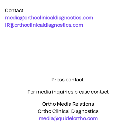
Contact
:
media@orthoclinicaldiagnostics.com
IR@orthoclinicaldiagnostics.com
Press contact:
For media inquiries please contact
Ortho Media Relations
Ortho Clinical Diagnostics
media@quidelortho.com