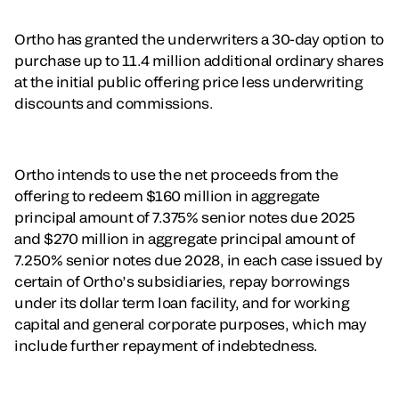
Ortho has granted the underwriters a 30-day option to
purchase up to 11.4 million additional ordinary shares
at the initial public offering price less underwriting
discounts and commissions.
Ortho intends to use the net proceeds from the
offering to redeem $160 million in aggregate
principal amount of 7.375% senior notes due 2025
and $270 million in aggregate principal amount of
7.250% senior notes due 2028, in each case issued by
certain of Ortho’s subsidiaries, repay borrowings
under its dollar term loan facility, and for working
capital and general corporate purposes, which may
include further repayment of indebtedness.