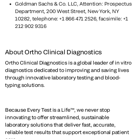
Goldman Sachs & Co. LLC, Attention: Prospectus
Department, 200 West Street, New York, NY
10282, telephone: +1 866 471 2526, facsimile: +1
212 902 9316
About Ortho Clinical Diagnostics
Ortho Clinical Diagnostics is a global leader of in vitro
diagnostics dedicated to improving and saving lives
through innovative laboratory testing and blood-
typing solutions.
Because Every Test is a Life™, we never stop
innovating to offer streamlined, sustainable
laboratory solutions that deliver fast, accurate,
reliable test results that support exceptional patient