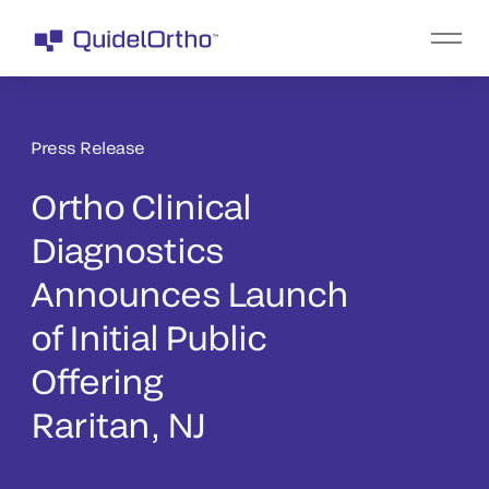
Press Release
Ortho Clinical
Diagnostics
Announces Launch
of Initial Public
Offering
Raritan, NJ