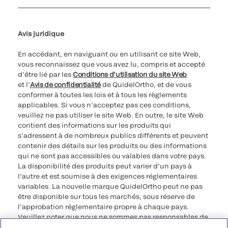
Paramètres des cookies
Cybersécurité
Ligne d’assistance en matière d’éthique
Avis juridique
En accédant, en naviguant ou en utilisant ce site Web,
vous reconnaissez que vous avez lu, compris et accepté
d’être lié par les
Conditions d’utilisation du site Web
et l’
Avis de confidentialité
de QuidelOrtho, et de vous
conformer à toutes les lois et à tous les règlements
applicables. Si vous n’acceptez pas ces conditions,
veuillez ne pas utiliser le site Web. En outre, le site Web
contient des informations sur les produits qui
s’adressent à de nombreux publics différents et peuvent
contenir des détails sur les produits ou des informations
qui ne sont pas accessibles ou valables dans votre pays.
La disponibilité des produits peut varier d’un pays à
l’autre et est soumise à des exigences réglementaires
variables. La nouvelle marque QuidelOrtho peut ne pas
être disponible sur tous les marchés, sous réserve de
l’approbation réglementaire propre à chaque pays.
Veuillez noter que nous ne sommes pas responsables de
votre accès à ces informations qui peuvent ne pas être