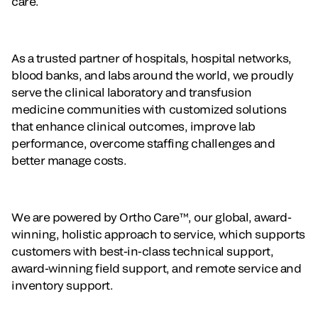
care.
As a trusted partner of hospitals, hospital networks,
blood banks, and labs around the world, we proudly
serve the clinical laboratory and transfusion
medicine communities with customized solutions
that enhance clinical outcomes, improve lab
performance, overcome staffing challenges and
better manage costs.
We are powered by Ortho Care™, our global, award-
winning, holistic approach to service, which supports
customers with best-in-class technical support,
award-winning field support, and remote service and
inventory support.