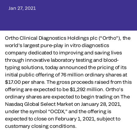
Jan 27, 2021
Ortho Clinical Diagnostics Holdings plc (“Ortho”), the
world’s largest pure-play in vitro diagnostics
company dedicated to improving and saving lives
through innovative laboratory testing and blood-
typing solutions, today announced the pricing of its
initial public offering of 76 million ordinary shares at
$17.00 per share. The gross proceeds raised from this
offering are expected to be $1,292 million. Ortho’s
ordinary shares are expected to begin trading on The
Nasdaq Global Select Market on January 28, 2021,
under the symbol “OCDX,” and the offering is
expected to close on February 1, 2021, subject to
customary closing conditions.