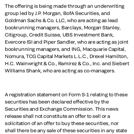
The offering is being made through an underwriting
group led by J.P. Morgan, BofA Securities, and
Goldman Sachs & Co. LLC, who are acting as lead
bookrunning managers, Barclays, Morgan Stanley,
Citigroup, Credit Suisse, UBS Investment Bank,
Evercore ISI and Piper Sandler, who are acting as joint
bookrunning managers, and ING, Macquarie Capital,
Nomura, TCG Capital Markets L.L.C., Drexel Hamilton,
H.C. Wainwright & Co., Ramirez & Co., Inc. and Siebert
Williams Shank, who are acting as co-managers.
A registration statement on Form S-1 relating to these
securities has been declared effective by the
Securities and Exchange Commission. This news
release shall not constitute an offer to sell or a
solicitation of an offer to buy these securities, nor
shall there be any sale of these securities in any state