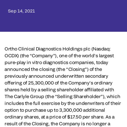
Sep 14, 2021
Ortho Clinical Diagnostics Holdings plc (Nasdaq:
OCDX) (the “Company”), one of the world’s largest
pure-play in vitro diagnostics companies, today
announced the closing (the “Closing”) of the
previously announced underwritten secondary
offering of 25,300,000 of the Company’s ordinary
shares held by a selling shareholder affiliated with
The Carlyle Group (the “Selling Shareholder”), which
includes the full exercise by the underwriters of their
option to purchase up to 3,300,000 additional
ordinary shares, at a price of $17.50 per share. As a
result of the Closing, the Company is no longer a