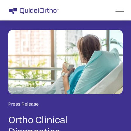
Press Release
Ortho Clinical