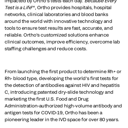
impacted by Ortho’s tests each day.
Because Every
Test is a Life
™, Ortho provides hospitals, hospital
networks, clinical laboratories and blood banks
around the world with innovative technology and
tools to ensure test results are fast, accurate, and
reliable. Ortho's customized solutions enhance
clinical outcomes, improve efficiency, overcome lab
staffing challenges and reduce costs.
From launching the first product to determine Rh+ or
Rh- blood type, developing the world’s first tests for
the detection of antibodies against HIV and hepatitis
C, introducing patented dry-slide technology and
marketing the first U.S. Food and Drug
Administration-authorized high-volume antibody and
antigen tests for COVID-19, Ortho has been a
pioneering leader in the IVD space for over 80 years.