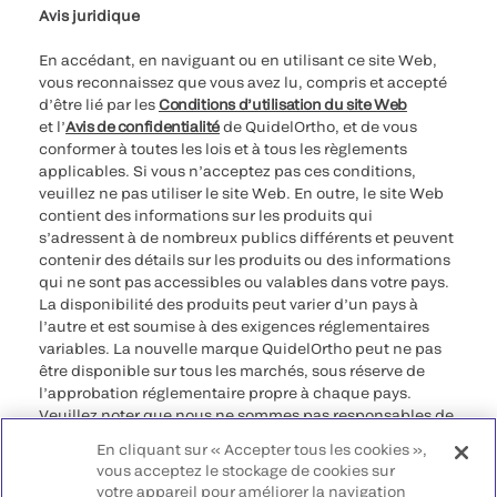
Avis juridique
En accédant, en naviguant ou en utilisant ce site Web,
vous reconnaissez que vous avez lu, compris et accepté
d’être lié par les
Conditions d’utilisation du site Web
et l’
Avis de confidentialité
de QuidelOrtho, et de vous
conformer à toutes les lois et à tous les règlements
applicables. Si vous n’acceptez pas ces conditions,
veuillez ne pas utiliser le site Web. En outre, le site Web
contient des informations sur les produits qui
s’adressent à de nombreux publics différents et peuvent
contenir des détails sur les produits ou des informations
qui ne sont pas accessibles ou valables dans votre pays.
La disponibilité des produits peut varier d’un pays à
l’autre et est soumise à des exigences réglementaires
variables. La nouvelle marque QuidelOrtho peut ne pas
être disponible sur tous les marchés, sous réserve de
l’approbation réglementaire propre à chaque pays.
Veuillez noter que nous ne sommes pas responsables de
votre accès à ces informations qui peuvent ne pas être
En cliquant sur « Accepter tous les cookies »,
conformes à une procédure légale, à une
vous acceptez le stockage de cookies sur
réglementation, à un enregistrement ou à un usage dans
votre appareil pour améliorer la navigation