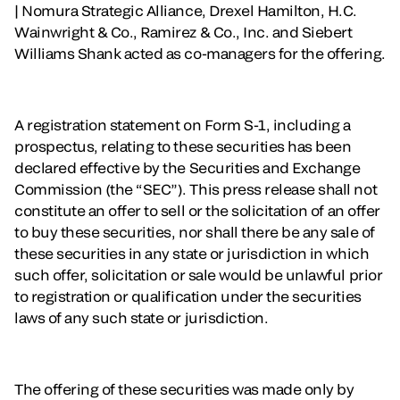
| Nomura Strategic Alliance, Drexel Hamilton, H.C.
Wainwright & Co., Ramirez & Co., Inc. and Siebert
Williams Shank acted as co-managers for the offering.
A registration statement on Form S-1, including a
prospectus, relating to these securities has been
declared effective by the Securities and Exchange
Commission (the “SEC”). This press release shall not
constitute an offer to sell or the solicitation of an offer
to buy these securities, nor shall there be any sale of
these securities in any state or jurisdiction in which
such offer, solicitation or sale would be unlawful prior
to registration or qualification under the securities
laws of any such state or jurisdiction.
The offering of these securities was made only by