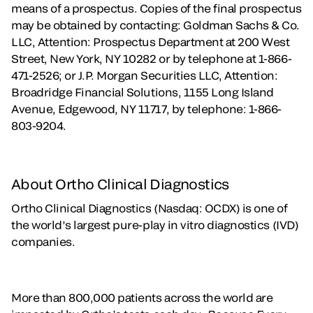
means of a prospectus. Copies of the final prospectus
may be obtained by contacting: Goldman Sachs & Co.
LLC, Attention: Prospectus Department at 200 West
Street, New York, NY 10282 or by telephone at 1-866-
471-2526; or J.P. Morgan Securities LLC, Attention:
Broadridge Financial Solutions, 1155 Long Island
Avenue, Edgewood, NY 11717, by telephone: 1-866-
803-9204.
About Ortho Clinical Diagnostics
Ortho Clinical Diagnostics (Nasdaq: OCDX) is one of
the world’s largest pure-play in vitro diagnostics (IVD)
companies.
More than 800,000 patients across the world are