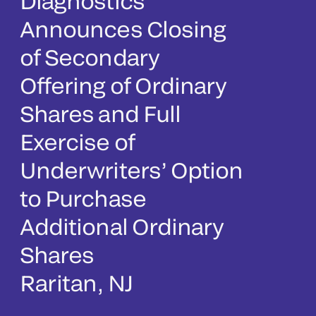
Diagnostics
Announces Closing
of Secondary
Offering of Ordinary
Shares and Full
Exercise of
Underwriters’ Option
to Purchase
Additional Ordinary
Shares
Raritan, NJ