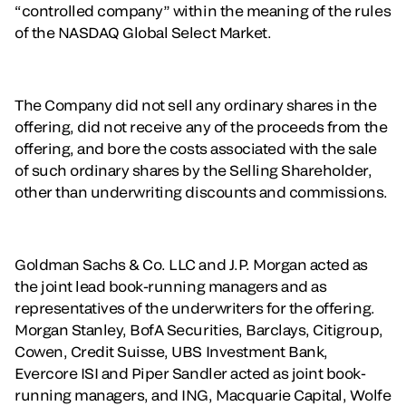
“controlled company” within the meaning of the rules
of the NASDAQ Global Select Market.
The Company did not sell any ordinary shares in the
offering, did not receive any of the proceeds from the
offering, and bore the costs associated with the sale
of such ordinary shares by the Selling Shareholder,
other than underwriting discounts and commissions.
Goldman Sachs & Co. LLC and J.P. Morgan acted as
the joint lead book-running managers and as
representatives of the underwriters for the offering.
Morgan Stanley, BofA Securities, Barclays, Citigroup,
Cowen, Credit Suisse, UBS Investment Bank,
Evercore ISI and Piper Sandler acted as joint book-
running managers, and ING, Macquarie Capital, Wolfe