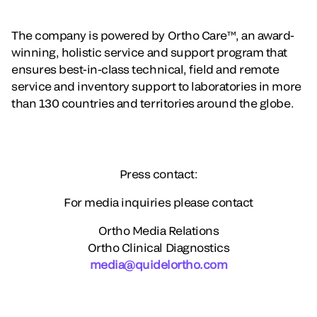
The company is powered by Ortho Care™, an award-
winning, holistic service and support program that
ensures best-in-class technical, field and remote
service and inventory support to laboratories in more
than 130 countries and territories around the globe.
Press contact:
For media inquiries please contact
Ortho Media Relations
Ortho Clinical Diagnostics
media@quidelortho.com