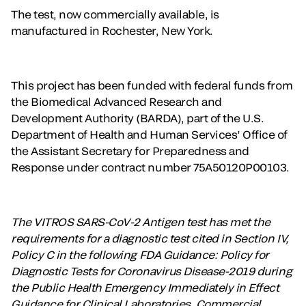
The test, now commercially available, is
manufactured in Rochester, New York.
This project has been funded with federal funds from
the Biomedical Advanced Research and
Development Authority (BARDA), part of the U.S.
Department of Health and Human Services’ Office of
the Assistant Secretary for Preparedness and
Response under contract number 75A50120P00103.
The VITROS SARS-CoV-2 Antigen test has met the
requirements for a diagnostic test cited in Section IV,
Policy C in the following FDA Guidance: Policy for
Diagnostic Tests for Coronavirus Disease-2019 during
the Public Health Emergency Immediately in Effect
Guidance for Clinical Laboratories, Commercial