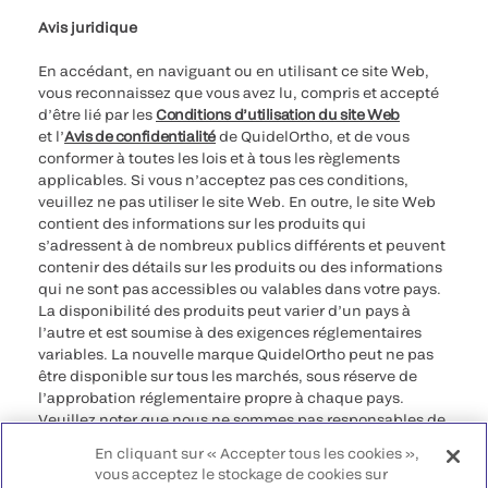
Avis juridique
En accédant, en naviguant ou en utilisant ce site Web,
vous reconnaissez que vous avez lu, compris et accepté
d’être lié par les
Conditions d’utilisation du site Web
et l’
Avis de confidentialité
de QuidelOrtho, et de vous
conformer à toutes les lois et à tous les règlements
applicables. Si vous n’acceptez pas ces conditions,
veuillez ne pas utiliser le site Web. En outre, le site Web
contient des informations sur les produits qui
s’adressent à de nombreux publics différents et peuvent
contenir des détails sur les produits ou des informations
qui ne sont pas accessibles ou valables dans votre pays.
La disponibilité des produits peut varier d’un pays à
l’autre et est soumise à des exigences réglementaires
variables. La nouvelle marque QuidelOrtho peut ne pas
être disponible sur tous les marchés, sous réserve de
l’approbation réglementaire propre à chaque pays.
Veuillez noter que nous ne sommes pas responsables de
votre accès à ces informations qui peuvent ne pas être
En cliquant sur « Accepter tous les cookies »,
conformes à une procédure légale, à une
vous acceptez le stockage de cookies sur
réglementation, à un enregistrement ou à un usage dans