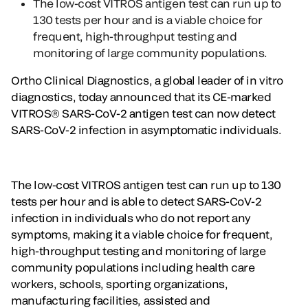
The low-cost VITROS antigen test can run up to
130 tests per hour and is a viable choice for
frequent, high-throughput testing and
monitoring of large community populations.
Ortho Clinical Diagnostics, a global leader of in vitro
diagnostics, today announced that its CE-marked
VITROS® SARS-CoV-2 antigen test can now detect
SARS-CoV-2 infection in asymptomatic individuals.
The low-cost VITROS antigen test can run up to 130
tests per hour and is able to detect SARS-CoV-2
infection in individuals who do not report any
symptoms, making it a viable choice for frequent,
high-throughput testing and monitoring of large
community populations including health care
workers, schools, sporting organizations,
manufacturing facilities, assisted and