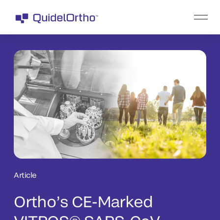
Article
Ortho’s CE-Marked