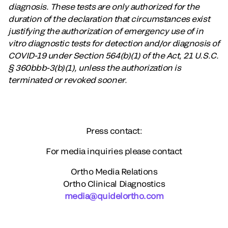
diagnosis. These tests are only authorized for the
duration of the declaration that circumstances exist
justifying the authorization of emergency use of in
vitro diagnostic tests for detection and/or diagnosis of
COVID-19 under Section 564(b)(1) of the Act, 21 U.S.C.
§ 360bbb-3(b)(1), unless the authorization is
terminated or revoked sooner.
Press contact:
For media inquiries please contact
Ortho Media Relations
Ortho Clinical Diagnostics
media@quidelortho.com