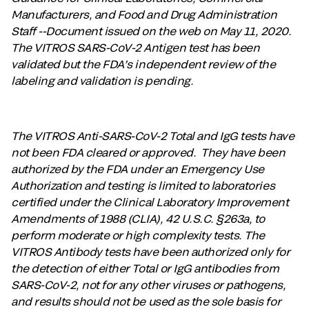
Manufacturers, and Food and Drug Administration
Staff --Document issued on the web on May 11, 2020.
The VITROS SARS-CoV-2 Antigen test has been
validated but the FDA’s independent review of the
labeling and validation is pending.
The VITROS Anti-SARS-CoV-2 Total and IgG tests have
not been FDA cleared or approved. They have been
authorized by the FDA under an Emergency Use
Authorization and testing is limited to laboratories
certified under the Clinical Laboratory Improvement
Amendments of 1988 (CLIA), 42 U.S.C. §263a, to
perform moderate or high complexity tests. The
VITROS Antibody tests have been authorized only for
the detection of either Total or IgG antibodies from
SARS-CoV-2, not for any other viruses or pathogens,
and results should not be used as the sole basis for