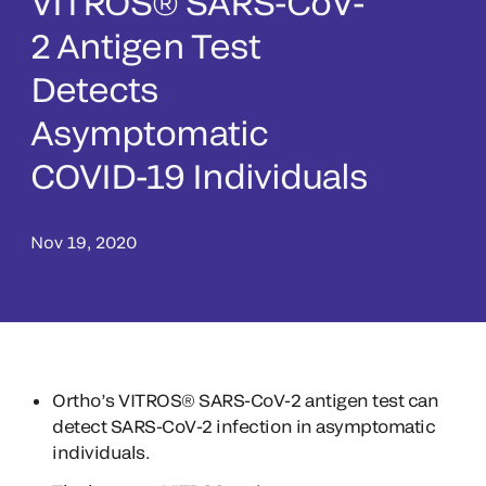
VITROS® SARS-CoV-
2 Antigen Test
Detects
Asymptomatic
COVID-19 Individuals
Nov 19, 2020
Ortho’s VITROS® SARS-CoV-2 antigen test can
detect SARS-CoV-2 infection in asymptomatic
individuals.