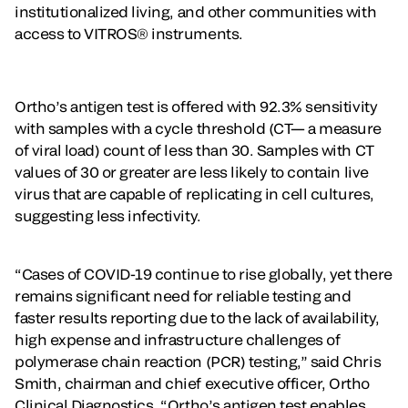
institutionalized living, and other communities with
access to VITROS® instruments.
Ortho’s antigen test is offered with 92.3% sensitivity
with samples with a cycle threshold (CT— a measure
of viral load) count of less than 30. Samples with CT
values of 30 or greater are less likely to contain live
virus that are capable of replicating in cell cultures,
suggesting less infectivity.
“Cases of COVID-19 continue to rise globally, yet there
remains significant need for reliable testing and
faster results reporting due to the lack of availability,
high expense and infrastructure challenges of
polymerase chain reaction (PCR) testing,” said Chris
Smith, chairman and chief executive officer, Ortho
Clinical Diagnostics. “Ortho’s antigen test enables