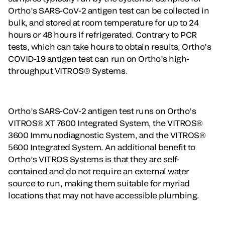
Ortho’s SARS-CoV-2 antigen test can be collected in
bulk, and stored at room temperature for up to 24
hours or 48 hours if refrigerated. Contrary to PCR
tests, which can take hours to obtain results, Ortho’s
COVID-19 antigen test can run on Ortho’s high-
throughput VITROS® Systems.
Ortho’s SARS-CoV-2 antigen test runs on Ortho’s
VITROS® XT 7600 Integrated System, the VITROS®
3600 Immunodiagnostic System, and the VITROS®
5600 Integrated System. An additional benefit to
Ortho’s VITROS Systems is that they are self-
contained and do not require an external water
source to run, making them suitable for myriad
locations that may not have accessible plumbing.