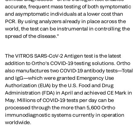
accurate, frequent mass testing of both symptomatic
and asymptomatic individuals at a lower cost than
PCR. By using analyzers already in place across the
world, the test can be instrumental in controlling the
spread of the disease.”
The VITROS SARS-CoV-2 Antigen test is the latest
addition to Ortho’s COVID-19 testing solutions. Ortho
also manufactures two COVID-19 antibody tests—Total
and IgG—which were granted Emergency Use
Authorization (EUA) by the U.S. Food and Drug
Administration (FDA) in April and achieved CE Mark in
May. Millions of COVID-19 tests per day can be
processed through the more than 5,600 Ortho
immunodiagnostic systems currently in operation
worldwide.