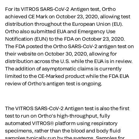
For its VITROS SARS-CoV-2 Antigen test, Ortho
achieved CE Mark on October 23, 2020, allowing test
distribution throughout the European Union (EU).
Ortho also submitted EUA and Emergency Use
Notification (EUN) to the FDA on October 23, 2020.
The FDA posted the Ortho SARS-CoV-2 antigen test on
their website on October 30, 2020, allowing for
distribution across the U.S. while the EUA is in review.
The addition of asymptomatic claims is currently
limited to the CE-Marked product while the FDA EUA
review of Ortho’s antigen test is ongoing.
The VITROS SARS-CoV-2 Antigen test is also the first
test to run on Ortho’s high-throughput, fully
automated VITROS® platform using respiratory
specimens, rather than the blood and body fluid
samples typically run by the systems. Samples for