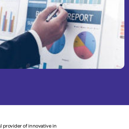
 provider of innovative in