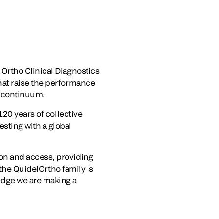
Ortho Clinical Diagnostics
hat raise the performance
e continuum.
120 years of collective
sting with a global
on and access, providing
 the QuidelOrtho family is
edge we are making a