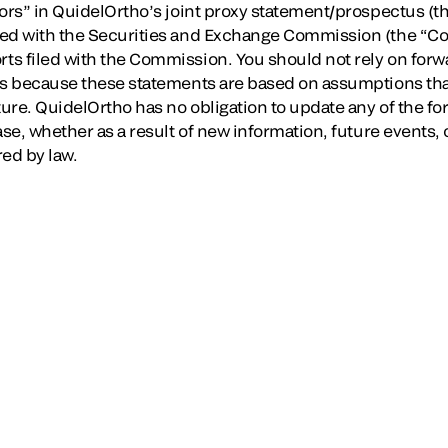
ors” in QuidelOrtho’s joint proxy statement/prospectus (th
led with the Securities and Exchange Commission (the “Co
s filed with the Commission. You should not rely on forw
nts because these statements are based on assumptions th
ture. QuidelOrtho has no obligation to update any of the f
ase, whether as a result of new information, future events
red by law.