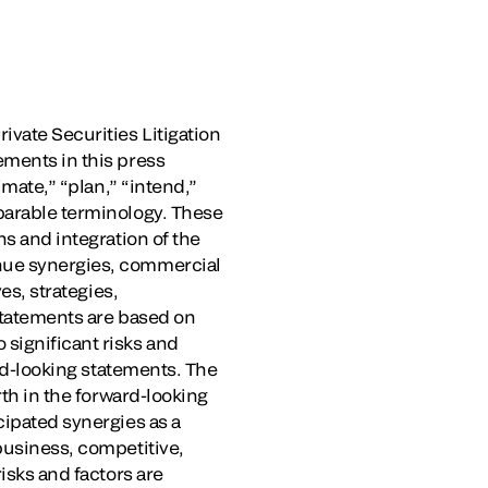
ivate Securities Litigation
ements in this press
imate,” “plan,” “intend,”
mparable terminology. These
ns and integration of the
enue synergies, commercial
es, strategies,
 statements are based on
significant risks and
ard-looking statements. The
rth in the forward-looking
cipated synergies as a
business, competitive,
isks and factors are