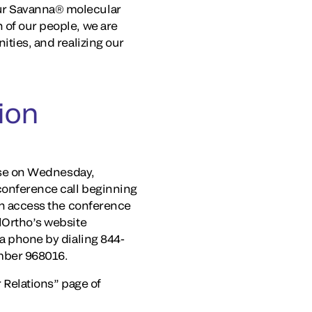
our Savanna® molecular
 of our people, we are
ities, and realizing our
ion
lose on Wednesday,
 conference call beginning
can access the conference
elOrtho’s website
ia phone by dialing 844-
umber 968016.
r Relations” page of