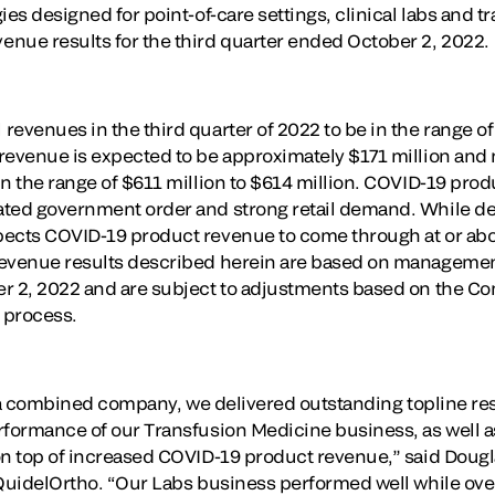
ies designed for point-of-care settings, clinical labs and 
nue results for the third quarter ended October 2, 2022.
evenues in the third quarter of 2022 to be in the range of
 revenue is expected to be approximately $171 million an
in the range of $611 million to $614 million. COVID-19 pr
ted government order and strong retail demand. While detai
pects COVID-19 product revenue to come through at or ab
evenue results described herein are based on management’s
r 2, 2022 and are subject to adjustments based on the Co
e process.
as a combined company, we delivered outstanding topline res
rformance of our Transfusion Medicine business, as well a
on top of increased COVID-19 product revenue,” said Doug
 QuidelOrtho. “Our Labs business performed well while ov