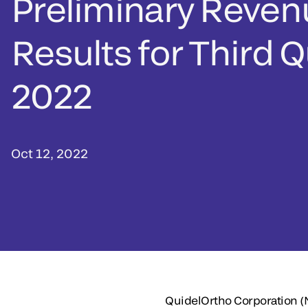
Preliminary Reven
Results for Third 
2022
Oct 12, 2022
QuidelOrtho Corporation 