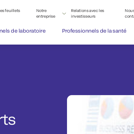
s feuillets
Notre
Relations avec les
Nou
entreprise
investisseurs
cont
nels de laboratoire
Professionnels de la santé
rts