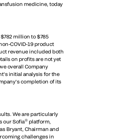
transfusion medicine, today
 $782 million to $785
d non-COVID-19 product
oduct revenue included both
ls on profits are not yet
ove overall Company
 initial analysis for the
mpany’s completion of its
ults. We are particularly
®
s our Sofia
platform,
las Bryant, Chairman and
ercoming challenges in