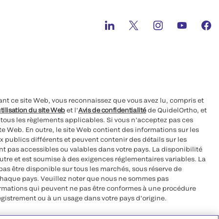
ant ce site Web, vous reconnaissez que vous avez lu, compris et
tilisation du site Web
et l’
Avis de confidentialité
de QuidelOrtho, et
à tous les règlements applicables. Si vous n’acceptez pas ces
site Web. En outre, le site Web contient des informations sur les
 publics différents et peuvent contenir des détails sur les
nt pas accessibles ou valables dans votre pays. La disponibilité
autre et est soumise à des exigences réglementaires variables. La
as être disponible sur tous les marchés, sous réserve de
chaque pays. Veuillez noter que nous ne sommes pas
ormations qui peuvent ne pas être conformes à une procédure
egistrement ou à un usage dans votre pays d’origine.
roits réservés.