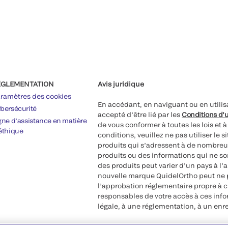
ÉGLEMENTATION
Avis juridique
ramètres des cookies
En accédant, en naviguant ou en utilis
bersécurité
accepté d’être lié par les
Conditions d’u
gne d’assistance en matière
de vous conformer à toutes les lois et 
éthique
conditions, veuillez ne pas utiliser le 
produits qui s’adressent à de nombreux
produits ou des informations qui ne so
des produits peut varier d’un pays à l’
nouvelle marque QuidelOrtho peut ne p
l’approbation réglementaire propre à 
responsables de votre accès à ces inf
légale, à une réglementation, à un enr
©2026 QuidelOrtho Corporation. Tous d