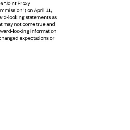
e “Joint Proxy
mmission”) on April 11,
ard-looking statements as
at may not come true and
orward-looking information
, changed expectations or