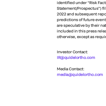
identified under “Risk Fact
Statement/Prospectus”) fi
2022 and subsequent report
predictions of future eve
are speculative by their na
included in this press rele
otherwise, except as requi
Investor Contact:
IR@quidelortho.com
Media Contact:
media@quidelortho.com