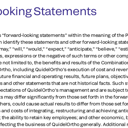
ooking Statements
 “forward-looking statements” within the meaning of the Pr
n identify these statements and other forward-looking stat
y,” “will,” “would,” “expect,” “anticipate,” “believe,” “est
ds, expressions or the negative of such terms or other co
 not limited to, the benefits and results of the Combinatio
Ortho, including QuidelOrtho’s execution of cost and rev
uture financial and operating results, future plans, objectiv
s and other statements that are not historical facts. Such
pectations of QuidelOrtho’s management and are subject to 
ts may differ significantly from those set forth in the forw
hers, could cause actual results to differ from those set fo
and costs of integrating, restructuring and achieving anti
; the ability to retain key employees; and other economic, 
ffecting the business of QuidelOrtho generally. Additional r