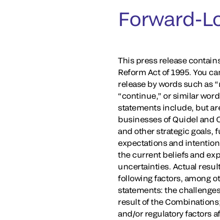
Forward-L
This press release contains
Reform Act of 1995. You ca
release by words such as “ma
“continue,” or similar wor
statements include, but are
businesses of Quidel and 
and other strategic goals, f
expectations and intention
the current beliefs and ex
uncertainties. Actual resul
following factors, among ot
statements: the challenges 
result of the Combinations
and/or regulatory factors a