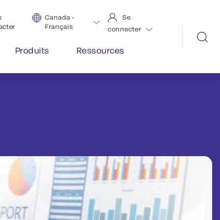
s
Canada -
Se
acter
Français
connecter
Produits
Ressources