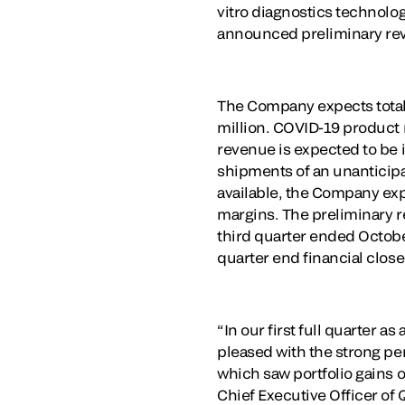
vitro diagnostics technolog
announced preliminary reve
The Company expects total r
million. COVID-19 product
revenue is expected to be 
shipments of an unanticipa
available, the Company ex
margins. The preliminary r
third quarter ended Octobe
quarter end financial clos
“In our first full quarter 
pleased with the strong pe
which saw portfolio gains 
Chief Executive Officer of