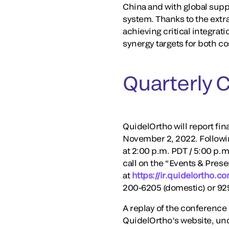
China and with global sup
system. Thanks to the extr
achieving critical integrat
synergy targets for both co
Quarterly 
QuidelOrtho will report fin
November 2, 2022. Following
at 2:00 p.m. PDT / 5:00 p.m
call on the “Events & Prese
at
https://ir.quidelortho.c
200-6205 (domestic) or 92
A replay of the conference c
QuidelOrtho’s website, und