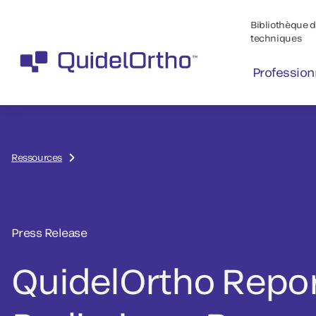
Bibliothèque de
techniques
Profession
Ressources
Press Release
QuidelOrtho Repo