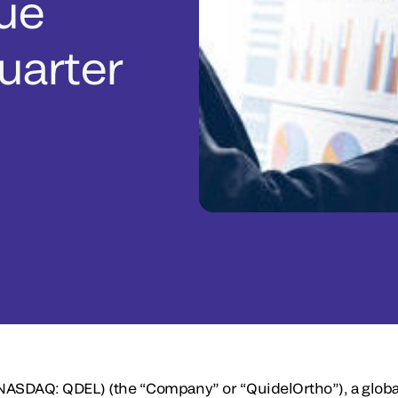
ue
Quarter
(NASDAQ: QDEL)
(the “Company” or “QuidelOrtho”), a global