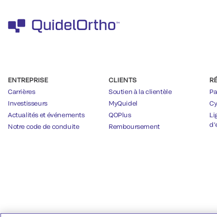
ENTREPRISE
CLIENTS
R
Carrières
Soutien à la clientèle
Pa
Investisseurs
MyQuidel
Cy
Actualités et événements
QOPlus
Li
d’
Notre code de conduite
Remboursement