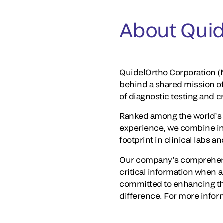
About Quid
QuidelOrtho Corporation (N
behind a shared mission o
of diagnostic testing and 
Ranked among the world’s 
experience, we combine in
footprint in clinical labs 
Our company’s comprehensi
critical information when a
committed to enhancing th
difference. For more inform