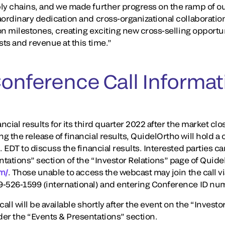
ply chains, and we made further progress on the ramp of 
aordinary dedication and cross-organizational collaboration
ion milestones, creating exciting new cross-selling opportun
sts and revenue at this time.”
Conference Call Informat
ancial results for its third quarter 2022 after the market c
 the release of financial results, QuidelOrtho will hold a
. EDT to discuss the financial results. Interested parties 
ntations” section of the “Investor Relations” page of Quid
om/
. Those unable to access the webcast may join the call v
9-526-1599 (international) and entering Conference ID n
all will be available shortly after the event on the “Investo
er the “Events & Presentations” section.