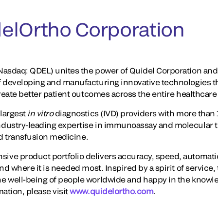
elOrtho Corporation
asdaq: QDEL) unites the power of Quidel Corporation and 
f developing and manufacturing innovative technologies t
create better patient outcomes across the entire healthcar
largest
in vitro
diagnostics (IVD) providers with more than 
dustry-leading expertise in immunoassay and molecular te
and transfusion medicine.
ve product portfolio delivers accuracy, speed, automati
nd where it is needed most. Inspired by a spirit of service,
e well-being of people worldwide and happy in the knowl
ation, please visit
www.quidelortho.com
.