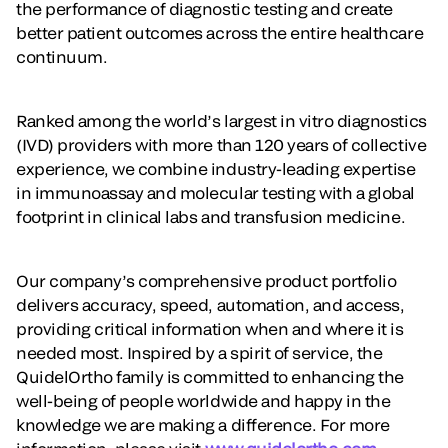
the performance of diagnostic testing and create
better patient outcomes across the entire healthcare
continuum.
Ranked among the world’s largest in vitro diagnostics
(IVD) providers with more than 120 years of collective
experience, we combine industry-leading expertise
in immunoassay and molecular testing with a global
footprint in clinical labs and transfusion medicine.
Our company’s comprehensive product portfolio
delivers accuracy, speed, automation, and access,
providing critical information when and where it is
needed most. Inspired by a spirit of service, the
QuidelOrtho family is committed to enhancing the
well-being of people worldwide and happy in the
knowledge we are making a difference. For more