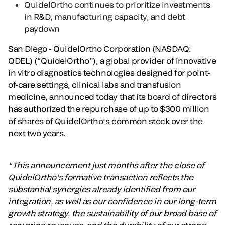
QuidelOrtho continues to prioritize investments
in R&D, manufacturing capacity, and debt
paydown
San Diego - QuidelOrtho Corporation (NASDAQ:
QDEL) (“QuidelOrtho”), a global provider of innovative
in vitro diagnostics technologies designed for point-
of-care settings, clinical labs and transfusion
medicine, announced today that its board of directors
has authorized the repurchase of up to $300 million
of shares of QuidelOrtho’s common stock over the
next two years.
“This announcement just months after the close of
QuidelOrtho’s formative transaction reflects the
substantial synergies already identified from our
integration, as well as our confidence in our long-term
growth strategy, the sustainability of our broad base of