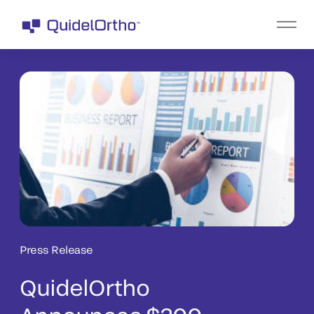
Press Release
QuidelOrtho