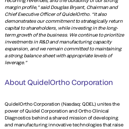
recurring revenues, and the durability of our strong
margin profile,” said Douglas Bryant, Chairman and
Chief Executive Officer of QuidelOrtho. “It also
demonstrates our commitment to strategically return
capital to shareholders, while investing in the long-
term growth of the business. We continue to prioritize
investments in R&D and manufacturing capacity
expansion, and we remain committed to maintaining
a strong balance sheet with appropriate levels of
leverage.”
About QuidelOrtho Corporation
QuidelOrtho Corporation (Nasdaq: QDEL) unites the
power of Quidel Corporation and Ortho Clinical
Diagnostics behind a shared mission of developing
and manufacturing innovative technologies that raise