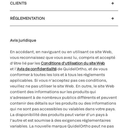
CLIENTS
Soutien à la clientèle
MyQuidel
QOPlus
Remboursement
RÉGLEMENTATION
Paramètres des cookies
Cybersécurité
Ligne d’assistance en matière d’éthique
Avis juridique
En accédant, en naviguant ou en utilisant ce site Web,
vous reconnaissez que vous avez lu, compris et accepté
d’être lié par les
Conditions d’utilisation du site Web
et l’
Avis de confidentialité
de QuidelOrtho, et de vous
conformer à toutes les lois et à tous les règlements
applicables. Si vous n’acceptez pas ces conditions,
veuillez ne pas utiliser le site Web. En outre, le site Web
contient des informations sur les produits qui
s’adressent à de nombreux publics différents et peuvent
contenir des détails sur les produits ou des informations
qui ne sont pas accessibles ou valables dans votre pays.
La disponibilité des produits peut varier d’un pays à
l’autre et est soumise à des exigences réglementaires
variables. La nouvelle marque QuidelOrtho peut ne pas