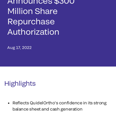
Announces $300
Million Share
Repurchase
Authorization
Aug 17, 2022
Highlights
Reflects QuidelOrtho’s confidence in its strong
balance sheet and cash generation