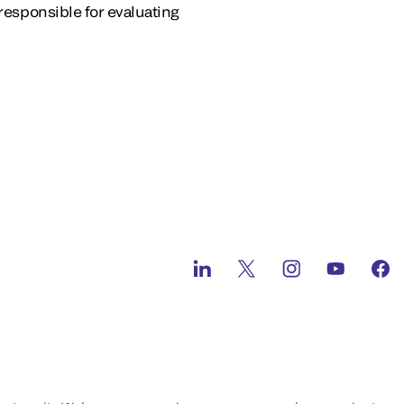
s responsible for evaluating