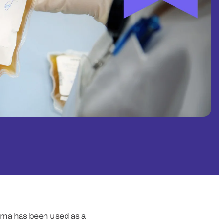
asma has been used as a