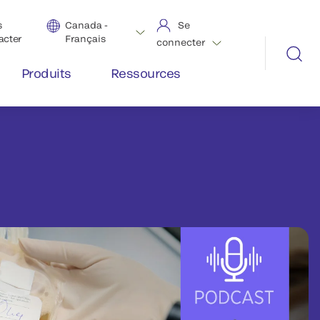
s
Canada -
Se
acter
Français
connecter
Produits
Ressources