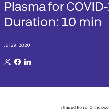
Plasma for COVID-
Duration: 10 min
Jul 29, 2020
In this edition of Ortho p