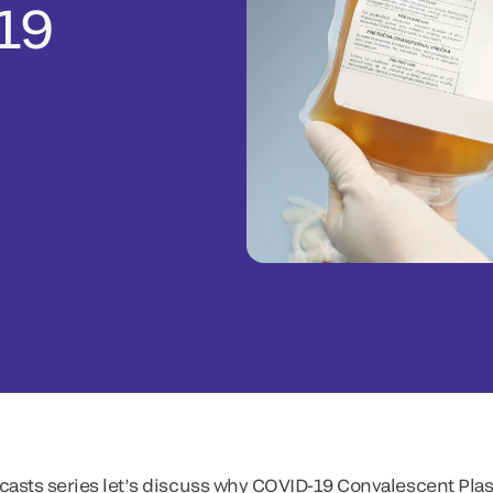
19
odcasts series let’s discuss why COVID-19 Convalescent Pl