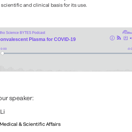
cientific and clinical basis for its use.
our speaker:
 Li
Medical & Scientific Affairs