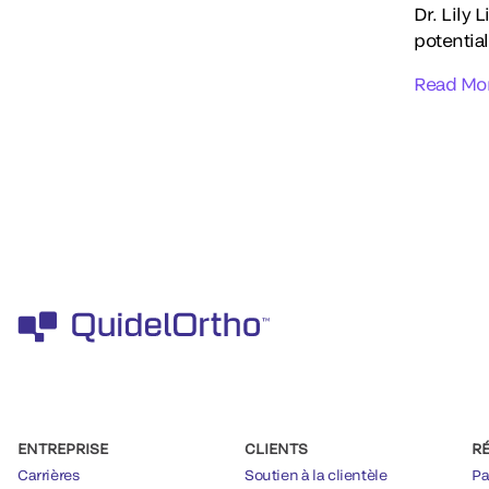
Dr. Lily 
potential
Read Mo
ENTREPRISE
CLIENTS
R
Carrières
Soutien à la clientèle
Pa