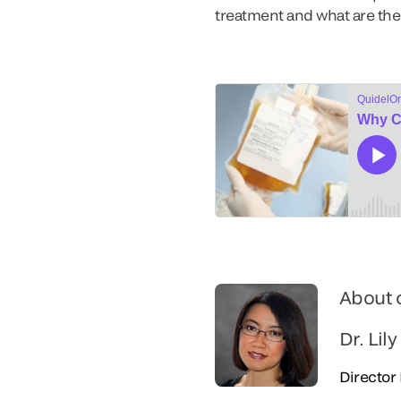
treatment and what are the s
About 
Dr. Lily
Director 