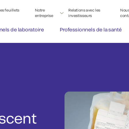
s feuillets
Notre
Relations avec les
Nou
entreprise
investisseurs
cont
nels de laboratoire
Professionnels de la santé
scent