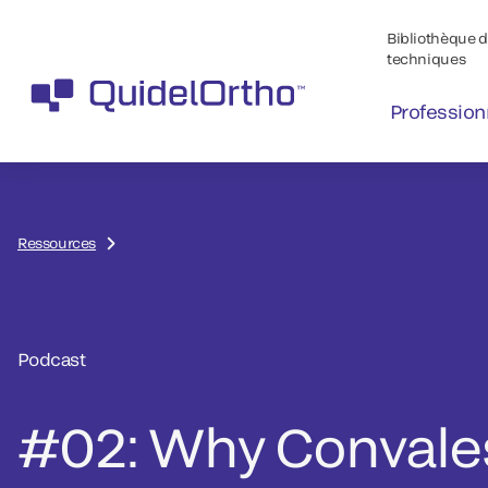
Bibliothèque de
techniques
Profession
Ressources
Podcast
#02: Why Convale