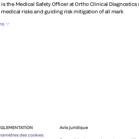
Li is the Medical Safety Officer at Ortho Clinical Diagnostic
 medical risks and guiding risk mitigation of all mark
re
ÉGLEMENTATION
Avis juridique
ramètres des cookies