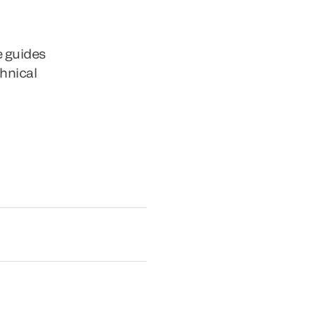
e guides
chnical