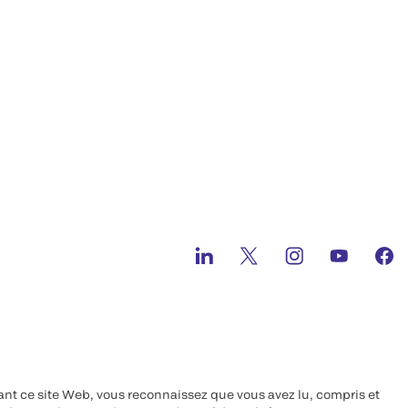
ant ce site Web, vous reconnaissez que vous avez lu, compris et