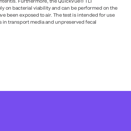
teritis. Furthermore, the QuickVue® TLI
y on bacterial viability and can be performed on the
e been exposed to air. The test is intended for use
 in transport media and unpreserved fecal