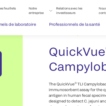
s feuillets
Notre
Relations avec les
Nou
entreprise
investisseurs
cont
nels de laboratoire
Professionnels de la santé
®
QuickVue
Rapid Lateral Fl
QuickVue
Campylob
®
The QuickVue
TLI Campylobac
immunosorbent assay for the qu
antigen in human fecal specim
designed to detect C. jejuni and