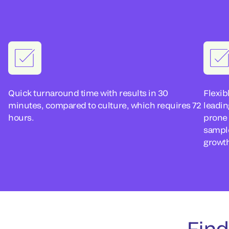
Quick turnaround time with results in 30
Flexib
minutes, compared to culture, which requires 72
leadin
hours.
prone 
sampl
growt
Find