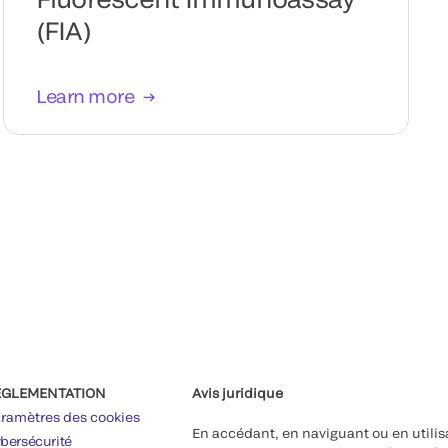
(FIA)
Learn more
ÉGLEMENTATION
Avis juridique
ramètres des cookies
En accédant, en naviguant ou en utilis
bersécurité