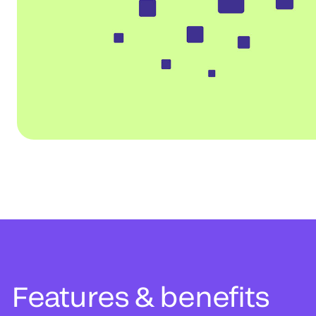
Features & benefits