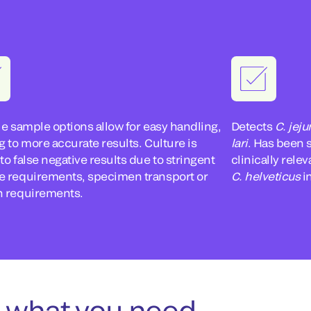
le sample options allow for easy handling,
Detects
C. jeju
g to more accurate results. Culture is
lari
. Has been 
to false negative results due to stringent
clinically rel
e requirements, specimen transport or
C. helveticus
in
h requirements.
 what you need