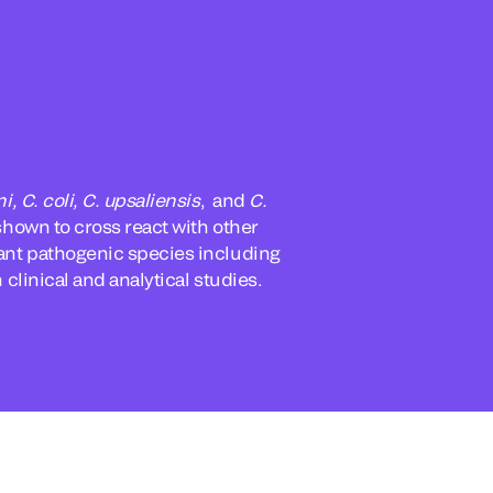
ni, C. coli, C. upsaliensis
, and
C.
shown to cross react with other
evant pathogenic species including
 clinical and analytical studies.