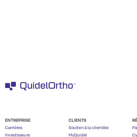
ENTREPRISE
CLIENTS
R
Carrières
Soutien à la clientèle
Pa
Investisseurs
MyQuidel
Cy