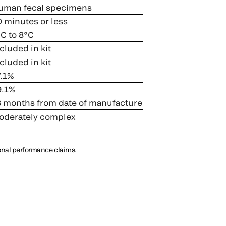
man fecal specimens
 minutes or less
C to 8°C
cluded in kit
cluded in kit
.1%
.1%
 months from date of manufacture
derately complex
ional performance claims.