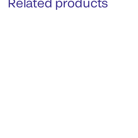
Related products