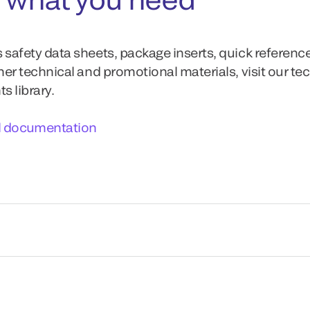
 safety data sheets, package inserts, quick referenc
ther technical and promotional materials, visit our te
 library.
l documentation