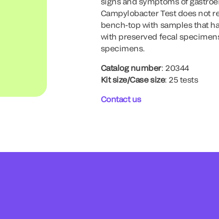
signs and symptoms of gastroen
Campylobacter Test does not rel
bench-top with samples that hav
with preserved fecal specimens
specimens.
Catalog number
: 20344
Kit size/Case size
: 25 tests
Contact us