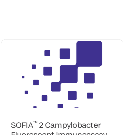
™
SOFIA
2 Campylobacter
Fluorescent Immunoassay