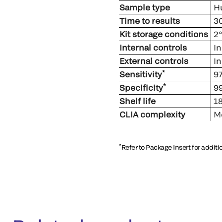
Sample type
Hu
Time to results
30
Kit storage conditions
2°
Internal controls
In
External controls
In
*
Sensitivity
97
*
Specificity
99
Shelf life
18
CLIA complexity
Mo
*
Refer to Package Insert for addit