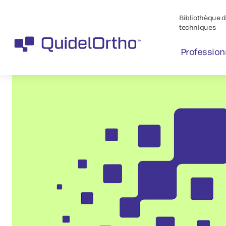
Bibliothèque de
techniques
Profession