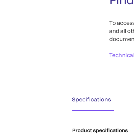
To access
and all o
documents
Technica
Specifications
Product specifications