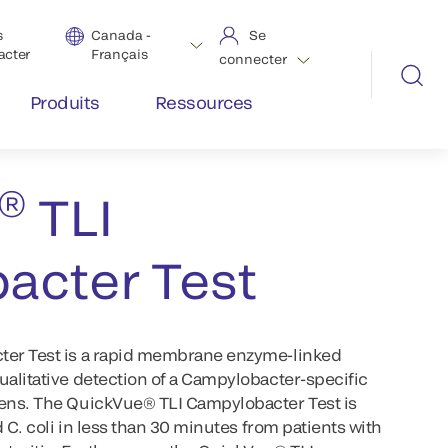
s
Canada -
Se
acter
Français
connecter
Produits
Ressources
ow Tests
®
TLI
acter Test
ter Test is a rapid membrane enzyme-linked
alitative detection of a Campylobacter-specific
ens. The QuickVue® TLI Campylobacter Test is
 C. coli in less than 30 minutes from patients with