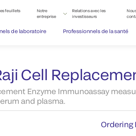
s feuillets
Notre
Relations avec les
Nou
entreprise
investisseurs
cont
nels de laboratoire
Professionnels de la santé
aji Cell Replacemen
lacement Enzyme Immunoassay measu
serum and plasma.
Ordering 