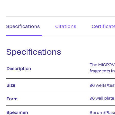
Specifications
Citations
Certificat
Specifications
The MICROVU
Description
fragments i
Size
96 wells/tes
96 well plate
Form
Specimen
Serum/Plas