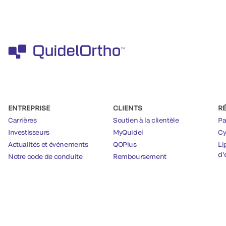
ENTREPRISE
CLIENTS
R
Carrières
Soutien à la clientèle
Pa
Investisseurs
MyQuidel
Cy
Actualités et événements
QOPlus
Li
d’
Notre code de conduite
Remboursement