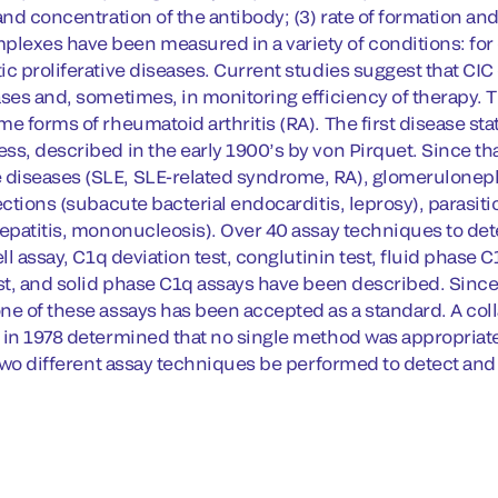
 and concentration of the antibody; (3) rate of formation 
exes have been measured in a variety of conditions: for
ic proliferative diseases. Current studies suggest that CIC
ases and, sometimes, in monitoring efficiency of therapy. 
me forms of rheumatoid arthritis (RA). The first disease s
ss, described in the early 1900’s by von Pirquet. Since th
iseases (SLE, SLE-related syndrome, RA), glomerulonephri
ections (subacute bacterial endocarditis, leprosy), parasiti
hepatitis, mononucleosis). Over 40 assay techniques to det
ell assay, C1q deviation test, conglutinin test, fluid phas
est, and solid phase C1q assays have been described. Since
ne of these assays has been accepted as a standard. A col
 in 1978 determined that no single method was appropria
t two different assay techniques be performed to detect an