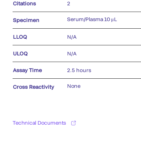
Citations
2
Serum/Plasma 10 μL
Specimen
LLOQ
N/A
ULOQ
N/A
Assay Time
2.5 hours
None
Cross Reactivity
Technical Documents