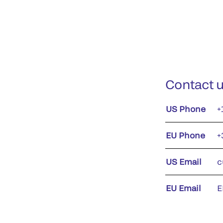
Contact 
US Phone
+
EU Phone
+
US Email
c
EU Email
E