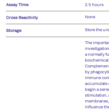
Assay Time
2.5 hours
None
Cross Reactivity
Store the uno
Storage
The importan
investigatio
a normally f
biochemical,
Complement a
by phagocyti
immune compl
accumulate a
begin a serie
stimulation,
membranes, d
influence the