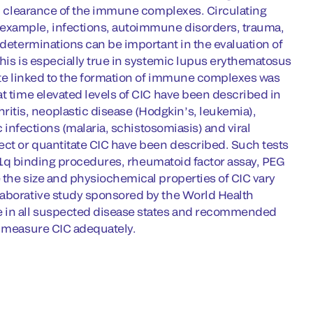
and clearance of the immune complexes. Circulating
 example, infections, autoimmune disorders, trauma,
 determinations can be important in the evaluation of
This is especially true in systemic lupus erythematosus
tate linked to the formation of immune complexes was
at time elevated levels of CIC have been described in
tis, neoplastic disease (Hodgkin’s, leukemia),
c infections (malaria, schistosomiasis) and viral
ect or quantitate CIC have been described. Such tests
e C1q binding procedures, rheumatoid factor assay, PEG
 the size and physiochemical properties of CIC vary
laborative study sponsored by the World Health
te in all suspected disease states and recommended
d measure CIC adequately.