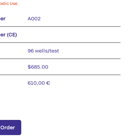
ostic Use.
er
A002
er (CE)
96 wells/test
$685.00
610,00 €
 Order