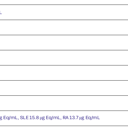
L
g Eq/mL, SLE 15.8 μg Eq/mL, RA 13.7 μg Eq/mL