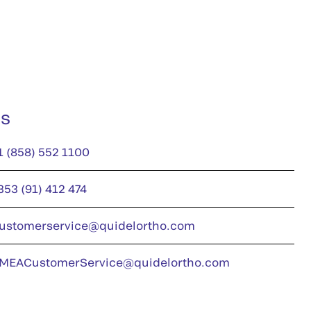
us
1 (858) 552 1100
353 (91) 412 474
ustomerservice@quidelortho.com
MEACustomerService@quidelortho.com