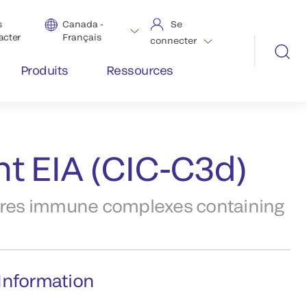
s
Canada -
Se
acter
Français
connecter
Produits
Ressources
t EIA (CIC-C3d)
res immune complexes containing
Information