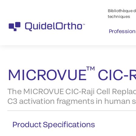
Bibliothèque de
techniques
Profession
™
Produits
MICROVUE
Products
™
MICROVUE
CIC-R
The MICROVUE CIC-Raji Cell Rep
C3 activation fragments in human 
Product Specifications