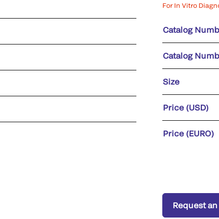
For In Vitro Diagn
Catalog Numb
Catalog Numb
Size
Price (USD)
Price (EURO)
Request an