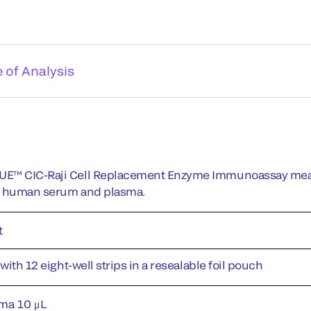
e of Analysis
E™ CIC-Raji Cell Replacement Enzyme Immunoassay meas
n human serum and plasma.
t
 with 12 eight-well strips in a resealable foil pouch
ma 10 μL