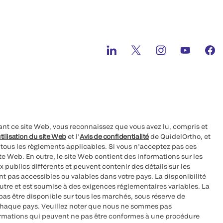
ant ce site Web, vous reconnaissez que vous avez lu, compris et
tilisation du site Web
et l’
Avis de confidentialité
de QuidelOrtho, et
à tous les règlements applicables. Si vous n’acceptez pas ces
site Web. En outre, le site Web contient des informations sur les
 publics différents et peuvent contenir des détails sur les
nt pas accessibles ou valables dans votre pays. La disponibilité
autre et est soumise à des exigences réglementaires variables. La
as être disponible sur tous les marchés, sous réserve de
chaque pays. Veuillez noter que nous ne sommes pas
ormations qui peuvent ne pas être conformes à une procédure