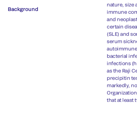
nature, size
Background
immune compl
and neoplast
certain dise
(SLE) and so
serum sickne
autoimmune d
bacterial inf
infections (
as the Raji C
precipitin t
markedly, no
Organization
that at leas