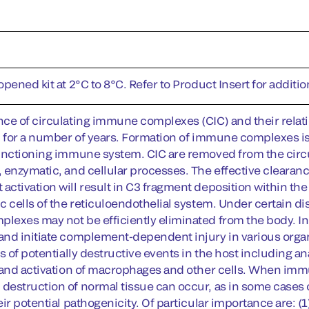
pened kit at 2°C to 8°C. Refer to Product Insert for addition
ce of circulating immune complexes (CIC) and their relati
n for a number of years. Formation of immune complexes is 
unctioning immune system. CIC are removed from the circu
 enzymatic, and cellular processes. The effective clearan
ctivation will result in C3 fragment deposition within 
c cells of the reticuloendothelial system. Under certain di
exes may not be efficiently eliminated from the body. 
nd initiate complement-dependent injury in various organ
s of potentially destructive events in the host including an
 and activation of macrophages and other cells. When imm
estruction of normal tissue can occur, as in some cases o
ir potential pathogenicity. Of particular importance are: (1