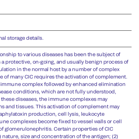
al storage details.
onship to various diseases has been the subject of
a protective, on-going, and usually benign process of
lation in the normal host by a number of complex
ce of many CIC requires the activation of complement.
the immune complex followed by enhanced elimination
sease conditions, which are not fully understood,
In these diseases, the immune complexes may
s and tissues. This activation of complement may
aphylatoxin production, cell lysis, leukocyte
une complexes become fixed to vessel walls or cell
f glomerulonephritis. Certain properties of CIC
) nature, size and concentration of the antigen; (2)