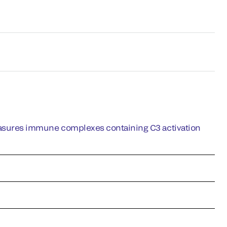
ures immune complexes containing C3 activation