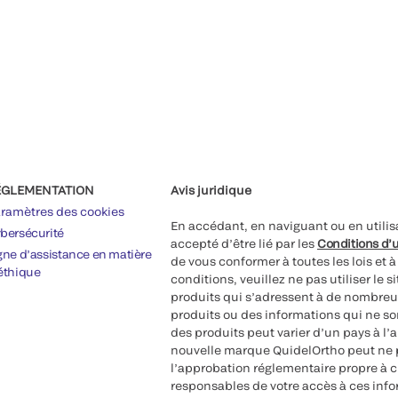
ÉGLEMENTATION
Avis juridique
ramètres des cookies
En accédant, en naviguant ou en utilis
bersécurité
accepté d’être lié par les
Conditions d’u
gne d’assistance en matière
de vous conformer à toutes les lois et 
éthique
conditions, veuillez ne pas utiliser le 
produits qui s’adressent à de nombreux
produits ou des informations qui ne so
des produits peut varier d’un pays à l’
nouvelle marque QuidelOrtho peut ne p
l’approbation réglementaire propre à 
responsables de votre accès à ces inf