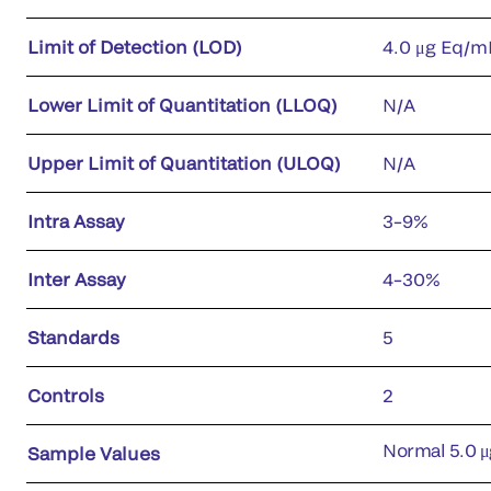
Limit of Detection (LOD)
4.0 μg Eq/m
Lower Limit of Quantitation (LLOQ)
N/A
Upper Limit of Quantitation (ULOQ)
N/A
Intra Assay
3–9%
Inter Assay
4–30%
Standards
5
Controls
2
Normal 5.0 μ
Sample Values