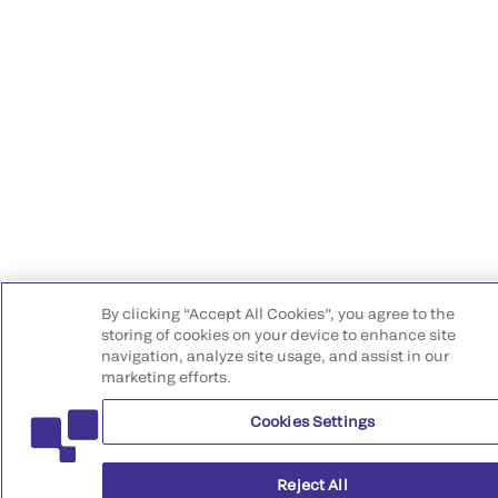
By clicking “Accept All Cookies”, you agree to the
storing of cookies on your device to enhance site
navigation, analyze site usage, and assist in our
marketing efforts.
Cookies Settings
Reject All