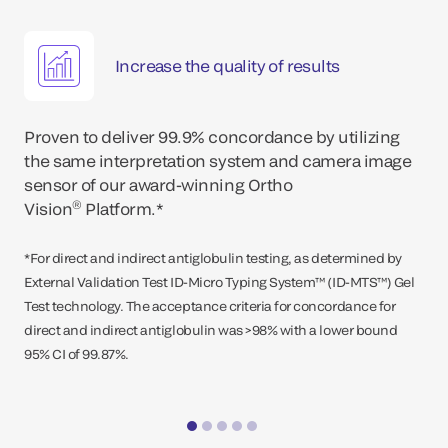
Increase the quality of results
Proven to deliver 99.9% concordance by utilizing
the same interpretation system and camera image
sensor of our award-winning Ortho
®
Vision
Platform.*
*For direct and indirect antiglobulin testing, as determined by
External Validation Test ID-Micro Typing System™ (ID-MTS™) Gel
Test technology. The acceptance criteria for concordance for
direct and indirect antiglobulin was >98% with a lower bound
95% CI of 99.87%.