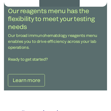
Our reagents menu has the
flexibility to meet your testing
needs
Our broad immunohematology reagents menu
enables you to drive efficiency across your lab
operations.
Ready to get started?
Learn more