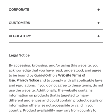
CORPORATE
Careers
Investors
Newsroom
Our code of conduct
CUSTOMERS
Customer support
MyQuidel
QOPlus
REGULATORY
Cookie Notice & Disclosure
Cybersecurity
Ethics hotline
Legal Notice
By accessing, browsing, and/or using this website, you
acknowledge that you have read, understood, and agree
to be bound by QuidelOrtho’s
Website Terms of
Use
,
Privacy Notice
and to comply with all applicable laws
and regulations. If you do not agree to these terms, do not
use the website. Additionally, the website contains
information on products that is targeted to many
different audiences and could contain product details or
information otherwise not accessible or valid in your
country. Product availability may vary from country to