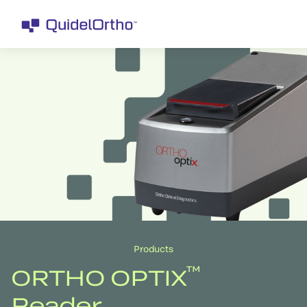
Products
™
ORTHO OPTIX
Reader