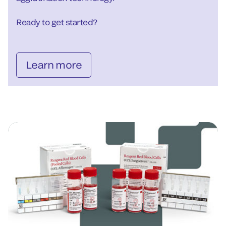
Ready to get started?
Learn more