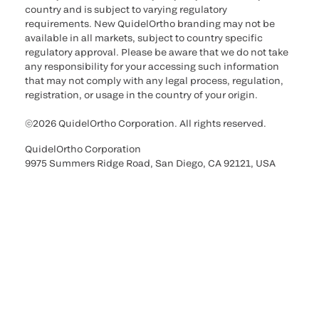
country and is subject to varying regulatory
requirements. New QuidelOrtho branding may not be
available in all markets, subject to country specific
regulatory approval. Please be aware that we do not take
any responsibility for your accessing such information
that may not comply with any legal process, regulation,
registration, or usage in the country of your origin.
©2026 QuidelOrtho Corporation. All rights reserved.
QuidelOrtho Corporation
9975 Summers Ridge Road, San Diego, CA 92121, USA