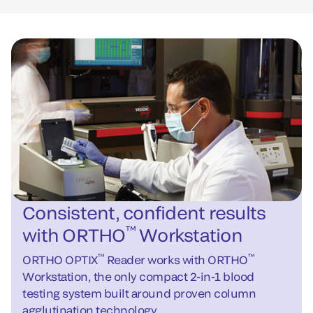
Consistent, confident results
™
with ORTHO
Workstation
™
™
ORTHO OPTIX
Reader works with ORTHO
Workstation, the only compact 2-in-1 blood
testing system built around proven column
agglutination technology.