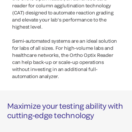
reader for column agglutination technology
(CAT) designed to automate reaction grading
and elevate your lab’s performance to the
highest level.
Semi-automated systems are an ideal solution
for labs of all sizes. For high-volume labs and
healthcare networks, the Ortho Optix Reader
can help back-up or scale-up operations
without investing in an additional full-
automation analyzer.
Maximize your testing ability with
cutting-edge technology