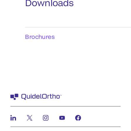
Downloads
Brochures