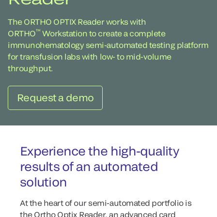
The ORTHO OPTIX Reader works with
™
ORTHO
Workstation to create a complete
immunohematology semi-automated testing platform
for transfusion labs with low- to mid-volume
throughput.
Request a demo
Experience the high-quality
results of an automated
solution
At the heart of our semi-automated portfolio is
the Ortho Optix Reader, an advanced card