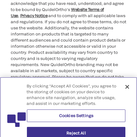
acknowledge that you have read, understood, and agree
to be bound by QuidelOrtho’s
Website Terms of
Use
,
Privacy Notice
and to comply with all applicable laws
and regulations. If you do not agree to these terms, do not
use the website. Additionally, the website contains
information on products that is targeted to many
different audiences and could contain product details or
information otherwise not accessible or valid in your
country. Product availability may vary from country to
country and is subject to varying regulatory
requirements. New QuidelOrtho branding may not be
available in all markets, subject to country specific
regulatory approval. Please be aware that we do not take
any responsibility for your accessing such information
By clicking “Accept All Cookies”, you agree to
that may not comply with any legal process, regulation,
the storing of cookies on your device to
registration, or usage in the country of your origin.
enhance site navigation, analyze site usage,
and assist in our marketing efforts.
©2026 QuidelOrtho Corporation. All rights reserved.
Cookies Settings
QuidelOrtho Corporation
9975 Summers Ridge Road, San Diego, CA 92121, USA
Reject All