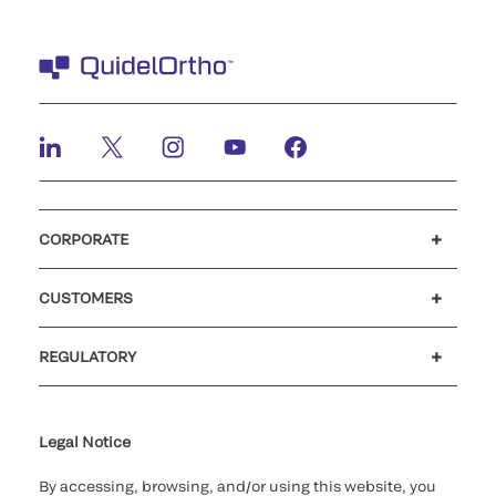
CORPORATE
Careers
Investors
Newsroom
Our code of conduct
CUSTOMERS
Customer support
MyQuidel
QOPlus
REGULATORY
Cookie Notice & Disclosure
Cybersecurity
Ethics hotline
Legal Notice
By accessing, browsing, and/or using this website, you