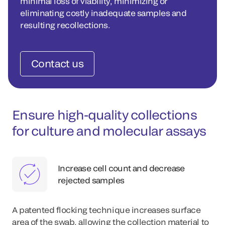
minimal loss of viability, minimizing or
eliminating costly inadequate samples and
resulting recollections.
Contact us
Ensure high-quality collections
for culture and molecular assays
Increase cell count and decrease
rejected samples
A patented flocking technique increases surface
area of the swab, allowing the collection material to