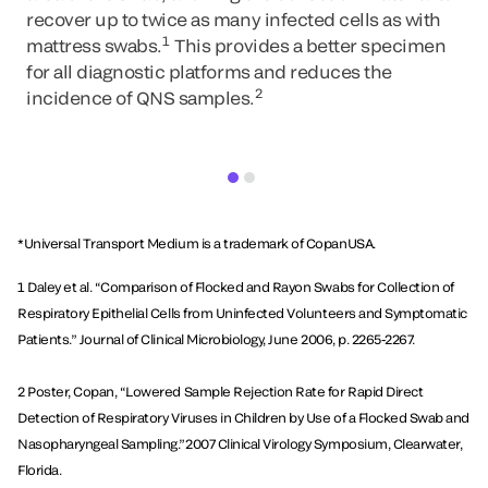
recover up to twice as many infected cells as with
1
mattress swabs.
This provides a better specimen
for all diagnostic platforms and reduces the
2
incidence of QNS samples.
*Universal Transport Medium is a trademark of CopanUSA.
1 Daley et al. “Comparison of Flocked and Rayon Swabs for Collection of
Respiratory Epithelial Cells from ­Uninfected Volunteers and Symptomatic
Patients.” Journal of Clinical Microbiology, June 2006, p. 2265-2267.
2 Poster, Copan, “Lowered Sample Rejection Rate for Rapid Direct
Detection of Respiratory Viruses in Children by Use of a Flocked Swab and
Nasopharyngeal Sampling.”2007 Clinical Virology Symposium, Clearwater,
Florida.