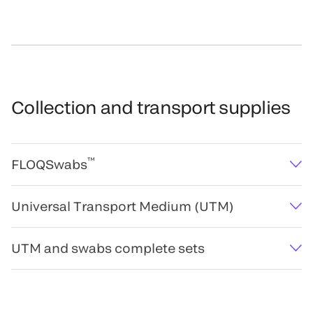
Collection and transport supplies
™
FLOQSwabs
Universal Transport Medium (UTM)
UTM and swabs complete sets