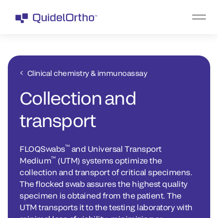
Clinical chemistry & immunoassay
Collection and
transport
™
FLOQSwabs
and Universal Transport
™
Medium
(UTM) systems optimize the
collection and transport of critical specimens.
The flocked swab assures the highest quality
specimen is obtained from the patient. The
UTM transports it to the testing laboratory with