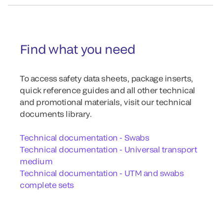
Find what you need
To access safety data sheets, package inserts,
quick reference guides and all other technical
and promotional materials, visit our technical
documents library.
Technical documentation - Swabs
Technical documentation - Universal transport
medium
Technical documentation - UTM and swabs
complete sets