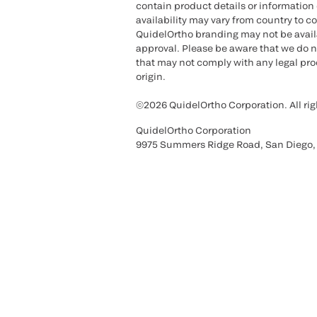
contain product details or information 
availability may vary from country to c
QuidelOrtho branding may not be availab
approval. Please be aware that we do n
that may not comply with any legal proc
origin.
©2026 QuidelOrtho Corporation. All rig
QuidelOrtho Corporation
9975 Summers Ridge Road, San Diego,