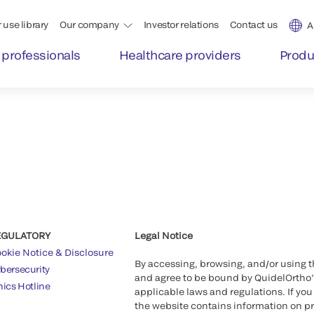
 use library
Our company
Investor relations
Contact us
A
 professionals
Healthcare providers
Produ
EGULATORY
Legal Notice
okie Notice & Disclosure
By accessing, browsing, and/or using 
bersecurity
and agree to be bound by QuidelOrtho
hics Hotline
applicable laws and regulations. If you
the website contains information on pr