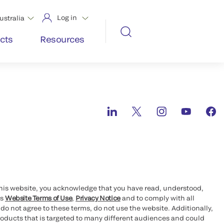
Log in
ustralia
cts
Resources
this website, you acknowledge that you have read, understood,
’s
Website Terms of Use
,
Privacy Notice
and to comply with all
 do not agree to these terms, do not use the website. Additionally,
oducts that is targeted to many different audiences and could