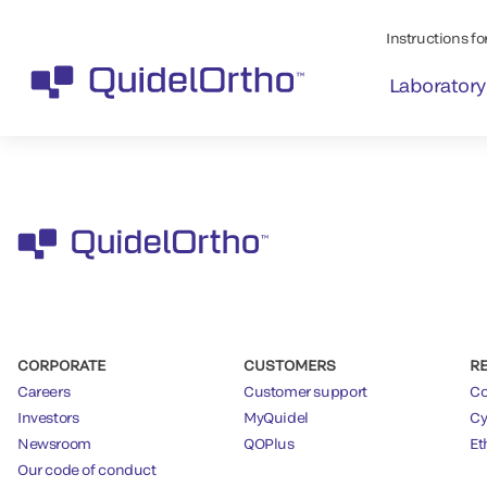
Instructions for
Laboratory
CORPORATE
CUSTOMERS
R
Careers
Customer support
Co
Investors
MyQuidel
Cy
Newsroom
QOPlus
Et
Our code of conduct