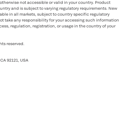
otherwise not accessible or valid in your country. Product
ountry and is subject to varying regulatory requirements. New
le in all markets, subject to country specific regulatory
ot take any responsibility for your accessing such information
ess, regulation, registration, or usage in the country of your
hts reserved.
 CA 92121, USA