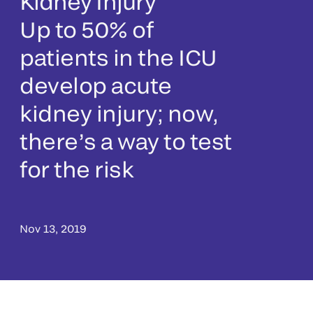
Kidney Injury
Up to 50% of
patients in the ICU
develop acute
kidney injury; now,
there’s a way to test
for the risk
Nov 13, 2019