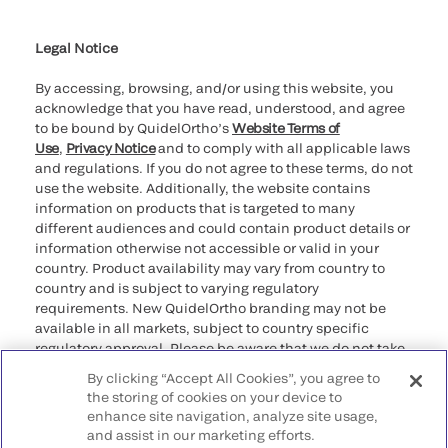
Cookie Notice & Disclosure
Cybersecurity
Ethics Hotline
Legal Notice
By accessing, browsing, and/or using this website, you
acknowledge that you have read, understood, and agree
to be bound by QuidelOrtho’s
Website Terms of
Use
,
Privacy Notice
and to comply with all applicable laws
and regulations. If you do not agree to these terms, do not
use the website. Additionally, the website contains
information on products that is targeted to many
different audiences and could contain product details or
information otherwise not accessible or valid in your
country. Product availability may vary from country to
country and is subject to varying regulatory
requirements. New QuidelOrtho branding may not be
available in all markets, subject to country specific
regulatory approval. Please be aware that we do not take
any responsibility for your accessing such information
By clicking “Accept All Cookies”, you agree to
that may not comply with any legal process, regulation,
the storing of cookies on your device to
registration, or usage in the country of your origin.
enhance site navigation, analyze site usage,
and assist in our marketing efforts.
©2026 QuidelOrtho Corporation. All rights reserved.