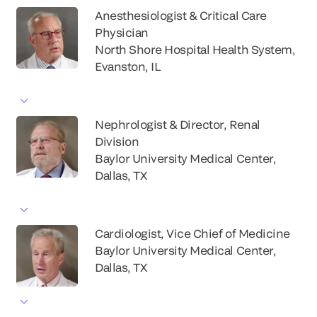
Anesthesiologist & Critical Care
Physician
North Shore Hospital Health System,
Evanston, IL
Nephrologist & Director, Renal
Division
Baylor University Medical Center,
Dallas, TX
Cardiologist, Vice Chief of Medicine
Baylor University Medical Center,
Dallas, TX