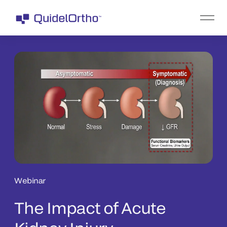
Webinar
The Impact of Acute