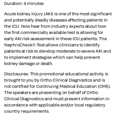
Duration: 4 minutes
Acute kidney injury (AKI) is one of the most significant
and potentially deadly diseases affecting patients in
the ICU. Now hear from industry experts about how
the first commercially available test is allowing for
early AKI risk assessment in these ICU patients. The
NephroCheck® Test allows clinicians to identify
patients at risk to develop moderate to severe AKI and
to implement strategies which can help prevent
kidney damage or death.
Disclosures: This promotional educational activity is
brought to you by Ortho Clinical Diagnostics and is
not certified for Continuing Medical Education (CME).
The speakers are presenting on behalf of Ortho
Clinical Diagnostics and must present information in
accordance with applicable and/or local regulatory
country requirements.