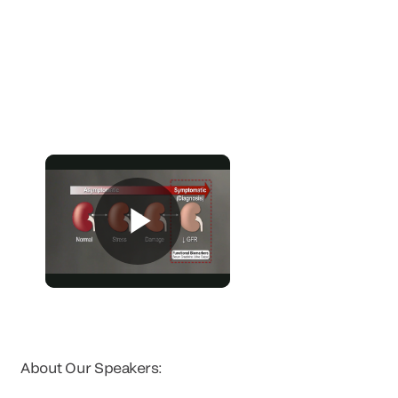
About Our Speakers: