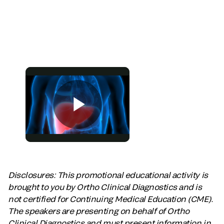
Disclosures: This promotional educational activity is
brought to you by Ortho Clinical Diagnostics and is
not certified for Continuing Medical Education (CME).
The speakers are presenting on behalf of Ortho
Clinical Diagnostics and must present information in