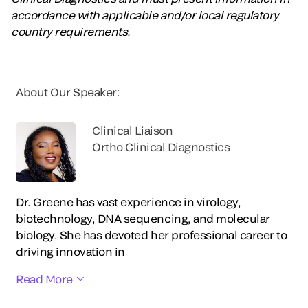
accordance with applicable and/or local regulatory
country requirements.
About Our Speaker:
Clinical Liaison
Ortho Clinical Diagnostics
Dr. Greene has vast experience in virology,
biotechnology, DNA sequencing, and molecular
biology. She has devoted her professional career to
driving innovation in
Read More