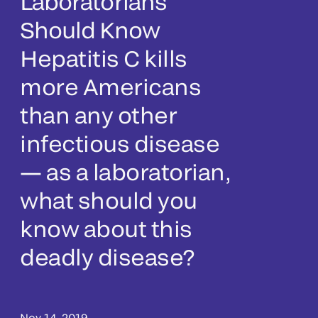
Laboratorians
Should Know
Hepatitis C kills
more Americans
than any other
infectious disease
— as a laboratorian,
what should you
know about this
deadly disease?
Nov 14, 2019