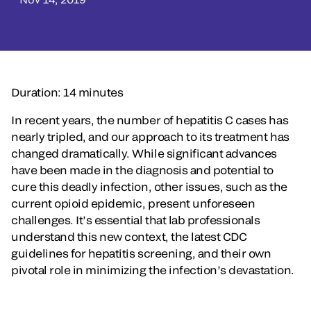
Duration: 14 minutes
In recent years, the number of hepatitis C cases has
nearly tripled, and our approach to its treatment has
changed dramatically. While significant advances
have been made in the diagnosis and potential to
cure this deadly infection, other issues, such as the
current opioid epidemic, present unforeseen
challenges. It’s essential that lab professionals
understand this new context, the latest CDC
guidelines for hepatitis screening, and their own
pivotal role in minimizing the infection’s devastation.