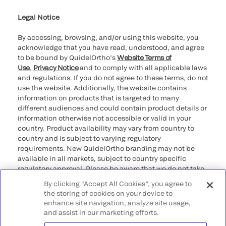
Legal Notice
By accessing, browsing, and/or using this website, you
acknowledge that you have read, understood, and agree
to be bound by QuidelOrtho’s
Website Terms of
Use
,
Privacy Notice
and to comply with all applicable laws
and regulations. If you do not agree to these terms, do not
use the website. Additionally, the website contains
information on products that is targeted to many
different audiences and could contain product details or
information otherwise not accessible or valid in your
country. Product availability may vary from country to
country and is subject to varying regulatory
requirements. New QuidelOrtho branding may not be
available in all markets, subject to country specific
regulatory approval. Please be aware that we do not take
any responsibility for your accessing such information
By clicking “Accept All Cookies”, you agree to
that may not comply with any legal process, regulation,
the storing of cookies on your device to
registration, or usage in the country of your origin.
enhance site navigation, analyze site usage,
and assist in our marketing efforts.
©2026 QuidelOrtho Corporation. All rights reserved.