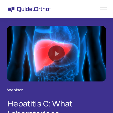
Webinar
Hepatitis C: What