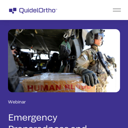
Webinar
Emergency