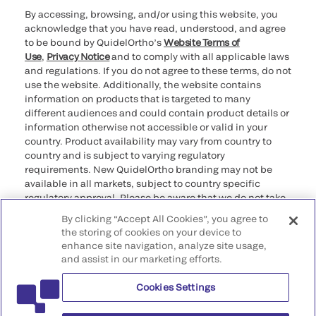
By accessing, browsing, and/or using this website, you
acknowledge that you have read, understood, and agree
to be bound by QuidelOrtho’s
Website Terms of
Use
,
Privacy Notice
and to comply with all applicable laws
and regulations. If you do not agree to these terms, do not
use the website. Additionally, the website contains
information on products that is targeted to many
different audiences and could contain product details or
information otherwise not accessible or valid in your
country. Product availability may vary from country to
country and is subject to varying regulatory
requirements. New QuidelOrtho branding may not be
available in all markets, subject to country specific
regulatory approval. Please be aware that we do not take
any responsibility for your accessing such information
By clicking “Accept All Cookies”, you agree to
that may not comply with any legal process, regulation,
the storing of cookies on your device to
registration, or usage in the country of your origin.
enhance site navigation, analyze site usage,
and assist in our marketing efforts.
©2026 QuidelOrtho Corporation. All rights reserved.
Cookies Settings
QuidelOrtho Corporation
9975 Summers Ridge Road, San Diego, CA 92121, USA