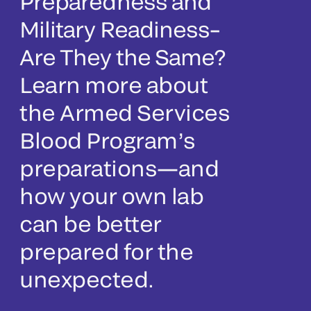
Preparedness and
Military Readiness–
Are They the Same?
Learn more about
the Armed Services
Blood Program’s
preparations—and
how your own lab
can be better
prepared for the
unexpected.