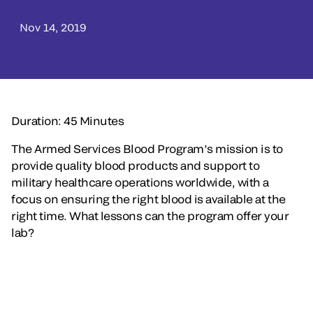
Nov 14, 2019
Duration: 45 Minutes
The Armed Services Blood Program’s mission is to
provide quality blood products and support to
military healthcare operations worldwide, with a
focus on ensuring the right blood is available at the
right time. What lessons can the program offer your
lab?