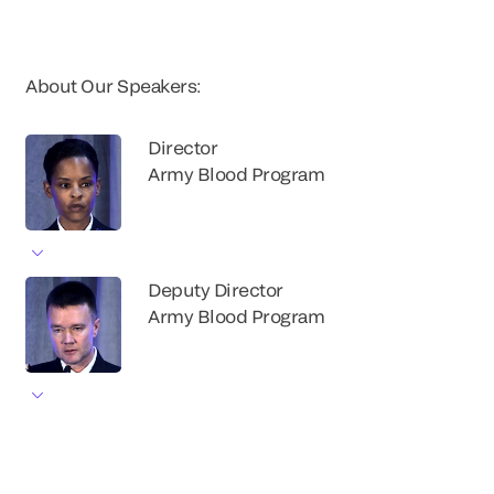
About Our Speakers:
Director
Army Blood Program
Deputy Director
Army Blood Program