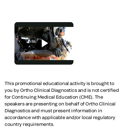
This promotional educational activity is brought to
you by Ortho Clinical Diagnostics and is not certified
for Continuing Medical Education (CME). The
speakers are presenting on behalf of Ortho Clinical
Diagnostics and must present information in
accordance with applicable and/or local regulatory
country requirements.