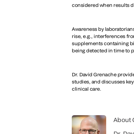
considered when results do 
Awareness by laboratorians 
rise, e.g., interferences 
supplements containing biot
being detected in time to 
Dr. David Grenache provid
studies, and discusses key 
clinical care.
About 
Dr. Da