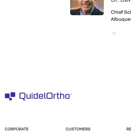
Chief Sci
Albuque
CORPORATE
CUSTOMERS
R