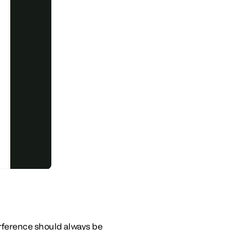
erference should always be