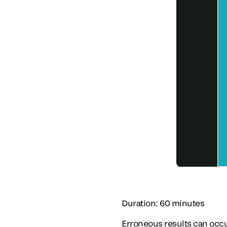
Duration: 60 minutes
Erroneous results can occu