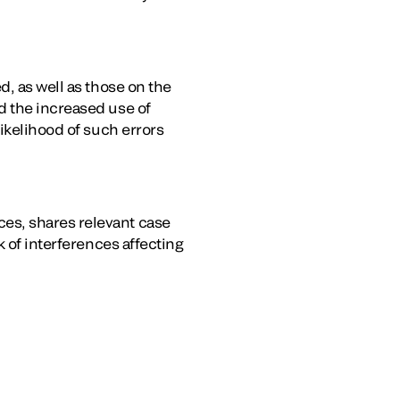
d, as well as those on the
d the increased use of
likelihood of such errors
es, shares relevant case
k of interferences affecting