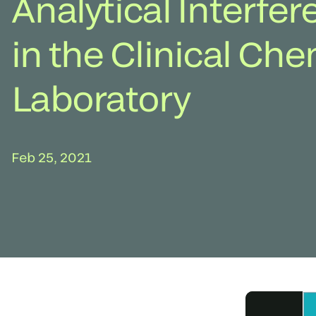
Analytical Interfe
in the Clinical Che
Laboratory
Feb 25, 2021