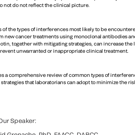
not do not reflect the clinical picture.
of the types of interferences most likely to be encountere
from new cancer treatments using monoclonal antibodies an
in, together with mitigating strategies, can increase the 
prevent unwarranted or inappropriate clinical treatment.
es a comprehensive review of common types of interferenc
strategies that laboratorians can adopt to minimize the ris
Our Speaker:
vid Grenache, PhD, FAACC, DABCC