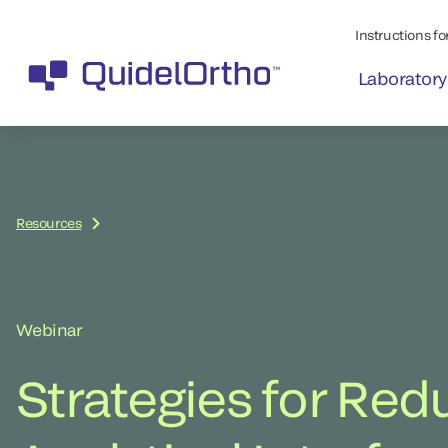
Instructions for
Laboratory
Resources
Webinar
Strategies for Red