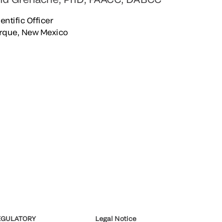
entific Officer
rque, New Mexico
EGULATORY
Legal Notice