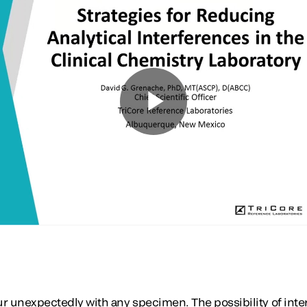
r unexpectedly with any specimen. The possibility of int