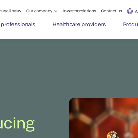
 use library
Our company
Investor relations
Contact us
A
 professionals
Healthcare providers
Produ
ucing