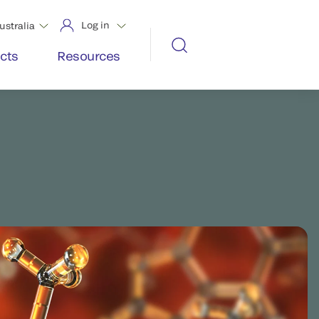
Log in
ustralia
cts
Resources