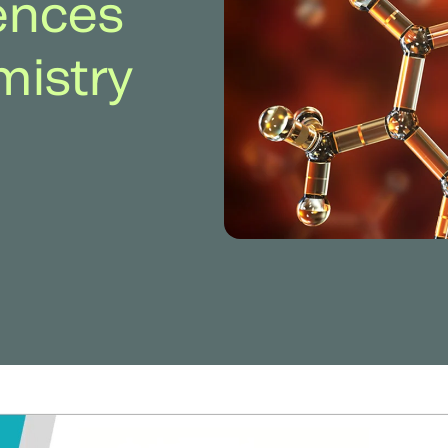
rences
mistry