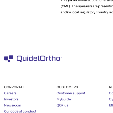
(CME). The speakers are presentin
and/or local regulatory country r
CORPORATE
CUSTOMERS
R
Careers
Customer support
Co
Investors
MyQuidel
Cy
Newsroom
QOPlus
Et
Our code of conduct