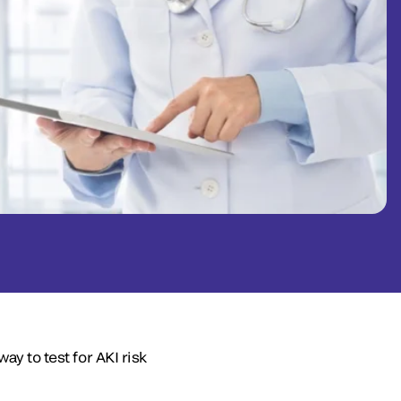
ay to test for AKI risk