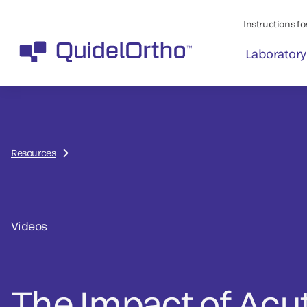
Instructions for
Laboratory
Resources
Videos
The Impact of Acu