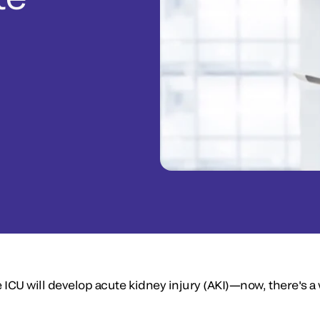
 ICU will develop acute kidney injury (AKI)—now, there's a w