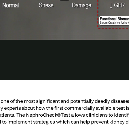
s one of the most significant and potentially deadly diseases
 experts about how the first commercially available test is 
tients. The NephroCheck®Test allows clinicians to identify 
d to implement strategies which can help prevent kidney 