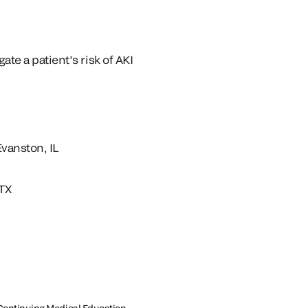
ate a patient’s risk of AKI
Evanston, IL
 TX
or Continuing Medical Education