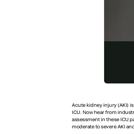
Acute kidney injury (AKI) i
ICU. Now hear from industry
assessment in these ICU pa
moderate to severe AKI an