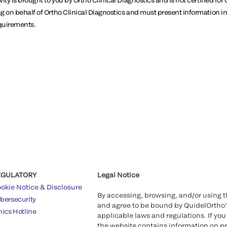
g on behalf of Ortho Clinical Diagnostics and must present information 
equirements.
EGULATORY
Legal Notice
okie Notice & Disclosure
By accessing, browsing, and/or using 
bersecurity
and agree to be bound by QuidelOrtho
hics Hotline
applicable laws and regulations. If you
the website contains information on pr