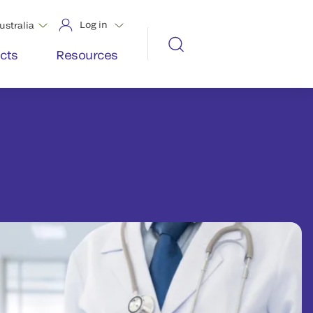
Log in
ustralia
cts
Resources