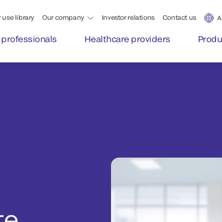
 use library
Our company
Investor relations
Contact us
A
 professionals
Healthcare providers
Produ
te