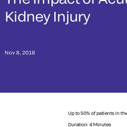
Kidney Injury
Nov 8, 2018
Up to 50% of patients in the
Duration: 4 Minutes