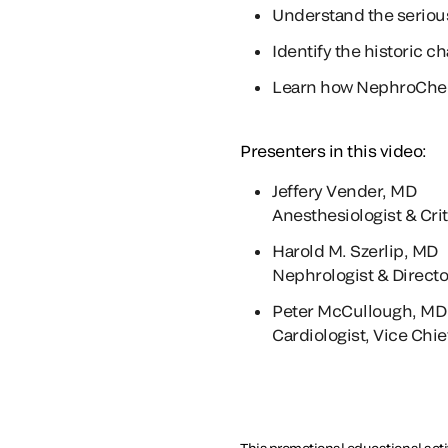
Understand the seriou
Identify the historic c
Learn how NephroCheck t
Presenters in this video:
Jeffery Vender, MD
Anesthesiologist & Cri
Harold M. Szerlip, MD
Nephrologist & Director
Peter McCullough, MD
Cardiologist, Vice Chie
This promotional educational activ