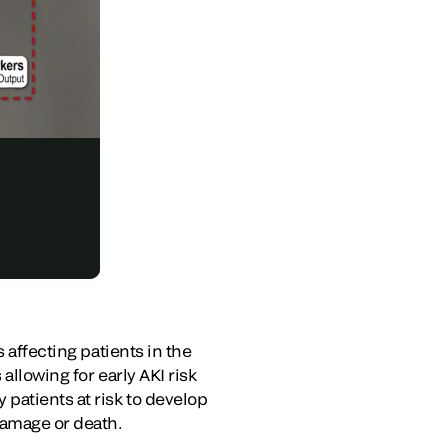
 affecting patients in the
allowing for early AKI risk
patients at risk to develop
damage or death.