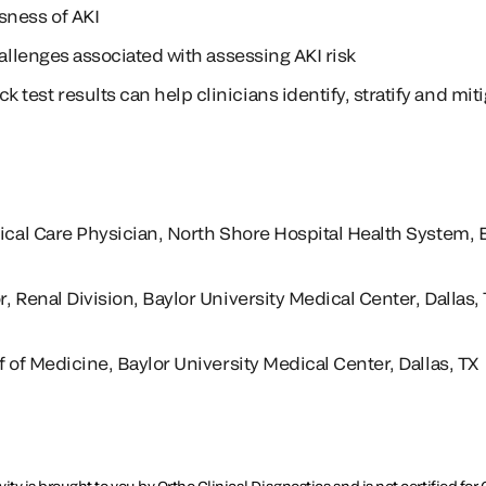
sness of AKI
hallenges associated with assessing AKI risk
est results can help clinicians identify, stratify and mitig
tical Care Physician, North Shore Hospital Health System, 
, Renal Division, Baylor University Medical Center, Dallas,
f of Medicine, Baylor University Medical Center, Dallas, TX
ity is brought to you by Ortho Clinical Diagnostics and is not certified f