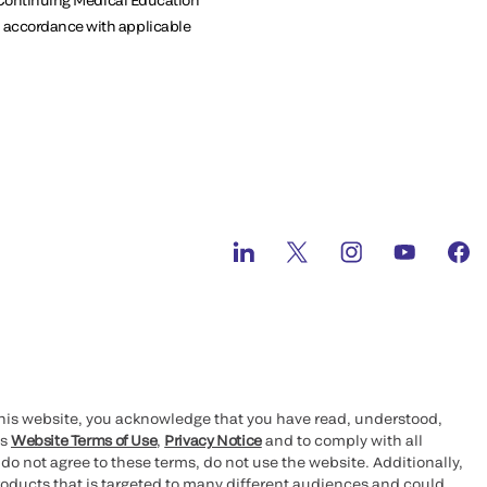
in accordance with applicable
this website, you acknowledge that you have read, understood,
’s
Website Terms of Use
,
Privacy Notice
and to comply with all
 do not agree to these terms, do not use the website. Additionally,
oducts that is targeted to many different audiences and could