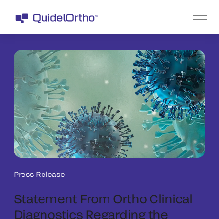
Press Release
Statement From Ortho Clinical
Diagnostics Regarding the