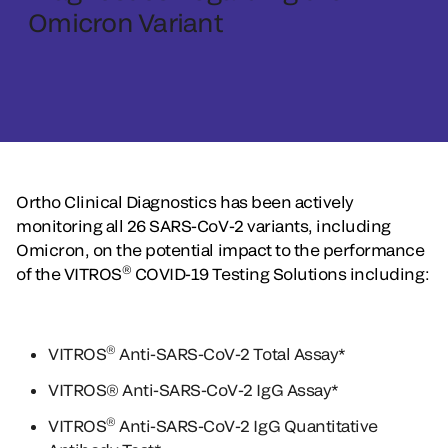
Omicron Variant
Ortho Clinical Diagnostics has been actively
monitoring all 26 SARS-CoV-2 variants, including
Omicron, on the potential impact to the performance
®
of the VITROS
COVID-19 Testing Solutions including:
®
VITROS
Anti-SARS-CoV-2 Total Assay*
VITROS® Anti-SARS-CoV-2 IgG Assay*
®
VITROS
Anti-SARS-CoV-2 IgG Quantitative