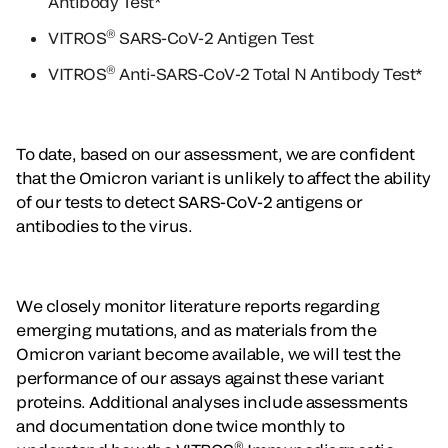
Antibody Test*
®
VITROS
SARS-CoV-2 Antigen Test
®
VITROS
Anti-SARS-CoV-2 Total N Antibody Test*
To date, based on our assessment, we are confident
that the Omicron variant is unlikely to affect the ability
of our tests to detect SARS-CoV-2 antigens or
antibodies to the virus.
We closely monitor literature reports regarding
emerging mutations, and as materials from the
Omicron variant become available, we will test the
performance of our assays against these variant
proteins. Additional analyses include assessments
and documentation done twice monthly to
®