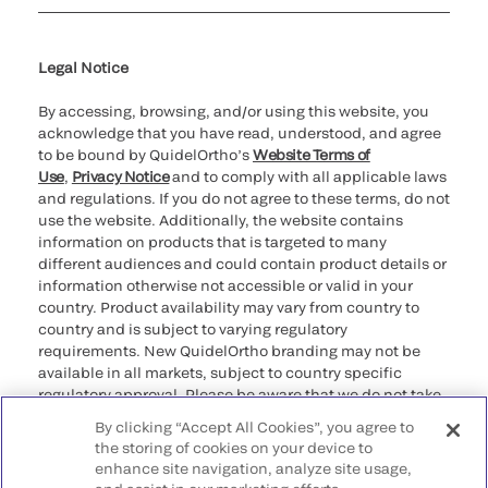
Cookie Notice & Disclosure
Cybersecurity
Ethics Hotline
Legal Notice
By accessing, browsing, and/or using this website, you
acknowledge that you have read, understood, and agree
to be bound by QuidelOrtho’s
Website Terms of
Use
,
Privacy Notice
and to comply with all applicable laws
and regulations. If you do not agree to these terms, do not
use the website. Additionally, the website contains
information on products that is targeted to many
different audiences and could contain product details or
information otherwise not accessible or valid in your
country. Product availability may vary from country to
country and is subject to varying regulatory
requirements. New QuidelOrtho branding may not be
available in all markets, subject to country specific
regulatory approval. Please be aware that we do not take
any responsibility for your accessing such information
By clicking “Accept All Cookies”, you agree to
that may not comply with any legal process, regulation,
the storing of cookies on your device to
registration, or usage in the country of your origin.
enhance site navigation, analyze site usage,