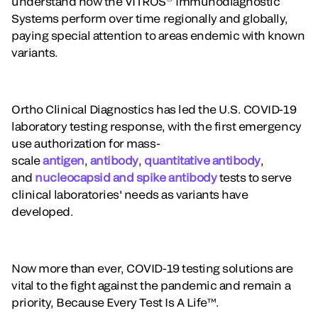
understand how the VITROS
Immunodiagnostic
Systems perform over time regionally and globally,
paying special attention to areas endemic with known
variants.
Ortho Clinical Diagnostics has led the U.S. COVID-19
laboratory testing response, with the first emergency
use authorization for mass-
scale
antigen
,
antibody
,
quantitative antibody
,
and
nucleocapsid and spike antibody
tests to serve
clinical laboratories' needs as variants have
developed.
Now more than ever, COVID-19 testing solutions are
vital to the fight against the pandemic and remain a
priority, Because Every Test Is A Life™.