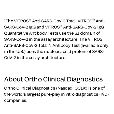
*
®
®
The VITROS
Anti-SARS-CoV-2 Total, VITROS
Anti-
®
SARS-CoV-2 IgG and VITROS
Anti-SARS-CoV-2 IgG
Quantitative Antibody Tests use the S1 domain of
SARS-CoV-2 in the assay architecture. The VITROS
Anti-SARS-CoV-2 Total N Antibody Test (available only
in the U.S.) uses the nucleocapsid protein of SARS-
CoV-2 in the assay architecture.
About Ortho Clinical Diagnostics
Ortho Clinical Diagnostics (Nasdaq: OCDX) is one of
the world’s largest pure-play in vitro diagnostics (IVD)
companies.