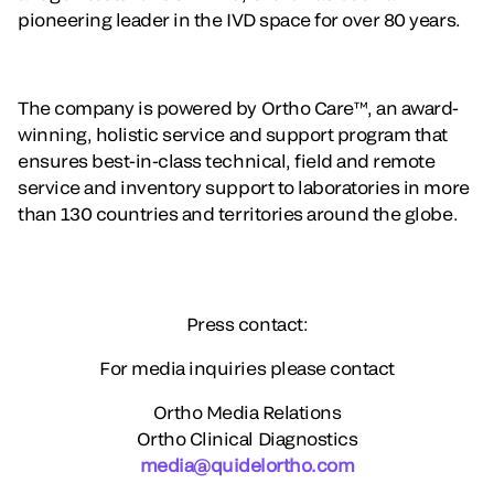
pioneering leader in the IVD space for over 80 years.
The company is powered by Ortho Care™, an award-
winning, holistic service and support program that
ensures best-in-class technical, field and remote
service and inventory support to laboratories in more
than 130 countries and territories around the globe.
Press contact:
For media inquiries please contact
Ortho Media Relations
Ortho Clinical Diagnostics
media@quidelortho.com