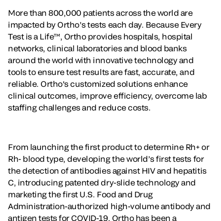
More than 800,000 patients across the world are
impacted by Ortho’s tests each day. Because Every
Test is a Life™, Ortho provides hospitals, hospital
networks, clinical laboratories and blood banks
around the world with innovative technology and
tools to ensure test results are fast, accurate, and
reliable. Ortho's customized solutions enhance
clinical outcomes, improve efficiency, overcome lab
staffing challenges and reduce costs.
From launching the first product to determine Rh+ or
Rh- blood type, developing the world’s first tests for
the detection of antibodies against HIV and hepatitis
C, introducing patented dry-slide technology and
marketing the first U.S. Food and Drug
Administration-authorized high-volume antibody and
antigen tests for COVID-19, Ortho has been a