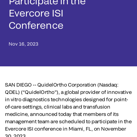
Participate in the
Evercore ISI
Conference
Nov 16, 2023
SAN DIEGO -- QuidelOrtho Corporation (Nasdaq:
QDEL)
(“QuidelOrtho”), a global provider of innovative
in vitro diagnostics technologies designed for point-
of-care settings, clinical labs and transfusion
medicine, announced today that members of its
management team are scheduled to participate in the
Evercore ISI conference in Miami, FL, on November
30, 2023.