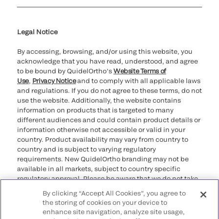
Cookie Notice & Disclosure
Cybersecurity
Ethics Hotline
Legal Notice
By accessing, browsing, and/or using this website, you
acknowledge that you have read, understood, and agree
to be bound by QuidelOrtho’s
Website Terms of
Use
,
Privacy Notice
and to comply with all applicable laws
and regulations. If you do not agree to these terms, do not
use the website. Additionally, the website contains
information on products that is targeted to many
different audiences and could contain product details or
information otherwise not accessible or valid in your
country. Product availability may vary from country to
country and is subject to varying regulatory
requirements. New QuidelOrtho branding may not be
available in all markets, subject to country specific
regulatory approval. Please be aware that we do not take
any responsibility for your accessing such information
By clicking “Accept All Cookies”, you agree to
that may not comply with any legal process, regulation,
the storing of cookies on your device to
registration, or usage in the country of your origin.
enhance site navigation, analyze site usage,