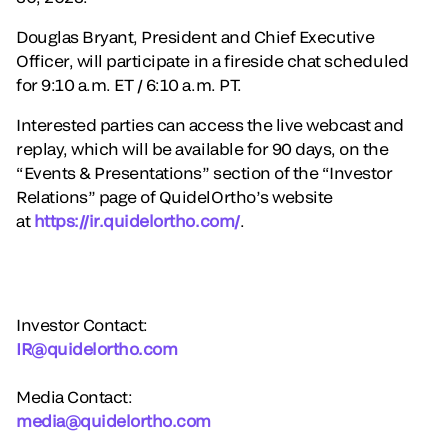
Douglas Bryant, President and Chief Executive
Officer, will participate in a fireside chat scheduled
for 9:10 a.m. ET / 6:10 a.m. PT.
Interested parties can access the live webcast and
replay, which will be available for 90 days, on the
“Events & Presentations” section of the “Investor
Relations” page of QuidelOrtho’s website
at
https://ir.quidelortho.com/
.
Investor Contact:
IR@quidelortho.com
Media Contact:
media@quidelortho.com