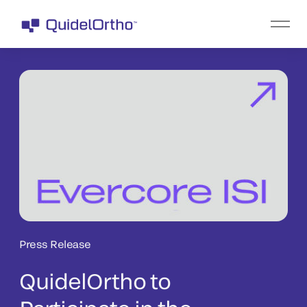
Press Release
QuidelOrtho to