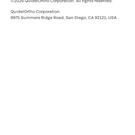
©2026 QuidelOrtho Corporation. All rights reserved.
QuidelOrtho Corporation
9975 Summers Ridge Road, San Diego, CA 92121, USA