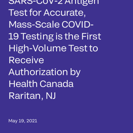
SARS-CoV-2 Antigen
Test for Accurate,
Mass-Scale COVID-
19 Testing is the First
High-Volume Test to
Receive
Authorization by
Health Canada
Raritan, NJ
May 19, 2021