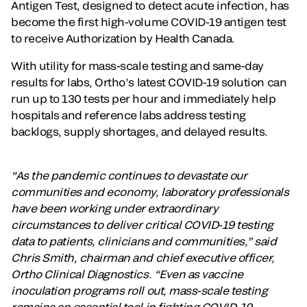
Antigen Test, designed to detect acute infection, has
become the first high-volume COVID-19 antigen test
to receive Authorization by Health Canada.
With utility for mass-scale testing and same-day
results for labs, Ortho’s latest COVID-19 solution can
run up to 130 tests per hour and immediately help
hospitals and reference labs address testing
backlogs, supply shortages, and delayed results.
“As the pandemic continues to devastate our
communities and economy, laboratory professionals
have been working under extraordinary
circumstances to deliver critical COVID-19 testing
data to patients, clinicians and communities,” said
Chris Smith, chairman and chief executive officer,
Ortho Clinical Diagnostics. “Even as vaccine
inoculation programs roll out, mass-scale testing
remains an essential tool in fighting COVID-19.