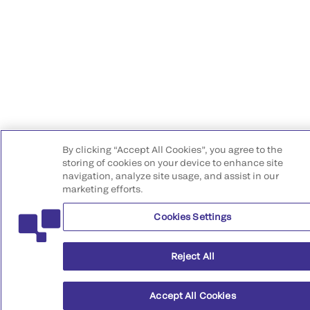
By clicking “Accept All Cookies”, you agree to the
storing of cookies on your device to enhance site
navigation, analyze site usage, and assist in our
marketing efforts.
Cookies Settings
Reject All
Accept All Cookies