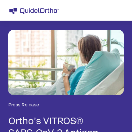
Press Release
Ortho’s VITROS®