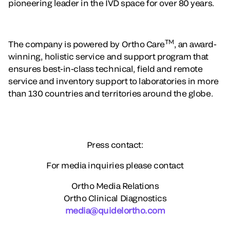
pioneering leader in the IVD space for over 80 years.
TM
The company is powered by Ortho Care
, an award-
winning, holistic service and support program that
ensures best-in-class technical, field and remote
service and inventory support to laboratories in more
than 130 countries and territories around the globe.
Press contact:
For media inquiries please contact
Ortho Media Relations
Ortho Clinical Diagnostics
media@quidelortho.com