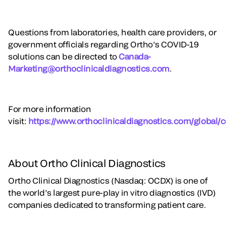
Questions from laboratories, health care providers, or
government officials regarding Ortho’s COVID-19
solutions can be directed to
Canada-
Marketing@orthoclinicaldiagnostics.com
.
For more information
visit:
https://www.orthoclinicaldiagnostics.com/global/c
About Ortho Clinical Diagnostics
Ortho Clinical Diagnostics (Nasdaq: OCDX) is one of
the world’s largest pure-play in vitro diagnostics (IVD)
companies dedicated to transforming patient care.