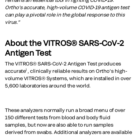
Ortho’s accurate, high-volume COVID-19 antigen test
can play a pivotal role in the global response to this
virus.”
About the VITROS® SARS-CoV-2
Antigen Test
The VITROS® SARS-CoV-2 Antigen Test produces
i
accurate
, clinically reliable results on Ortho’s high-
volume VITROS® Systems, which are installed in over
5,600 laboratories around the world.
These analyzers normally run a broad menu of over
150 different tests from blood and body fluid
samples, but now are also able to run samples
derived from swabs. Additional analyzers are available