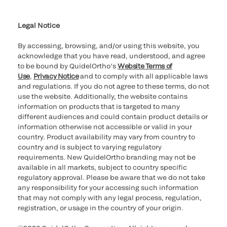
Cookie Notice & Disclosure
Cybersecurity
Ethics Hotline
Legal Notice
By accessing, browsing, and/or using this website, you
acknowledge that you have read, understood, and agree
to be bound by QuidelOrtho’s
Website Terms of
Use
,
Privacy Notice
and to comply with all applicable laws
and regulations. If you do not agree to these terms, do not
use the website. Additionally, the website contains
information on products that is targeted to many
different audiences and could contain product details or
information otherwise not accessible or valid in your
country. Product availability may vary from country to
country and is subject to varying regulatory
requirements. New QuidelOrtho branding may not be
available in all markets, subject to country specific
regulatory approval. Please be aware that we do not take
any responsibility for your accessing such information
that may not comply with any legal process, regulation,
registration, or usage in the country of your origin.