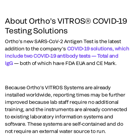
About Ortho’s VITROS® COVID-19
Testing Solutions
Ortho’s new SARS-CoV-2 Antigen Test is the latest
addition to the company’s
COVID-19 solutions, which
include two COVID-19 antibody tests — Total and
IgG
— both of which have FDA EUA and CE Mark.
Because Ortho’s VITROS Systems are already
installed worldwide, reporting times may be further
improved because lab staff require no additional
training, and the instruments are already connected
to existing laboratory information systems and
software. These systems are self-contained and do
not require an external water source to run.