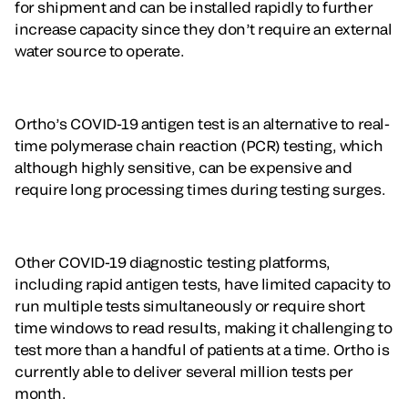
for shipment and can be installed rapidly to further
increase capacity since they don’t require an external
water source to operate.
Ortho’s COVID-19 antigen test is an alternative to real-
time polymerase chain reaction (PCR) testing, which
although highly sensitive, can be expensive and
require long processing times during testing surges.
Other COVID-19 diagnostic testing platforms,
including rapid antigen tests, have limited capacity to
run multiple tests simultaneously or require short
time windows to read results, making it challenging to
test more than a handful of patients at a time. Ortho is
currently able to deliver several million tests per
month.