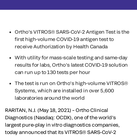
Ortho’s VITROS® SARS-CoV-2 Antigen Test is the
first high-volume COVID-19 antigen test to
receive Authorization by Health Canada
With utility for mass-scale testing and same-day
results for labs, Ortho’s latest COVID-19 solution
can run up to 130 tests per hour
The test is run on Ortho’s high-volume VITROS®
Systems, which are installed in over 5,600
laboratories around the world
RARITAN, N.J. (May 18, 2021) – Ortho Clinical
Diagnostics (Nasdaq: OCDX), one of the world’s
largest pure-play in vitro diagnostics companies,
today announced that its VITROS® SARS-CoV-2