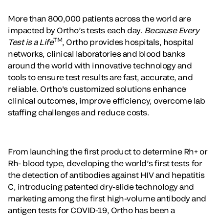
More than 800,000 patients across the world are
impacted by Ortho’s tests each day.
Because Every
TM
Test is a Life
, Ortho provides hospitals, hospital
networks, clinical laboratories and blood banks
around the world with innovative technology and
tools to ensure test results are fast, accurate, and
reliable. Ortho's customized solutions enhance
clinical outcomes, improve efficiency, overcome lab
staffing challenges and reduce costs.
From launching the first product to determine Rh+ or
Rh- blood type, developing the world’s first tests for
the detection of antibodies against HIV and hepatitis
C, introducing patented dry-slide technology and
marketing among the first high-volume antibody and
antigen tests for COVID-19, Ortho has been a