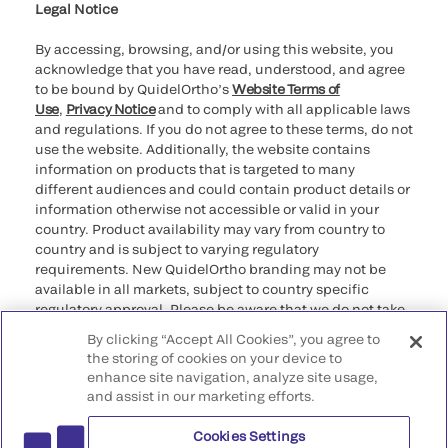
Legal Notice
By accessing, browsing, and/or using this website, you
acknowledge that you have read, understood, and agree
to be bound by QuidelOrtho’s
Website Terms of
Use
,
Privacy Notice
and to comply with all applicable laws
and regulations. If you do not agree to these terms, do not
use the website. Additionally, the website contains
information on products that is targeted to many
different audiences and could contain product details or
information otherwise not accessible or valid in your
country. Product availability may vary from country to
country and is subject to varying regulatory
requirements. New QuidelOrtho branding may not be
available in all markets, subject to country specific
regulatory approval. Please be aware that we do not take
any responsibility for your accessing such information
By clicking “Accept All Cookies”, you agree to
that may not comply with any legal process, regulation,
the storing of cookies on your device to
registration, or usage in the country of your origin.
enhance site navigation, analyze site usage,
and assist in our marketing efforts.
©2026 QuidelOrtho Corporation. All rights reserved.
Cookies Settings
QuidelOrtho Corporation