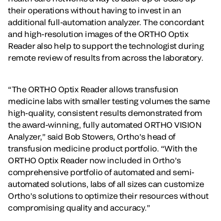
their operations without having to invest in an
additional full-automation analyzer. The concordant
and high-resolution images of the ORTHO Optix
Reader also help to support the technologist during
remote review of results from across the laboratory.
“The ORTHO Optix Reader allows transfusion
medicine labs with smaller testing volumes the same
high-quality, consistent results demonstrated from
the award-winning, fully automated ORTHO VISION
Analyzer,” said Bob Stowers, Ortho’s head of
transfusion medicine product portfolio. “With the
ORTHO Optix Reader now included in Ortho’s
comprehensive portfolio of automated and semi-
automated solutions, labs of all sizes can customize
Ortho’s solutions to optimize their resources without
compromising quality and accuracy.”