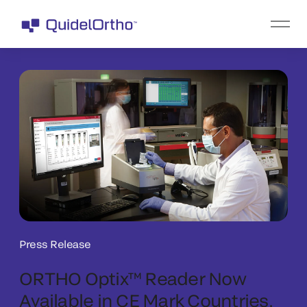
Press Release
ORTHO Optix™ Reader Now
Available in CE Mark Countries,