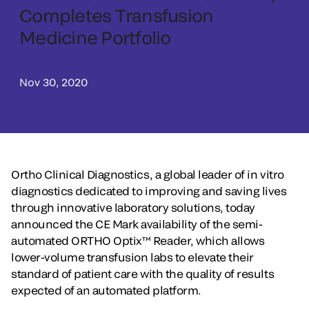
Completes Transfusion
Medicine Portfolio
Nov 30, 2020
Ortho Clinical Diagnostics, a global leader of in vitro
diagnostics dedicated to improving and saving lives
through innovative laboratory solutions, today
announced the CE Mark availability of the semi-
automated ORTHO Optix™ Reader, which allows
lower-volume transfusion labs to elevate their
standard of patient care with the quality of results
expected of an automated platform.