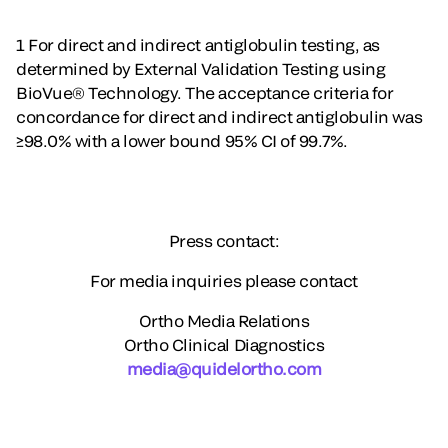
1 For direct and indirect antiglobulin testing, as
determined by External Validation Testing using
BioVue® Technology. The acceptance criteria for
concordance for direct and indirect antiglobulin was
≥98.0% with a lower bound 95% CI of 99.7%.
Press contact:
For media inquiries please contact
Ortho Media Relations
Ortho Clinical Diagnostics
media@quidelortho.com