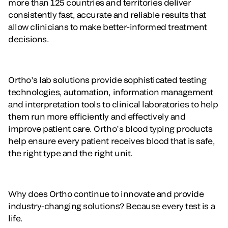
more than 125 countries and territories deliver
consistently fast, accurate and reliable results that
allow clinicians to make better-informed treatment
decisions.
Ortho’s lab solutions provide sophisticated testing
technologies, automation, information management
and interpretation tools to clinical laboratories to help
them run more efficiently and effectively and
improve patient care. Ortho’s blood typing products
help ensure every patient receives blood that is safe,
the right type and the right unit.
Why does Ortho continue to innovate and provide
industry-changing solutions? Because every test is a
life.