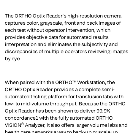
The ORTHO Optix Reader’s high-resolution camera
captures color, grayscale, front and back images of
each test without operator intervention, which
provides objective data for automated results
interpretation and eliminates the subjectivity and
discrepancies of multiple operators reviewing images
by eye.
When paired with the ORTHO™ Workstation, the
ORTHO Optix Reader provides a complete semi-
automated testing platform for transfusion labs with
low- to mid-volume throughput. Because the ORTHO
Optix Reader has been shown to deliver 99.9%
concordance1 with the fully automated ORTHO
®
VISION
Analyzer, it also offers larger volume labs and
health care networks a way to back-up or scale up