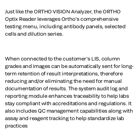
Just like the ORTHO VISION Analyzer, the ORTHO
Optix Reader leverages Ortho’s comprehensive
testing menu, including antibody panels, selected
cells and dilution series.
When connected to the customer’s LIS, column
grades and images can be automatically sent for long-
term retention of result interpretations, therefore
reducing and/or eliminating the need for manual
documentation of results. The system audit log and
reporting module enhances traceability to help labs
stay compliant with accreditations and regulations. It
also includes QC management capabilities along with
assay and reagent tracking to help standardize lab
practices