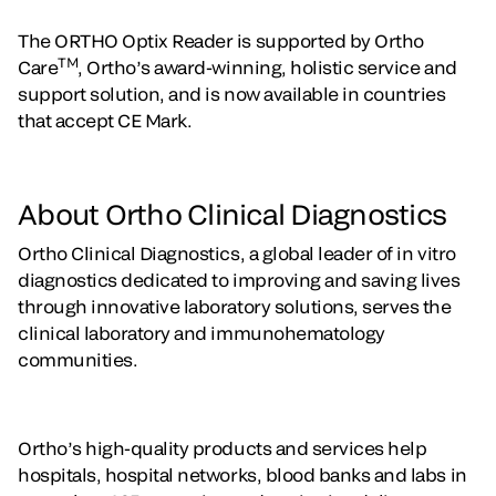
The ORTHO Optix Reader is supported by Ortho
TM
Care
, Ortho’s award-winning, holistic service and
support solution, and is now available in countries
that accept CE Mark.
About Ortho Clinical Diagnostics
Ortho Clinical Diagnostics, a global leader of in vitro
diagnostics dedicated to improving and saving lives
through innovative laboratory solutions, serves the
clinical laboratory and immunohematology
communities.
Ortho’s high-quality products and services help
hospitals, hospital networks, blood banks and labs in