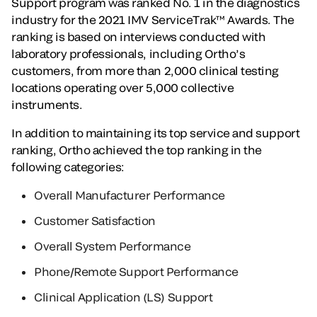
Support program was ranked No. 1 in the diagnostics
industry for the 2021 IMV ServiceTrak™ Awards. The
ranking is based on interviews conducted with
laboratory professionals, including Ortho’s
customers, from more than 2,000 clinical testing
locations operating over 5,000 collective
instruments.
In addition to maintaining its top service and support
ranking, Ortho achieved the top ranking in the
following categories:
Overall Manufacturer Performance
Customer Satisfaction
Overall System Performance
Phone/Remote Support Performance
Clinical Application (LS) Support