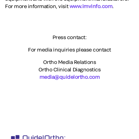
For more information, visit
www.imvinfo.com
.
Press contact:
For media inquiries please contact
Ortho Media Relations
Ortho Clinical Diagnostics
media@quidelortho.com