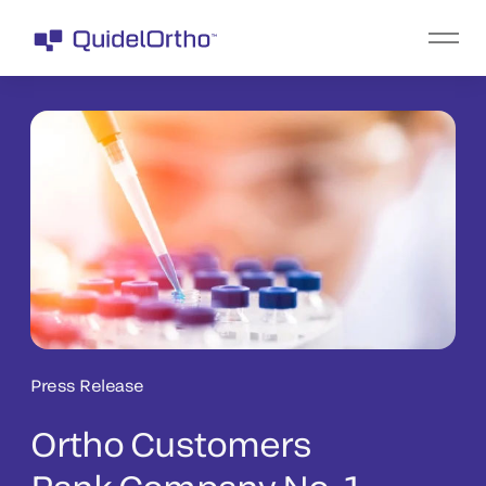
Press Release
Ortho Customers