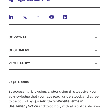
CORPORATE
Careers
Investors
Newsroom
Our code of conduct
CUSTOMERS
Customer support
MyQuidel
QOPlus
REGULATORY
Cookie Notice & Disclosure
Cybersecurity
Ethics Hotline
Legal Notice
By accessing, browsing, and/or using this website, you
acknowledge that you have read, understood, and agree
to be bound by QuidelOrtho’s
Website Terms of
Use
,
Privacy Notice
and to comply with all applicable laws