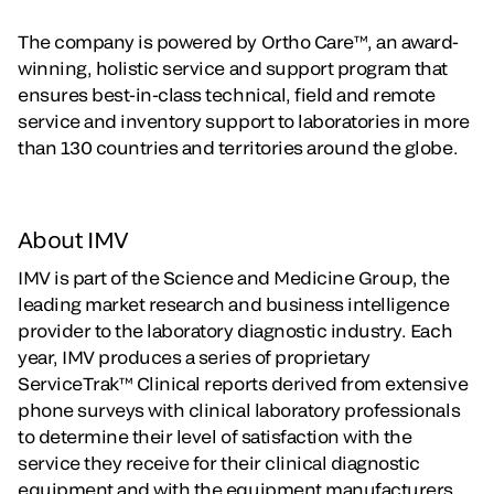
The company is powered by Ortho Care™, an award-
winning, holistic service and support program that
ensures best-in-class technical, field and remote
service and inventory support to laboratories in more
than 130 countries and territories around the globe.
About IMV
IMV is part of the Science and Medicine Group, the
leading market research and business intelligence
provider to the laboratory diagnostic industry. Each
year, IMV produces a series of proprietary
ServiceTrak™ Clinical reports derived from extensive
phone surveys with clinical laboratory professionals
to determine their level of satisfaction with the
service they receive for their clinical diagnostic
equipment and with the equipment manufacturers.