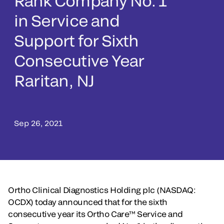
Rank Company No. 1
in Service and
Support for Sixth
Consecutive Year
Raritan, NJ
Sep 26, 2021
Ortho Clinical Diagnostics Holding plc (NASDAQ:
OCDX) today announced that for the sixth
consecutive year its Ortho Care™ Service and