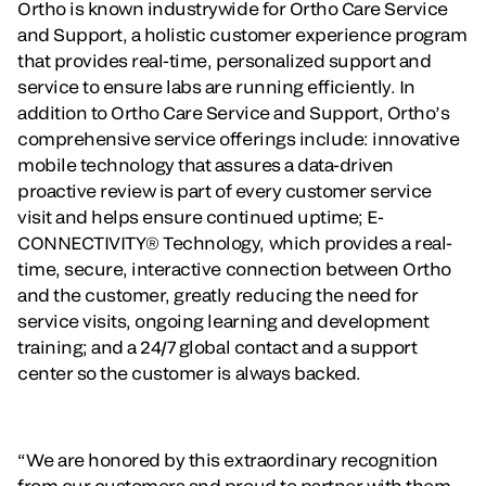
Ortho is known industrywide for Ortho Care Service
and Support, a holistic customer experience program
that provides real-time, personalized support and
service to ensure labs are running efficiently. In
addition to Ortho Care Service and Support, Ortho’s
comprehensive service offerings include: innovative
mobile technology that assures a data-driven
proactive review is part of every customer service
visit and helps ensure continued uptime; E-
CONNECTIVITY® Technology, which provides a real-
time, secure, interactive connection between Ortho
and the customer, greatly reducing the need for
service visits, ongoing learning and development
training; and a 24/7 global contact and a support
center so the customer is always backed.
“We are honored by this extraordinary recognition
from our customers and proud to partner with them