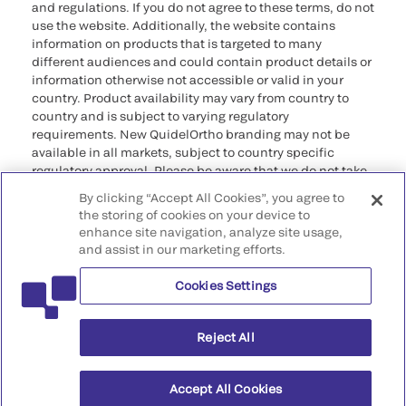
and regulations. If you do not agree to these terms, do not
use the website. Additionally, the website contains
information on products that is targeted to many
different audiences and could contain product details or
information otherwise not accessible or valid in your
country. Product availability may vary from country to
country and is subject to varying regulatory
requirements. New QuidelOrtho branding may not be
available in all markets, subject to country specific
regulatory approval. Please be aware that we do not take
any responsibility for your accessing such information
By clicking “Accept All Cookies”, you agree to
that may not comply with any legal process, regulation,
the storing of cookies on your device to
registration, or usage in the country of your origin.
enhance site navigation, analyze site usage,
and assist in our marketing efforts.
©2026 QuidelOrtho Corporation. All rights reserved.
Cookies Settings
QuidelOrtho Corporation
9975 Summers Ridge Road, San Diego, CA 92121, USA
Reject All
Accept All Cookies