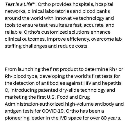
Test is a Life
™, Ortho provides hospitals, hospital
networks, clinical laboratories and blood banks
around the world with innovative technology and
tools to ensure test results are fast, accurate, and
reliable. Ortho's customized solutions enhance
clinical outcomes, improve efficiency, overcome lab
staffing challenges and reduce costs.
From launching the first product to determine Rh+ or
Rh- blood type, developing the world’s first tests for
the detection of antibodies against HIV and hepatitis
C, introducing patented dry-slide technology and
marketing the first U.S. Food and Drug
Administration-authorized high-volume antibody and
antigen tests for COVID-19, Ortho has been a
pioneering leader in the IVD space for over 80 years.