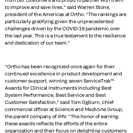
to improve and save lives,” said Warren Stone,
president of the Americas at Ortho. “The rankings are
particularly gratifying given the unprecedented
challenges driven by the COVID-19 pandemic over
the last year. This is a true testament to the resilience
and dedication of our team.”
"Ortho has been recognized once again for their
continued excellence in product development and
customer support, winning seven ServiceTrak™
Awards for Clinical Instruments including Best
System Performance, Best Service and Best
Customer Satisfaction,” said Tom Ogburn, chief
commercial officer at Science and Medicine Group,
the parent company of IMV. "The honor of earning
these awards reflects the efforts of the entire
organization and their focus on delighting customers.