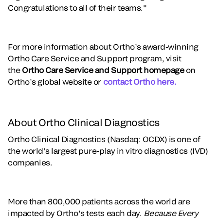
Congratulations to all of their teams."
For more information about Ortho’s award-winning
Ortho Care Service and Support program, visit
the
Ortho Care Service and Support homepage
on
Ortho’s global website or
contact Ortho here.
About Ortho Clinical Diagnostics
Ortho Clinical Diagnostics (Nasdaq: OCDX) is one of
the world’s largest pure-play in vitro diagnostics (IVD)
companies.
More than 800,000 patients across the world are
impacted by Ortho’s tests each day.
Because Every