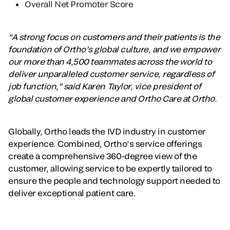
Overall Net Promoter Score
“A strong focus on customers and their patients is the
foundation of Ortho’s global culture, and we empower
our more than 4,500 teammates across the world to
deliver unparalleled customer service, regardless of
job function,” said Karen Taylor, vice president of
global customer experience and Ortho Care at Ortho.
Globally, Ortho leads the IVD industry in customer
experience. Combined, Ortho’s service offerings
create a comprehensive 360-degree view of the
customer, allowing service to be expertly tailored to
ensure the people and technology support needed to
deliver exceptional patient care.