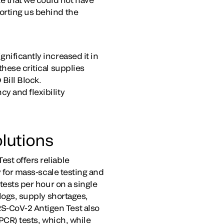
orting us behind the
nificantly increased it in
these critical supplies
Bill Block.
y and flexibility
lutions
st offers reliable
y for mass-scale testing and
 tests per hour on a single
klogs, supply shortages,
S-CoV-2 Antigen Test also
(PCR) tests, which, while