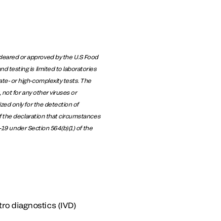
leared or approved by the U.S Food
 testing is limited to laboratories
te- or high-complexity tests. The
not for any other viruses or
zed only for the detection of
f the declaration that circumstances
D-19 under Section 564(b)(1) of the
tro diagnostics (IVD)