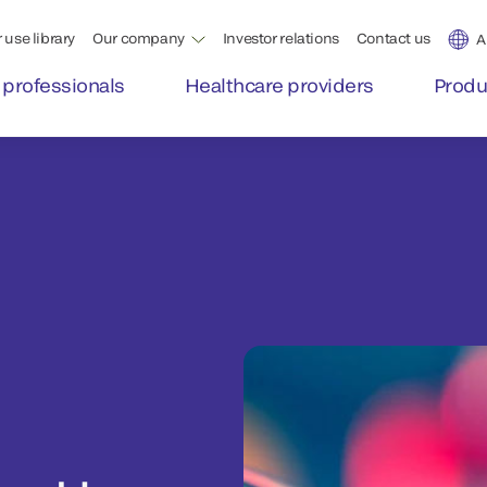
 use library
Our company
Investor relations
Contact us
A
 professionals
Healthcare providers
Produ