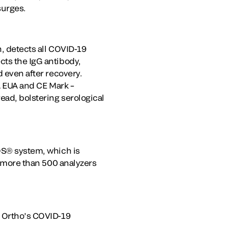
surges.
n, detects all COVID-19
cts the IgG antibody,
d even after recovery.
DA EUA and CE Mark –
ead, bolstering serological
ROS® system, which is
es more than 500 analyzers
g Ortho’s COVID-19