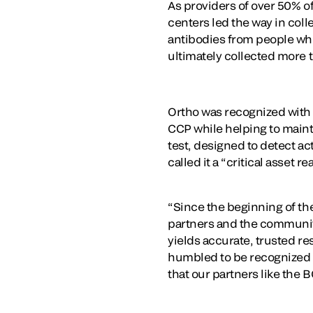
As providers of over 50% o
centers led the way in coll
antibodies from people wh
ultimately collected more
Ortho was recognized with t
CCP while helping to maint
test, designed to detect ac
called it a “critical asset 
“Since the beginning of th
partners and the communiti
yields accurate, trusted re
humbled to be recognized f
that our partners like the 