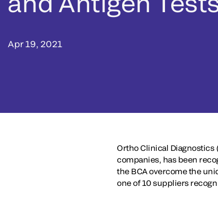
and Antigen Test
Apr 19, 2021
Ortho Clinical Diagnostics 
companies, has been recogn
the BCA overcome the uniq
one of 10 suppliers recogn