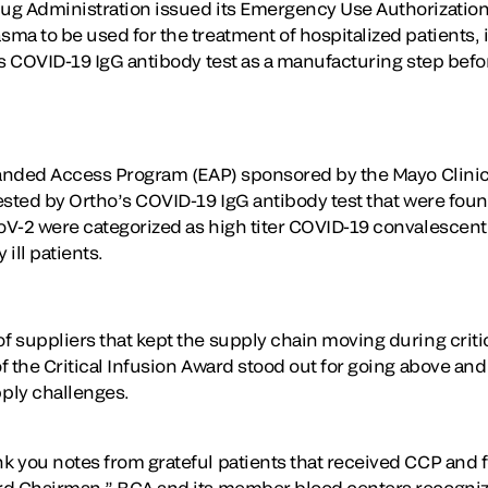
g Administration issued its Emergency Use Authorization 
a to be used for the treatment of hospitalized patients, i
’s COVID-19 IgG antibody test as a manufacturing step befor
panded Access Program (EAP) sponsored by the Mayo Clinic
sted by Ortho’s COVID-19 IgG antibody test that were found
V-2 were categorized as high titer COVID-19 convalescent
 ill patients.
 suppliers that kept the supply chain moving during criti
 the Critical Infusion Award stood out for going above and 
ply challenges.
you notes from grateful patients that received CCP and felt
rd Chairman.” BCA and its member blood centers recogniz