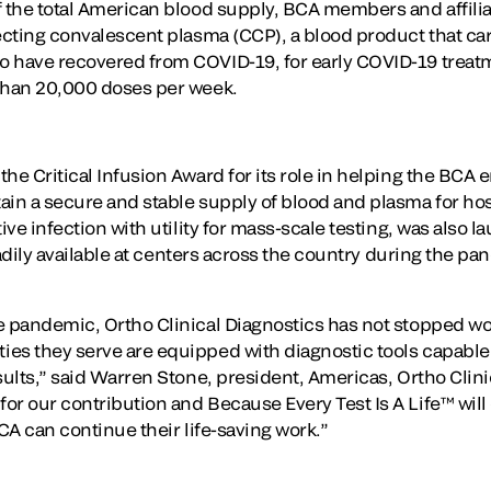
f the total American blood supply, BCA members and affil
ecting convalescent plasma (CCP), a blood product that car
o have recovered from COVID-19, for early COVID-19 treat
 than 20,000 doses per week.
he Critical Infusion Award for its role in helping the BCA en
ain a secure and stable supply of blood and plasma for hos
tive infection with utility for mass-scale testing, was also
readily available at centers across the country during the p
e pandemic, Ortho Clinical Diagnostics has not stopped wo
es they serve are equipped with diagnostic tools capable 
sults,” said Warren Stone, president, Americas, Ortho Clin
or our contribution and Because Every Test Is A Life™ will
BCA can continue their life-saving work.”