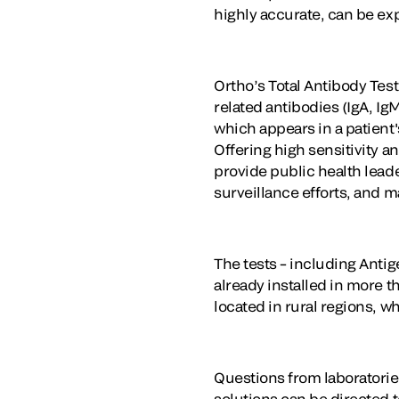
highly accurate, can be ex
Ortho’s Total Antibody Test
related antibodies (IgA, I
which appears in a patient'
Offering high sensitivity a
provide public health leade
surveillance efforts, and 
The tests – including Anti
already installed in more t
located in rural regions, w
Questions from laboratorie
solutions can be directed