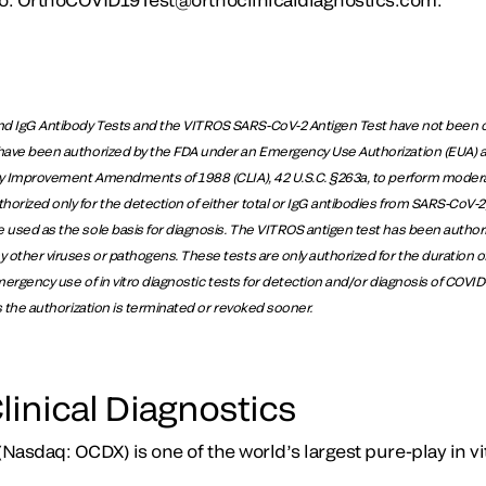
d IgG Antibody Tests and the VITROS SARS-CoV-2 Antigen Test have not been c
have been authorized by the FDA under an Emergency Use Authorization (EUA) and
ory Improvement Amendments of 1988 (CLIA), 42 U.S.C. §263a, to perform modera
rized only for the detection of either total or IgG antibodies from SARS-CoV-2, 
 used as the sole basis for diagnosis. The VITROS antigen test has been authori
y other viruses or pathogens. These tests are only authorized for the duration o
 emergency use of in vitro diagnostic tests for detection and/or diagnosis of COVI
ss the authorization is terminated or revoked sooner.
linical Diagnostics
(Nasdaq: OCDX) is one of the world’s largest pure-play in vi