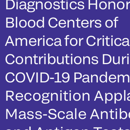
Diagnostics Honor
Blood Centers of
America for Critica
Contributions Dur
COVID-19 Pandem
Recognition App
Mass-Scale Anti