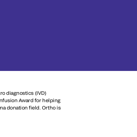
ro diagnostics (IVD)
Infusion Award for helping
 donation field. Ortho is