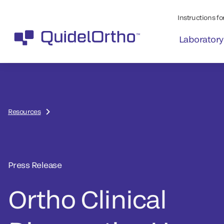
Instructions for
Laboratory
Resources
Press Release
Ortho Clinical