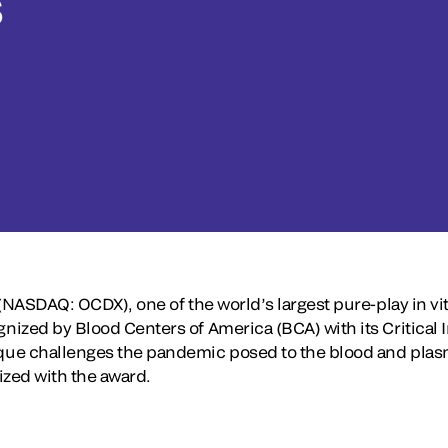
s
(NASDAQ: OCDX), one of the world’s largest pure-play in vit
ized by Blood Centers of America (BCA) with its Critical 
ue challenges the pandemic posed to the blood and plasma
ized with the award.