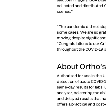
collected and distributed 
scenes.”
“The pandemic did not stop 
some cases. We are so grate
moving despite significant
“Congratulations to our Cri
throughout the COVID-19 
About Ortho’s
Authorized for use in the 
detection of acute COVID-19
same-day results for labs, 
analyzer, bolstering the ab
and delayed results that h
offers a practical and cost