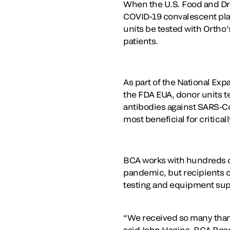
When the U.S. Food and Dru
COVID-19 convalescent plasm
units be tested with Ortho
patients.
As part of the National Ex
the FDA EUA, donor units te
antibodies against SARS-Co
most beneficial for critically
BCA works with hundreds of
pandemic, but recipients of
testing and equipment sup
“We received so many thank 
said John Hagins, BCA Boa