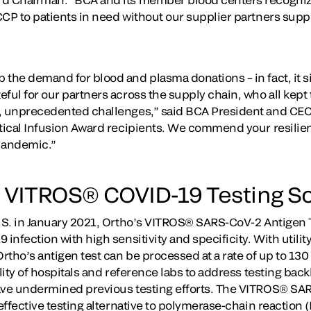
CCP to patients in need without our supplier partners supp
the demand for blood and plasma donations – in fact, it sig
ful for our partners across the supply chain, who all kept 
, unprecedented challenges,” said BCA President and CEO 
tical Infusion Award recipients. We commend your resilienc
pandemic.”
 VITROS® COVID-19 Testing So
U.S. in January 2021, Ortho’s VITROS® SARS-CoV-2 Antigen Te
 infection with high sensitivity and specificity. With utilit
Ortho’s antigen test can be processed at a rate of up to 130
ility of hospitals and reference labs to address testing bac
ave undermined previous testing efforts. The VITROS® SAR
-effective testing alternative to polymerase-chain reaction 