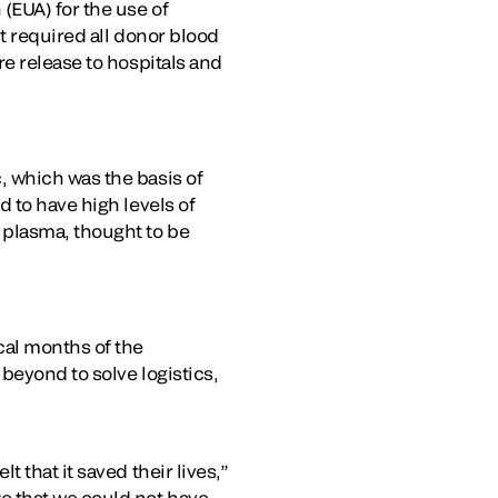
(EUA) for the use of
t required all donor blood
e release to hospitals and
, which was the basis of
 to have high levels of
 plasma, thought to be
cal months of the
beyond to solve logistics,
 that it saved their lives,”
e that we could not have