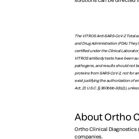
The VITROS Anti-SARS-CoV-2 Total an
and Drug Administration (FDA). They 
certified under the Clinical Laborat
VITROS antibody tests have been autho
pathogens, and results should not be
proteins from SARS-CoV-2, not for an
exist justifying the authorization of
Act, 21 U.S.C. § 360bbb-3(b)(1), unle
About Ortho C
Ortho Clinical Diagnostics 
companies.