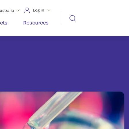
Log in
ustralia
cts
Resources