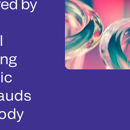
ed by
l
ing
ic
lauds
body