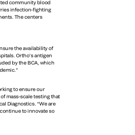
iated community blood
ries infection-fighting
ments. The centers
sure the availability of
pitals. Ortho’s antigen
 lauded by the BCA, which
andemic.”
rking to ensure our
of mass-scale testing that
ical Diagnostics. “We are
 continue to innovate so