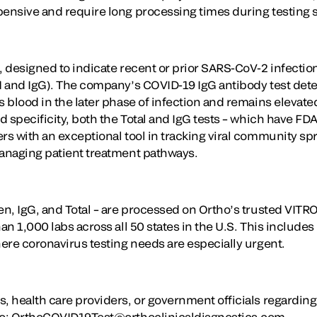
pensive and require long processing times during testing 
, designed to indicate recent or prior SARS-CoV-2 infectio
gM and IgG). The company’s COVID-19 IgG antibody test dete
s blood in the later phase of infection and remains elevate
nd specificity, both the Total and IgG tests – which have F
rs with an exceptional tool in tracking viral community spr
managing patient treatment pathways.
gen, IgG, and Total – are processed on Ortho’s trusted VIT
han 1,000 labs across all 50 states in the U.S. This includ
here coronavirus testing needs are especially urgent.
s, health care providers, or government officials regardin
 to: OrthoCOVID19Test@orthoclinicaldiagnostics.com.