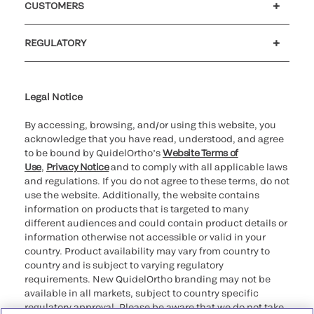
CUSTOMERS
Customer support
MyQuidel
QOPlus
REGULATORY
Cookie Notice & Disclosure
Cybersecurity
Ethics Hotline
Legal Notice
By accessing, browsing, and/or using this website, you
acknowledge that you have read, understood, and agree
to be bound by QuidelOrtho’s
Website Terms of
Use
,
Privacy Notice
and to comply with all applicable laws
and regulations. If you do not agree to these terms, do not
use the website. Additionally, the website contains
information on products that is targeted to many
different audiences and could contain product details or
information otherwise not accessible or valid in your
country. Product availability may vary from country to
country and is subject to varying regulatory
requirements. New QuidelOrtho branding may not be
available in all markets, subject to country specific
regulatory approval. Please be aware that we do not take