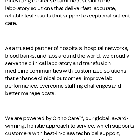
innovating to offer streamlined, sustainable
laboratory solutions that deliver fast, accurate,
reliable test results that support exceptional patient
care.
As a trusted partner of hospitals, hospital networks,
blood banks, and labs around the world, we proudly
serve the clinical laboratory and transfusion
medicine communities with customized solutions
that enhance clinical outcomes, improve lab
performance, overcome staffing challenges and
better manage costs.
We are powered by Ortho Care™, our global, award-
winning, holistic approach to service, which supports
customers with best-in-class technical support,