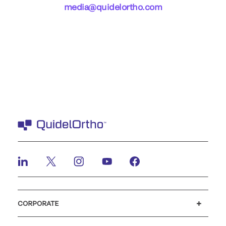
media@quidelortho.com
CORPORATE
Careers
Investors
Newsroom
Our code of conduct