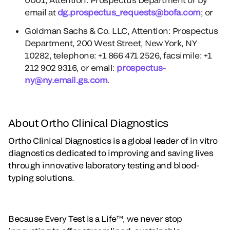
email at
dg.prospectus_requests@bofa.com
; or
Goldman Sachs & Co. LLC, Attention: Prospectus
Department, 200 West Street, New York, NY
10282, telephone: +1 866 471 2526, facsimile: +1
212 902 9316, or email:
prospectus-
ny@ny.email.gs.com
.
About Ortho Clinical Diagnostics
Ortho Clinical Diagnostics is a global leader of in vitro
diagnostics dedicated to improving and saving lives
through innovative laboratory testing and blood-
typing solutions.
Because Every Test is a Life™, we never stop