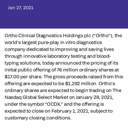
Jan 27, 2021
Ortho Clinical Diagnostics Holdings plc (“Ortho”), the
world’s largest pure-play in vitro diagnostics
company dedicated to improving and saving lives
through innovative laboratory testing and blood-
typing solutions, today announced the pricing of its
initial public offering of 76 million ordinary shares at
$17.00 per share. The gross proceeds raised from this
offering are expected to be $1,292 million. Ortho’s
ordinary shares are expected to begin trading on The
Nasdaq Global Select Market on January 28, 2021,
under the symbol “OCDX,” and the offering is
expected to close on February 1, 2021, subject to
customary closing conditions.