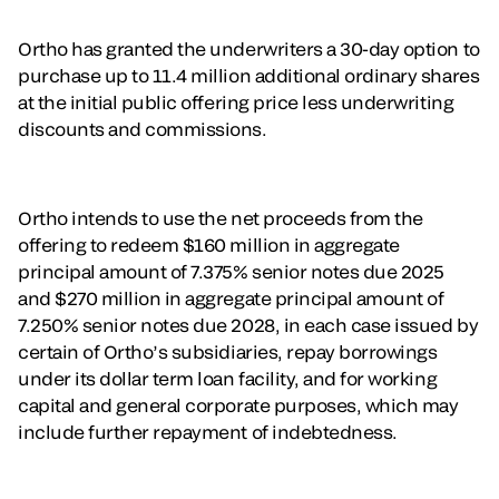
Ortho has granted the underwriters a 30-day option to
purchase up to 11.4 million additional ordinary shares
at the initial public offering price less underwriting
discounts and commissions.
Ortho intends to use the net proceeds from the
offering to redeem $160 million in aggregate
principal amount of 7.375% senior notes due 2025
and $270 million in aggregate principal amount of
7.250% senior notes due 2028, in each case issued by
certain of Ortho’s subsidiaries, repay borrowings
under its dollar term loan facility, and for working
capital and general corporate purposes, which may
include further repayment of indebtedness.