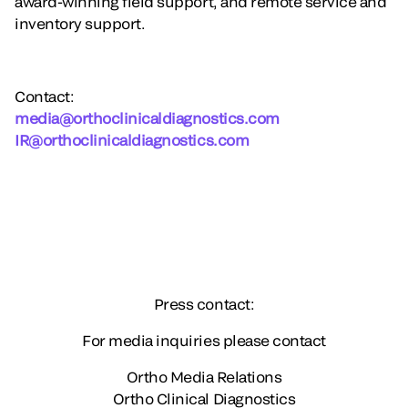
award-winning field support, and remote service and
inventory support.
Contact
:
media@orthoclinicaldiagnostics.com
IR@orthoclinicaldiagnostics.com
Press contact:
For media inquiries please contact
Ortho Media Relations
Ortho Clinical Diagnostics