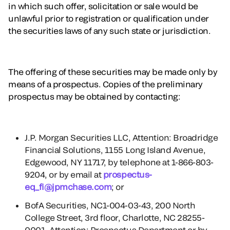
in which such offer, solicitation or sale would be
unlawful prior to registration or qualification under
the securities laws of any such state or jurisdiction.
The offering of these securities may be made only by
means of a prospectus. Copies of the preliminary
prospectus may be obtained by contacting:
J.P. Morgan Securities LLC, Attention: Broadridge
Financial Solutions, 1155 Long Island Avenue,
Edgewood, NY 11717, by telephone at 1-866-803-
9204, or by email at
prospectus-
eq_fi@jpmchase.com
; or
BofA Securities, NC1-004-03-43, 200 North
College Street, 3rd floor, Charlotte, NC 28255-
0001, Attention: Prospectus Department or by