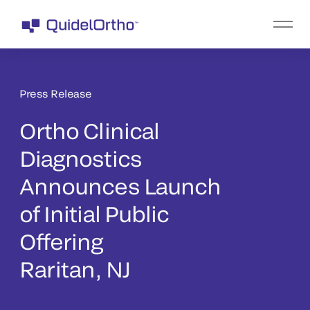
Press Release
Ortho Clinical
Diagnostics
Announces Launch
of Initial Public
Offering
Raritan, NJ