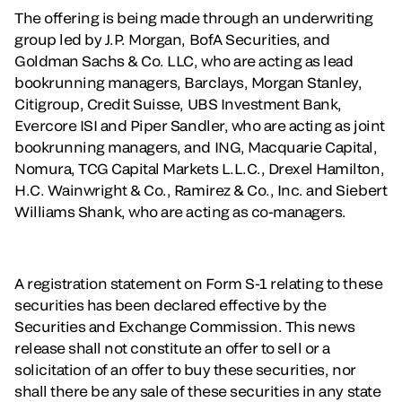
The offering is being made through an underwriting
group led by J.P. Morgan, BofA Securities, and
Goldman Sachs & Co. LLC, who are acting as lead
bookrunning managers, Barclays, Morgan Stanley,
Citigroup, Credit Suisse, UBS Investment Bank,
Evercore ISI and Piper Sandler, who are acting as joint
bookrunning managers, and ING, Macquarie Capital,
Nomura, TCG Capital Markets L.L.C., Drexel Hamilton,
H.C. Wainwright & Co., Ramirez & Co., Inc. and Siebert
Williams Shank, who are acting as co-managers.
A registration statement on Form S-1 relating to these
securities has been declared effective by the
Securities and Exchange Commission. This news
release shall not constitute an offer to sell or a
solicitation of an offer to buy these securities, nor
shall there be any sale of these securities in any state