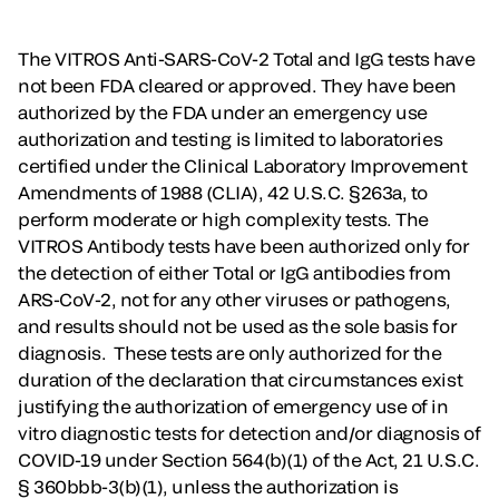
The VITROS Anti-SARS-CoV-2 Total and IgG tests have
not been FDA cleared or approved. They have been
authorized by the FDA under an emergency use
authorization and testing is limited to laboratories
certified under the Clinical Laboratory Improvement
Amendments of 1988 (CLIA), 42 U.S.C. §263a, to
perform moderate or high complexity tests. The
VITROS Antibody tests have been authorized only for
the detection of either Total or IgG antibodies from
ARS-CoV-2, not for any other viruses or pathogens,
and results should not be used as the sole basis for
diagnosis. These tests are only authorized for the
duration of the declaration that circumstances exist
justifying the authorization of emergency use of in
vitro diagnostic tests for detection and/or diagnosis of
COVID-19 under Section 564(b)(1) of the Act, 21 U.S.C.
§ 360bbb-3(b)(1), unless the authorization is