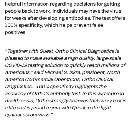
helpful information regarding decisions for getting
people back to work. Individuals may have the virus
for weeks after developing antibodies. The test offers
100% specificity, which helps prevent false
positives.
“Together with Quest, Ortho Clinical Diagnostics is
pleased to make available a high quality, large-scale
COVID-19 testing solution to quickly reach millions of
Americans,” said Michael S. Iskra, president, North
America Commercial Operations, Ortho Clinical
Diagnostics. “100% specificity highlights the
accuracy of Ortho’s antibody test. In this widespread
health crisis, Ortho strongly believes that every test is
a life and is proud to join with Quest in the fight
against coronavirus.”