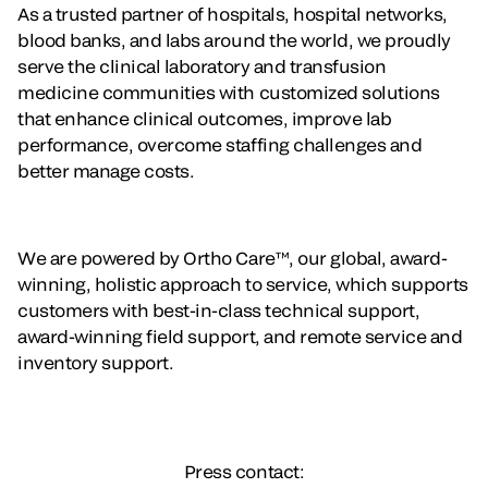
As a trusted partner of hospitals, hospital networks,
blood banks, and labs around the world, we proudly
serve the clinical laboratory and transfusion
medicine communities with customized solutions
that enhance clinical outcomes, improve lab
performance, overcome staffing challenges and
better manage costs.
We are powered by Ortho Care™, our global, award-
winning, holistic approach to service, which supports
customers with best-in-class technical support,
award-winning field support, and remote service and
inventory support.
Press contact: