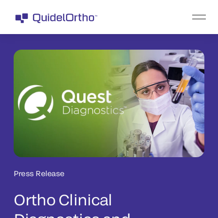
Press Release
Ortho Clinical