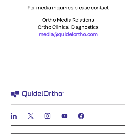
For media inquiries please contact
Ortho Media Relations
Ortho Clinical Diagnostics
media@quidelortho.com