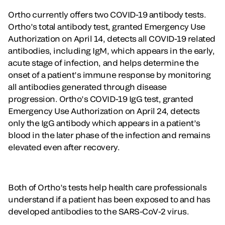
Ortho currently offers two COVID-19 antibody tests.
Ortho’s total antibody test, granted Emergency Use
Authorization on April 14, detects all COVID-19 related
antibodies, including IgM, which appears in the early,
acute stage of infection, and helps determine the
onset of a patient’s immune response by monitoring
all antibodies generated through disease
progression. Ortho’s COVID-19 IgG test, granted
Emergency Use Authorization on April 24, detects
only the IgG antibody which appears in a patient’s
blood in the later phase of the infection and remains
elevated even after recovery.
Both of Ortho’s tests help health care professionals
understand if a patient has been exposed to and has
developed antibodies to the SARS-CoV-2 virus.