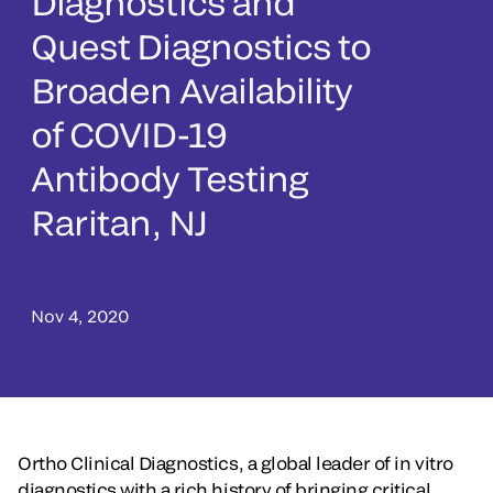
Diagnostics and
Quest Diagnostics to
Broaden Availability
of COVID-19
Antibody Testing
Raritan, NJ
Nov 4, 2020
Ortho Clinical Diagnostics, a global leader of in vitro
diagnostics with a rich history of bringing critical