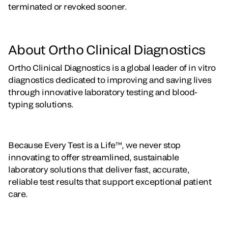
terminated or revoked sooner.
About Ortho Clinical Diagnostics
Ortho Clinical Diagnostics is a global leader of in vitro
diagnostics dedicated to improving and saving lives
through innovative laboratory testing and blood-
typing solutions.
Because Every Test is a Life™, we never stop
innovating to offer streamlined, sustainable
laboratory solutions that deliver fast, accurate,
reliable test results that support exceptional patient
care.