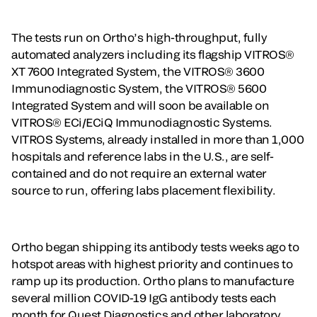
The tests run on Ortho’s high-throughput, fully
automated analyzers including its flagship VITROS®
XT 7600 Integrated System, the VITROS® 3600
Immunodiagnostic System, the VITROS® 5600
Integrated System and will soon be available on
VITROS® ECi/ECiQ Immunodiagnostic Systems.
VITROS Systems, already installed in more than 1,000
hospitals and reference labs in the U.S., are self-
contained and do not require an external water
source to run, offering labs placement flexibility.
Ortho began shipping its antibody tests weeks ago to
hotspot areas with highest priority and continues to
ramp up its production. Ortho plans to manufacture
several million COVID-19 IgG antibody tests each
month for Quest Diagnostics and other laboratory