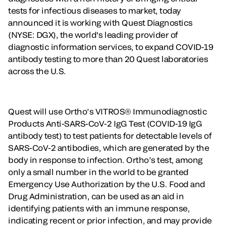
tests for infectious diseases to market, today
announced it is working with Quest Diagnostics
(NYSE: DGX), the world's leading provider of
diagnostic information services, to expand COVID-19
antibody testing to more than 20 Quest laboratories
across the U.S.
Quest will use Ortho’s VITROS® Immunodiagnostic
Products Anti-SARS-CoV-2 IgG Test (COVID-19 IgG
antibody test) to test patients for detectable levels of
SARS-CoV-2 antibodies, which are generated by the
body in response to infection. Ortho’s test, among
only a small number in the world to be granted
Emergency Use Authorization by the U.S. Food and
Drug Administration, can be used as an aid in
identifying patients with an immune response,
indicating recent or prior infection, and may provide