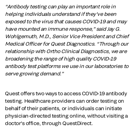
“Antibody testing can play an important role in
helping individuals understand if they’ve been
exposed to the virus that causes COVID-19 and may
have mounted an immune response,” said Jay G.
Wohlgemuth, M.D., Senior Vice President and Chief
Medical Officer for Quest Diagnostics. “Through our
relationship with Ortho Clinical Diagnostics, we are
broadening the range of high quality COVID-19
antibody test platforms we use in our laboratories to
serve growing demand.”
Quest offers two ways to access COVID-19 antibody
testing. Healthcare providers can order testing on
behalf of their patients, or individuals can initiate
physician-directed testing online, without visiting a
doctor's office, through QuestDirect.