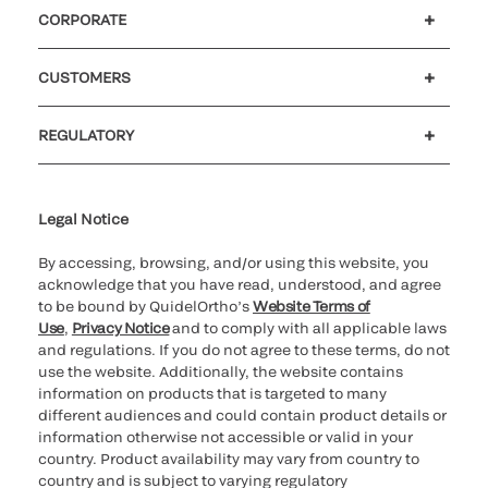
CORPORATE
Careers
Investors
Newsroom
Our code of conduct
CUSTOMERS
Customer support
MyQuidel
QOPlus
REGULATORY
Cookie Notice & Disclosure
Cybersecurity
Ethics Hotline
Legal Notice
By accessing, browsing, and/or using this website, you
acknowledge that you have read, understood, and agree
to be bound by QuidelOrtho’s
Website Terms of
Use
,
Privacy Notice
and to comply with all applicable laws
and regulations. If you do not agree to these terms, do not
use the website. Additionally, the website contains
information on products that is targeted to many
different audiences and could contain product details or
information otherwise not accessible or valid in your
country. Product availability may vary from country to
country and is subject to varying regulatory