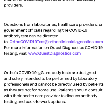
providers.
Questions from laboratories, healthcare providers, or
government officials regarding the COVID-19
antibody test can be directed
to:
OrthoCOVID19Test@orthoclinicaldiagnostics.com
.
For more information on Quest Diagnostics COVID-19
testing, visit:
www.QuestDiagnostics.com
Ortho’s COVID-19 IgG antibody tests are designed
and solely intended to be performed by laboratory
professionals and cannot be directly used by patients
as they are not for home use. Patients should consult
with their health care provider to discuss antibody
testing and back-to-work options.