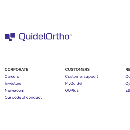
CORPORATE
CUSTOMERS
R
Careers
Customer support
Co
Investors
MyQuidel
Cy
Newsroom
QOPlus
Et
Our code of conduct