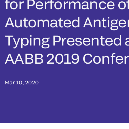
for Performance of
Automated Antige
Typing Presented 
AABB 2019 Confe
Mar 10, 2020