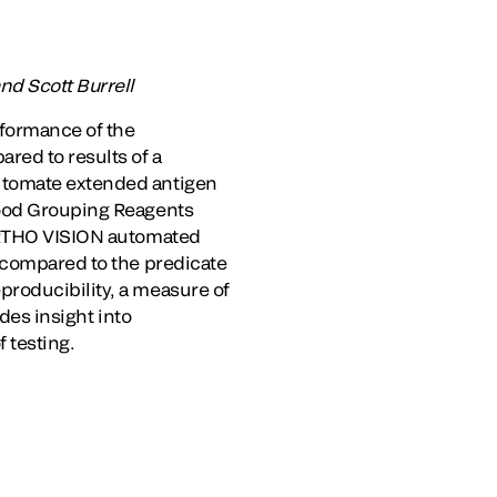
nd Scott Burrell
rformance of the
ed to results of a
automate extended antigen
lood Grouping Reagents
 ORTHO VISION automated
s compared to the predicate
producibility, a measure of
des insight into
f testing.