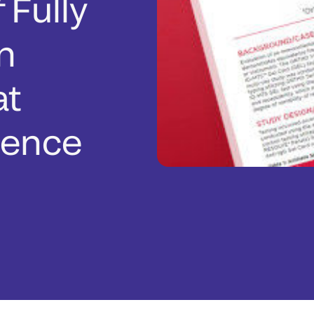
 Fully
n
at
rence