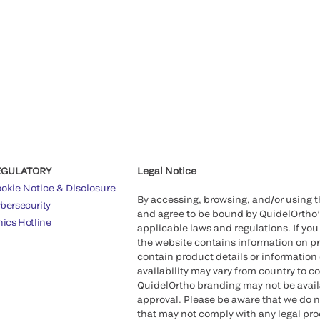
EGULATORY
Legal Notice
okie Notice & Disclosure
By accessing, browsing, and/or using 
bersecurity
and agree to be bound by QuidelOrtho
hics Hotline
applicable laws and regulations. If you
the website contains information on pr
contain product details or information 
availability may vary from country to c
QuidelOrtho branding may not be availab
approval. Please be aware that we do n
that may not comply with any legal proc