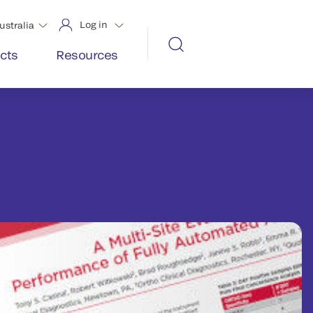
Log in
ustralia
cts
Resources