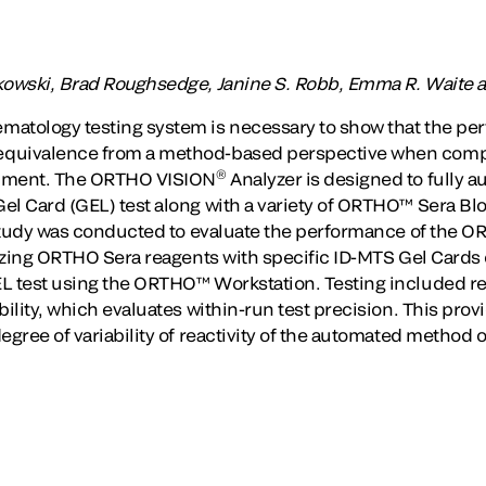
kowski, Brad Roughsedge, Janine S. Robb, Emma R. Waite a
matology testing system is necessary to show that the pe
quivalence from a method-based perspective when compar
®
rument. The ORTHO VISION
Analyzer is designed to fully 
el Card (GEL) test along with a variety of ORTHO™ Sera B
e study was conducted to evaluate the performance of the
ilizing ORTHO Sera reagents with specific ID-MTS Gel Card
L test using the ORTHO™ Workstation. Testing included re
bility, which evaluates within-run test precision. This provi
egree of variability of reactivity of the automated method o