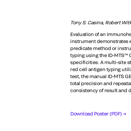
Tony S. Casina, Robert Wit
Evaluation of an immunohe
instrument demonstrates e
predicate method or inst
typing using the ID-MTS™ G
specificities. A multi-sit
red cell antigen typing ut
test, the manual ID-MTS GE
total precision and repeata
consistency of result and d
Download Poster (PDF) →