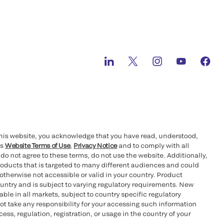
this website, you acknowledge that you have read, understood,
’s
Website Terms of Use
,
Privacy Notice
and to comply with all
 do not agree to these terms, do not use the website. Additionally,
oducts that is targeted to many different audiences and could
otherwise not accessible or valid in your country. Product
ountry and is subject to varying regulatory requirements. New
le in all markets, subject to country specific regulatory
ot take any responsibility for your accessing such information
ess, regulation, registration, or usage in the country of your