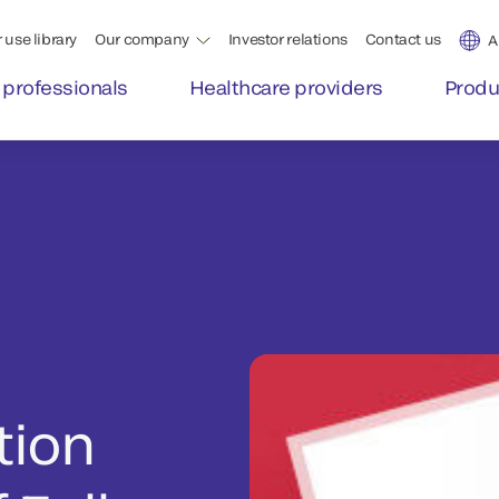
 use library
Our company
Investor relations
Contact us
A
 professionals
Healthcare providers
Produ
tion