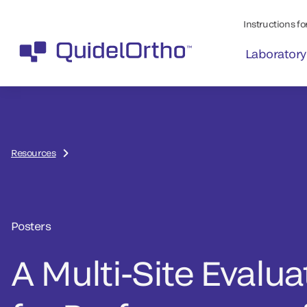
Instructions for
Laboratory
Resources
Posters
A Multi-Site Evalua