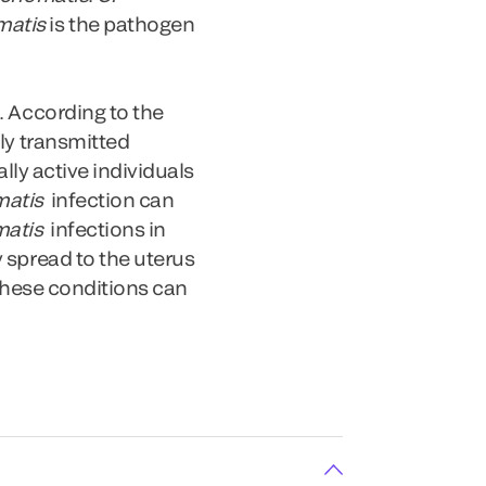
matis
is the pathogen
. According to the
ly transmitted
lly active individuals
matis
infection can
matis
infections in
 spread to the uterus
 These conditions can