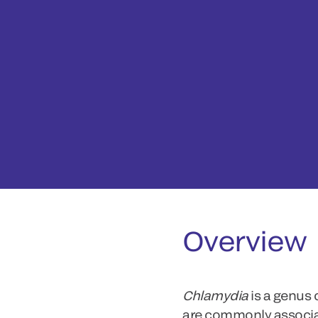
Overview
Chlamydia
is a genus
are commonly associa