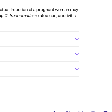
fected. Infection of a pregnant woman may
lop
C. trachomatis
-related conjunctivitis