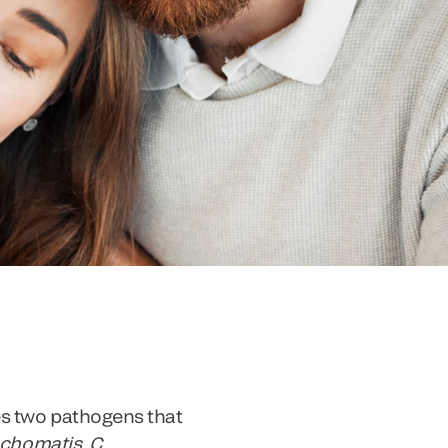
es two pathogens that
achomatis
.
C.