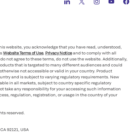
this website, you acknowledge that you have read, understood,
’s
Website Terms of Use
,
Privacy Notice
and to comply with all
 do not agree to these terms, do not use the website. Additionally,
oducts that is targeted to many different audiences and could
otherwise not accessible or valid in your country. Product
ountry and is subject to varying regulatory requirements. New
le in all markets, subject to country specific regulatory
ot take any responsibility for your accessing such information
ess, regulation, registration, or usage in the country of your
hts reserved.
 CA 92121, USA