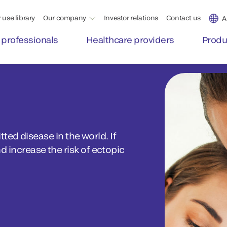
 use library
Our company
Investor relations
Contact us
A
 professionals
Healthcare providers
Produ
ed disease in the world. If
nd increase the risk of ectopic