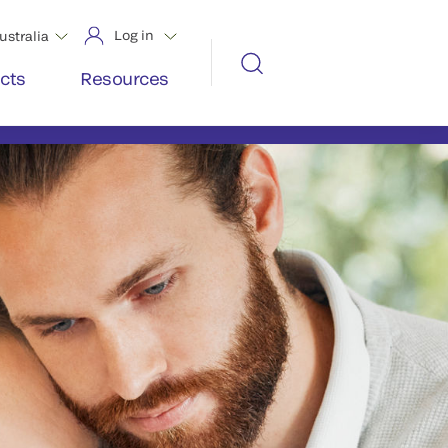
Log in
ustralia
cts
Resources