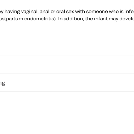
by having vaginal, anal or oral sex with someone who is in
 postpartum endometritis). In addition, the infant may deve
ng