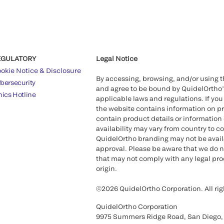
EGULATORY
Legal Notice
okie Notice & Disclosure
By accessing, browsing, and/or using 
bersecurity
and agree to be bound by QuidelOrtho
hics Hotline
applicable laws and regulations. If you
the website contains information on pr
contain product details or information 
availability may vary from country to c
QuidelOrtho branding may not be availab
approval. Please be aware that we do n
that may not comply with any legal proc
origin.
©2026 QuidelOrtho Corporation. All rig
QuidelOrtho Corporation
9975 Summers Ridge Road, San Diego,