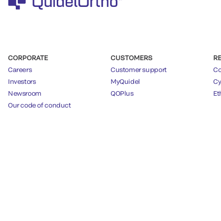
CORPORATE
CUSTOMERS
R
Careers
Customer support
Co
Investors
MyQuidel
Cy
Newsroom
QOPlus
Et
Our code of conduct