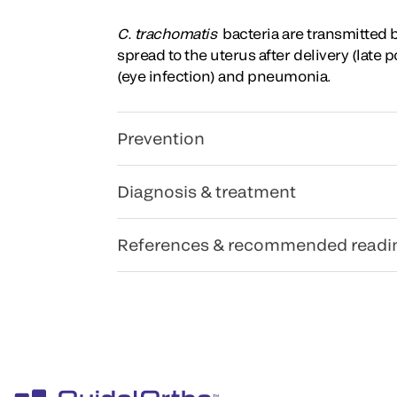
C. trachomatis
bacteria are transmitted 
spread to the uterus after delivery (late
(eye infection) and pneumonia.
Prevention
Diagnosis & treatment
References & recommended readi