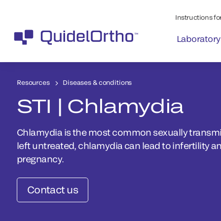
Instructions for
Laboratory
Resources
Diseases & conditions
STI | Chlamydia
Chlamydia is the most common sexually transmitt
left untreated, chlamydia can lead to infertility a
pregnancy.
Contact us