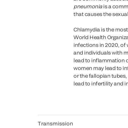
pneumonia
is a comm
that causes the sexual
Chlamydia is the most
World Health Organiza
infections in 2020, of
and individuals with mu
lead to inflammation of
women may lead to inf
or the fallopian tubes
lead to infertility and
Transmission