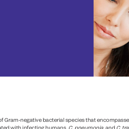
 of Gram-negative bacterial species that encompass
ted with infecting humans,
C. pneumonia
and
C. tr