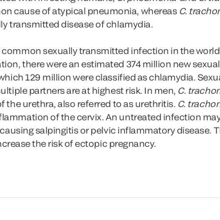
on cause of atypical pneumonia, whereas
C. tracho
ly transmitted disease of chlamydia.
 common sexually transmitted infection in the world
tion, there were an estimated 374 million new sexual
 which 129 million were classified as chlamydia. Sexua
ltiple partners are at highest risk. In men,
C. tracho
 the urethra, also referred to as urethritis.
C. tracho
lammation of the cervix. An untreated infection may
, causing salpingitis or pelvic inflammatory disease.
 increase the risk of ectopic pregnancy.