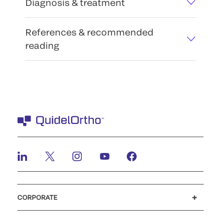
Diagnosis & treatment
References & recommended
reading
CORPORATE
Careers
Investors
Newsroom
Our code of conduct