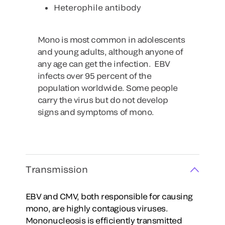
Heterophile antibody
Mono is most common in adolescents
and young adults, although anyone of
any age can get the infection. EBV
infects over 95 percent of the
population worldwide. Some people
carry the virus but do not develop
signs and symptoms of mono.
Transmission
EBV and CMV, both responsible for causing
mono, are highly contagious viruses.
Mononucleosis is efficiently transmitted