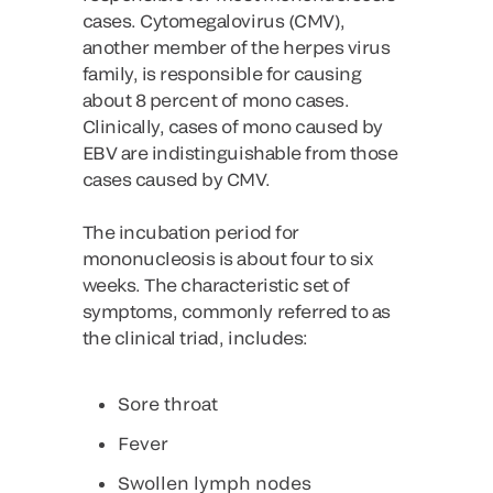
cases. Cytomegalovirus (CMV),
another member of the herpes virus
family, is responsible for causing
about 8 percent of mono cases.
Clinically, cases of mono caused by
EBV are indistinguishable from those
cases caused by CMV.
The incubation period for
mononucleosis is about four to six
weeks. The characteristic set of
symptoms, commonly referred to as
the clinical triad, includes:
Sore throat
Fever
Swollen lymph nodes