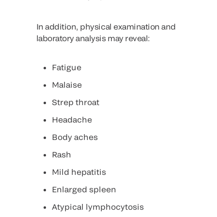
In addition, physical examination and
laboratory analysis may reveal:
Fatigue
Malaise
Strep throat
Headache
Body aches
Rash
Mild hepatitis
Enlarged spleen
Atypical lymphocytosis