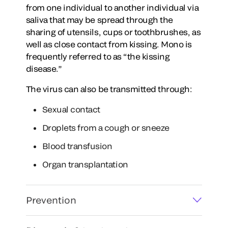
from one individual to another individual via
saliva that may be spread through the
sharing of utensils, cups or toothbrushes, as
well as close contact from kissing. Mono is
frequently referred to as “the kissing
disease.”
The virus can also be transmitted through:
Sexual contact
Droplets from a cough or sneeze
Blood transfusion
Organ transplantation
Prevention