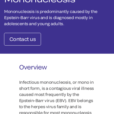
Mononucleosis is predominantly caused by the
Epstein-Barr virus and is diagnosed mostly in
adolescents and young adults.
Contact us
Overview
Infectious mononucleosis, or mono in
short form, is a contagious viral illness
caused most frequently by the
Epstein-Barr virus (EBV). EBV belongs
to the herpes virus family and is
responsible for most mononucleosis