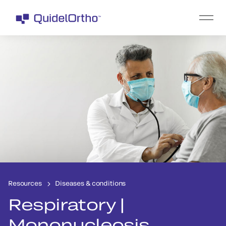
Resources
Diseases & conditions
Respiratory |
Mononucleosis