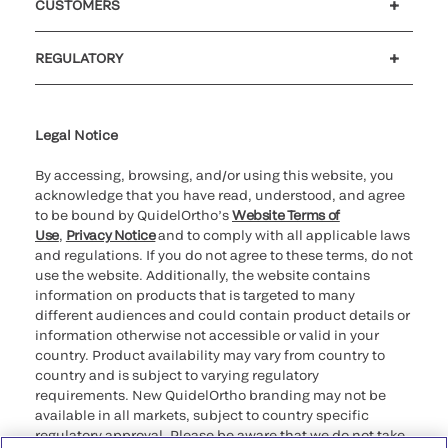
CUSTOMERS
Customer support
MyQuidel
QOPlus
REGULATORY
Cookie Notice & Disclosure
Cybersecurity
Ethics Hotline
Legal Notice
By accessing, browsing, and/or using this website, you
acknowledge that you have read, understood, and agree
to be bound by QuidelOrtho’s
Website Terms of
Use
,
Privacy Notice
and to comply with all applicable laws
and regulations. If you do not agree to these terms, do not
use the website. Additionally, the website contains
information on products that is targeted to many
different audiences and could contain product details or
information otherwise not accessible or valid in your
country. Product availability may vary from country to
country and is subject to varying regulatory
requirements. New QuidelOrtho branding may not be
available in all markets, subject to country specific
regulatory approval. Please be aware that we do not take