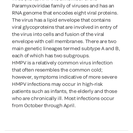
Paramyxoviridae family of viruses and has an
RNA genome that encodes eight viral proteins.
The virus has a lipid envelope that contains
viral glycoproteins that are involved in entry of
the virus into cells and fusion of the viral
envelope with cell membranes. There are two
main genetic lineages termed subtype A and B,
each of which has two subgroups.
HMPV is a relatively common virus infection
that often resembles the common cold;
however, symptoms indicative of more severe
HMPV infections may occur in high-risk
patients such as infants, the elderly and those
who are chronically ill. Most infections occur
from October through April.