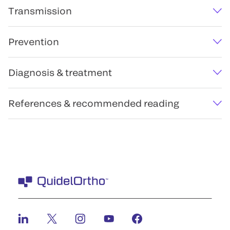
Transmission
Prevention
Diagnosis & treatment
References & recommended reading