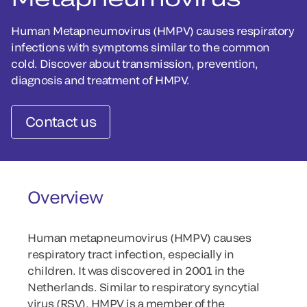
Human Metapneumovirus (HMPV) causes respiratory
infections with symptoms similar to the common
cold. Discover about transmission, prevention,
diagnosis and treatment of HMPV.
Contact us
Overview
Human metapneumovirus (HMPV) causes
respiratory tract infection, especially in
children. It was discovered in 2001 in the
Netherlands. Similar to respiratory syncytial
virus (RSV), HMPV is a member of the