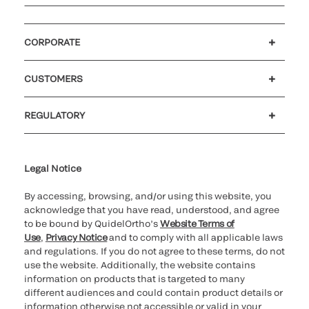
CORPORATE
Careers
Investors
Newsroom
Our code of conduct
CUSTOMERS
Customer support
MyQuidel
QOPlus
REGULATORY
Cookie Notice & Disclosure
Cybersecurity
Ethics Hotline
Legal Notice
By accessing, browsing, and/or using this website, you
acknowledge that you have read, understood, and agree
to be bound by QuidelOrtho’s
Website Terms of
Use
,
Privacy Notice
and to comply with all applicable laws
and regulations. If you do not agree to these terms, do not
use the website. Additionally, the website contains
information on products that is targeted to many
different audiences and could contain product details or
information otherwise not accessible or valid in your