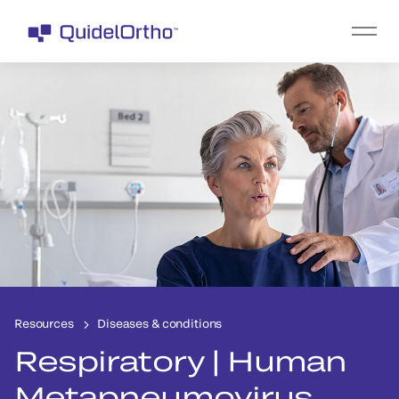
Resources
Diseases & conditions
Respiratory | Human
Metapneumovirus