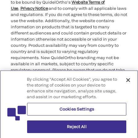
to be bound by QuidelOrtho’s
Website Terms of
Use
,
Privacy Notice
and to comply with all applicable laws
and regulations. If you do not agree to these terms, do not
use the website. Additionally, the website contains
information on products that is targeted to many
different audiences and could contain product details or
information otherwise not accessible or valid in your
country. Product availability may vary from country to
country and is subject to varying regulatory
requirements. New QuidelOrtho branding may not be
available in all markets, subject to country specific
regulatory approval. Please be aware that we do not take
any responsibility for your accessing such information
By clicking “Accept All Cookies”, you agree to
that may not comply with any legal process, regulation,
the storing of cookies on your device to
registration, or usage in the country of your origin.
enhance site navigation, analyze site usage,
and assist in our marketing efforts.
©2026 QuidelOrtho Corporation. All rights reserved.
Cookies Settings
QuidelOrtho Corporation
9975 Summers Ridge Road, San Diego, CA 92121, USA
Reject All