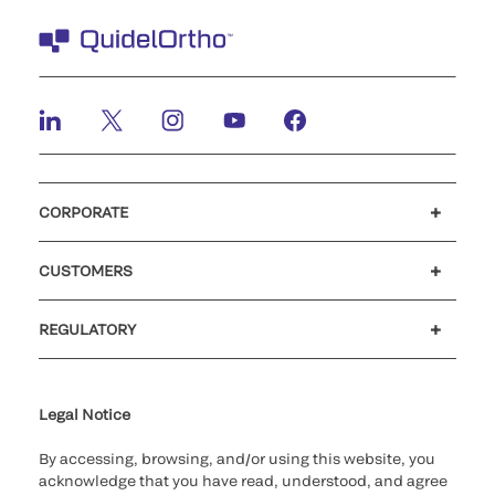
CORPORATE
Careers
Investors
Newsroom
Our code of conduct
CUSTOMERS
Customer support
MyQuidel
QOPlus
REGULATORY
Cookie Notice & Disclosure
Cybersecurity
Ethics Hotline
Legal Notice
By accessing, browsing, and/or using this website, you
acknowledge that you have read, understood, and agree