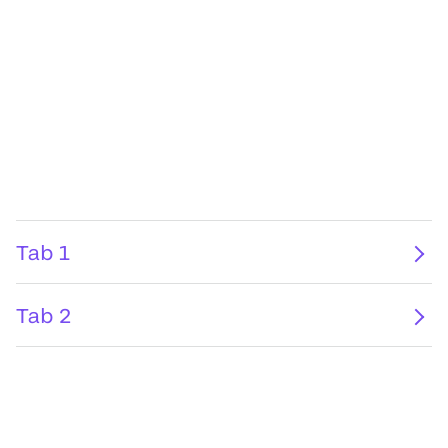
Tab 1
Tab 2