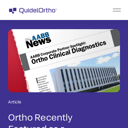
Article
Ortho Recently