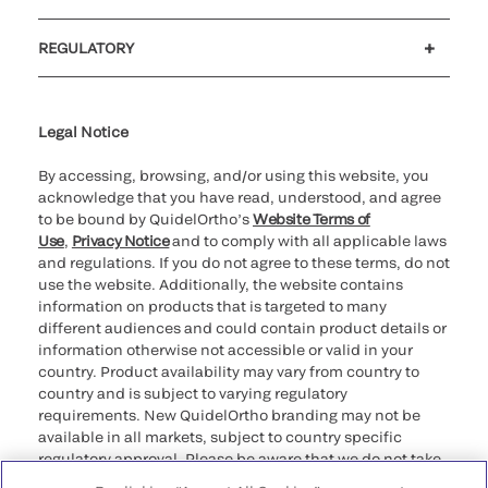
Customer support
MyQuidel
QOPlus
REGULATORY
Cookie Notice & Disclosure
Cybersecurity
Ethics Hotline
Legal Notice
By accessing, browsing, and/or using this website, you
acknowledge that you have read, understood, and agree
to be bound by QuidelOrtho’s
Website Terms of
Use
,
Privacy Notice
and to comply with all applicable laws
and regulations. If you do not agree to these terms, do not
use the website. Additionally, the website contains
information on products that is targeted to many
different audiences and could contain product details or
information otherwise not accessible or valid in your
country. Product availability may vary from country to
country and is subject to varying regulatory
requirements. New QuidelOrtho branding may not be
available in all markets, subject to country specific
regulatory approval. Please be aware that we do not take
any responsibility for your accessing such information