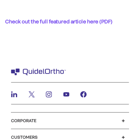
Check out the full featured article here (PDF)
CORPORATE
Careers
Investors
Newsroom
Our code of conduct
CUSTOMERS