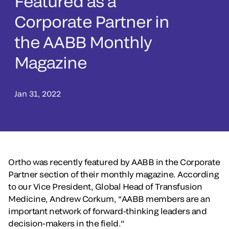
Featured as a
Corporate Partner in
the AABB Monthly
Magazine
Jan 31, 2022
Ortho was recently featured by AABB in the Corporate
Partner section of their monthly magazine. According
to our Vice President, Global Head of Transfusion
Medicine, Andrew Corkum, “AABB members are an
important network of forward-thinking leaders and
decision-makers in the field."