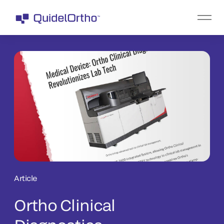
Article
Ortho Clinical