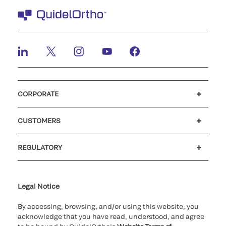
CORPORATE
Careers
Investors
Newsroom
Our code of conduct
CUSTOMERS
Customer support
MyQuidel
QOPlus
REGULATORY
Cookie Notice & Disclosure
Cybersecurity
Ethics Hotline
Legal Notice
By accessing, browsing, and/or using this website, you
acknowledge that you have read, understood, and agree