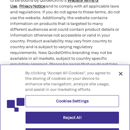
to be bound by QuidelOrtho’s
Website Terms of
Use
,
Privacy Notice
and to comply with all applicable laws
and regulations. If you do not agree to these terms, do not
use the website. Additionally, the website contains
information on products that is targeted to many
different audiences and could contain product details or
information otherwise not accessible or valid in your
country. Product availability may vary from country to
country and is subject to varying regulatory
requirements. New QuidelOrtho branding may not be
available in all markets, subject to country specific
regulatory approval. Please be aware that we do not take
any responsibility for your accessing such information
By clicking “Accept All Cookies”, you agree to
that may not comply with any legal process, regulation,
the storing of cookies on your device to
registration, or usage in the country of your origin.
enhance site navigation, analyze site usage,
and assist in our marketing efforts.
©2026 QuidelOrtho Corporation. All rights reserved.
Cookies Settings
QuidelOrtho Corporation
9975 Summers Ridge Road, San Diego, CA 92121, USA
Reject All