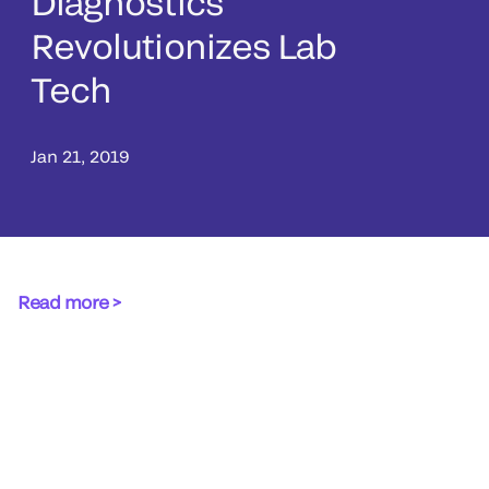
Diagnostics
Revolutionizes Lab
Tech
Jan 21, 2019
Read more >