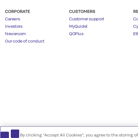
CORPORATE
CUSTOMERS
R
Careers
Customer support
Co
Investors
MyQuidel
Cy
Newsroom
QOPlus
Et
Our code of conduct
By clicking “Accept All Cookies”, you agree to the storing 