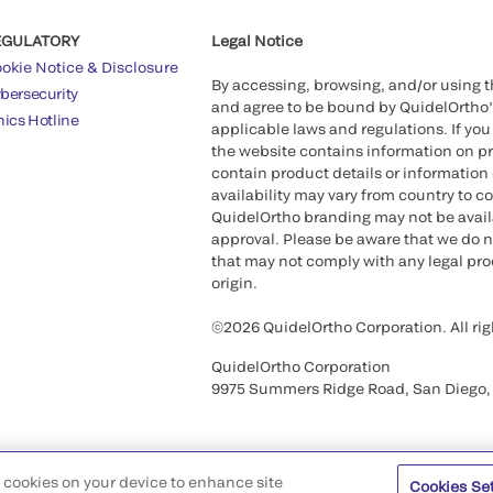
EGULATORY
Legal Notice
okie Notice & Disclosure
By accessing, browsing, and/or using 
bersecurity
and agree to be bound by QuidelOrtho
hics Hotline
applicable laws and regulations. If you
the website contains information on pr
contain product details or information 
availability may vary from country to c
QuidelOrtho branding may not be availab
approval. Please be aware that we do n
that may not comply with any legal proc
origin.
©2026 QuidelOrtho Corporation. All rig
QuidelOrtho Corporation
9975 Summers Ridge Road, San Diego,
of cookies on your device to enhance site
Cookies Se