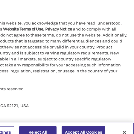
this website, you acknowledge that you have read, understood,
’s
Website Terms of Use
,
Privacy Notice
and to comply with all
 do not agree to these terms, do not use the website. Additionally,
oducts that is targeted to many different audiences and could
otherwise not accessible or valid in your country. Product
ountry and is subject to varying regulatory requirements. New
le in all markets, subject to country specific regulatory
ot take any responsibility for your accessing such information
ess, regulation, registration, or usage in the country of your
hts reserved.
 CA 92121, USA
ttings
Reject All
Accept All Cookies