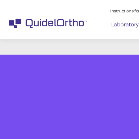
Instructions for
Laboratory