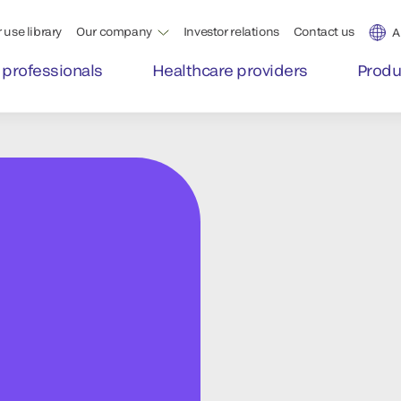
 use library
Our company
Investor relations
Contact us
A
 professionals
Healthcare providers
Produ