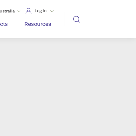
Log in
ustralia
cts
Resources