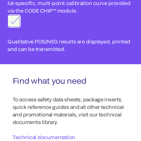
lot-specific, multi-point calibration curve provided
via the CODE CHIP™ module.
Qualitative POS/NEG results are displayed, printed
and can be transmitted.
Find what you need
To access safety data sheets, package inserts,
quick reference guides and all other technical
and promotional materials, visit our technical
documents library.
Technical documentation