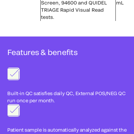
Screen, 94600 and QUIDEL
mL
TRIAGE Rapid Visual Read
tests.
Features & benefits
Built-in QC satisfies daily QC, External POS/NEG QC
run once per month.
Patient sample is automatically analyzed against the