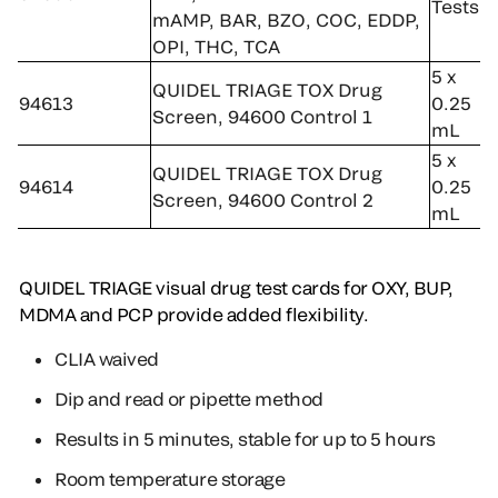
Tests
mAMP, BAR, BZO, COC, EDDP,
OPI, THC, TCA
5 x
QUIDEL TRIAGE TOX Drug
94613
0.25
Screen, 94600 Control 1
mL
5 x
QUIDEL TRIAGE TOX Drug
94614
0.25
Screen, 94600 Control 2
mL
QUIDEL TRIAGE visual drug test cards for OXY, BUP,
MDMA and PCP provide added flexibility.
CLIA waived
Dip and read or pipette method
Results in 5 minutes, stable for up to 5 hours
Room temperature storage