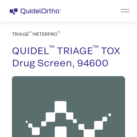
™
™
TRIAGE
METERPRO
™
™
QUIDEL
TRIAGE
TOX
Drug Screen, 94600