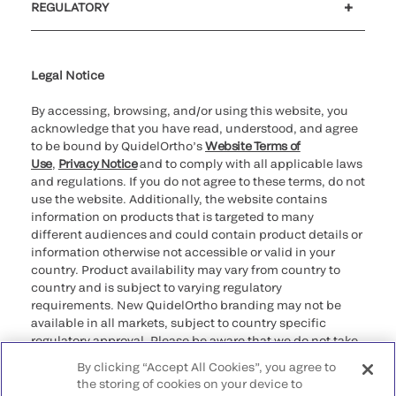
REGULATORY
Cookie Notice & Disclosure
Cybersecurity
Ethics Hotline
Legal Notice
By accessing, browsing, and/or using this website, you
acknowledge that you have read, understood, and agree
to be bound by QuidelOrtho’s
Website Terms of
Use
,
Privacy Notice
and to comply with all applicable laws
and regulations. If you do not agree to these terms, do not
use the website. Additionally, the website contains
information on products that is targeted to many
different audiences and could contain product details or
information otherwise not accessible or valid in your
country. Product availability may vary from country to
country and is subject to varying regulatory
requirements. New QuidelOrtho branding may not be
available in all markets, subject to country specific
regulatory approval. Please be aware that we do not take
any responsibility for your accessing such information
By clicking “Accept All Cookies”, you agree to
that may not comply with any legal process, regulation,
the storing of cookies on your device to
registration, or usage in the country of your origin.