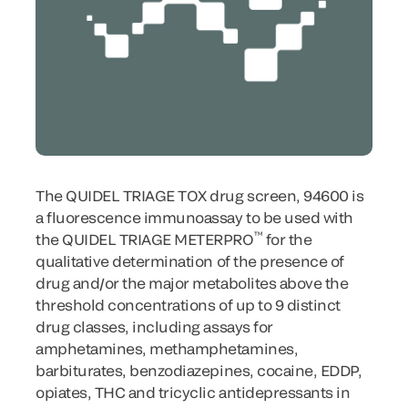
The QUIDEL TRIAGE TOX drug screen, 94600 is
a fluorescence immunoassay to be used with
™
the QUIDEL TRIAGE METERPRO
for the
qualitative determination of the presence of
drug and/or the major metabolites above the
threshold concentrations of up to 9 distinct
drug classes, including assays for
amphetamines, methamphetamines,
barbiturates, benzodiazepines, cocaine, EDDP,
opiates, THC and tricyclic antidepressants in