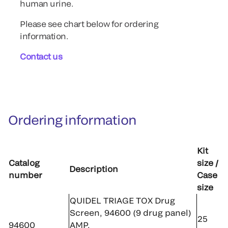
human urine.
Please see chart below for ordering
information.
Contact us
Ordering information
Kit
Catalog
size /
Description
number
Case
size
QUIDEL TRIAGE TOX Drug
Screen, 94600 (9 drug panel)
25
94600
AMP,