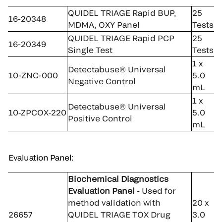
QUIDEL TRIAGE Rapid BUP,
25
16-20348
MDMA, OXY Panel
Tests
QUIDEL TRIAGE Rapid PCP
25
16-20349
Single Test
Tests
1 x
Detectabuse® Universal
10-ZNC-000
5.0
Negative Control
mL
1 x
Detectabuse® Universal
10‑ZPCOX‑220
5.0
Positive Control
mL
Evaluation Panel:
Biochemical Diagnostics
Evaluation Panel
- Used for
method validation with
20 x
26657
QUIDEL TRIAGE TOX Drug
3.0