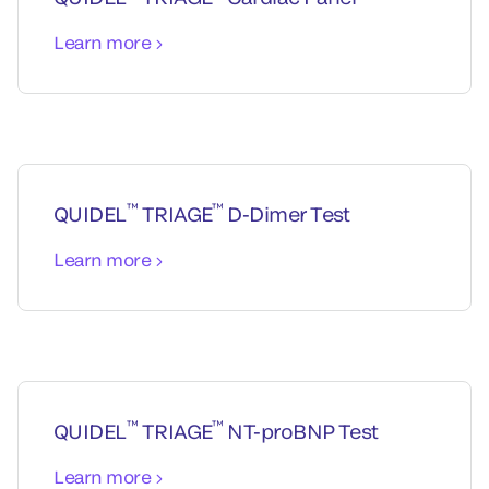
Learn more
™
™
QUIDEL
TRIAGE
D-Dimer Test
Learn more
™
™
QUIDEL
TRIAGE
NT-proBNP Test
Learn more