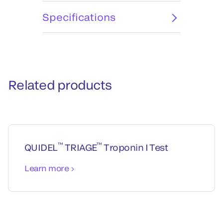
Specifications
Related products
™
™
QUIDEL
TRIAGE
Troponin I Test
Learn more