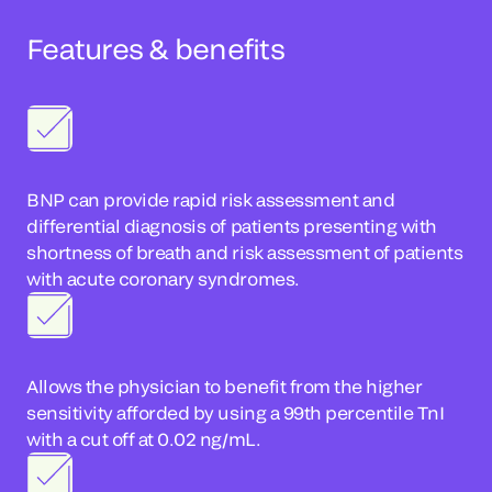
Features & benefits
BNP can provide rapid risk assessment and
differential diagnosis of patients presenting with
shortness of breath and risk assessment of patients
with acute coronary syndromes.
Allows the physician to benefit from the higher
sensitivity afforded by using a 99th percentile TnI
with a cut off at 0.02 ng/mL.