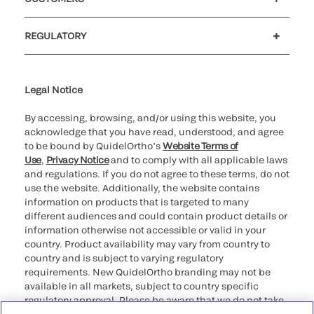
Customer support
MyQuidel
QOPlus
REGULATORY
Cookie Notice & Disclosure
Cybersecurity
Ethics Hotline
Legal Notice
By accessing, browsing, and/or using this website, you
acknowledge that you have read, understood, and agree
to be bound by QuidelOrtho’s
Website Terms of
Use
,
Privacy Notice
and to comply with all applicable laws
and regulations. If you do not agree to these terms, do not
use the website. Additionally, the website contains
information on products that is targeted to many
different audiences and could contain product details or
information otherwise not accessible or valid in your
country. Product availability may vary from country to
country and is subject to varying regulatory
requirements. New QuidelOrtho branding may not be
available in all markets, subject to country specific
regulatory approval. Please be aware that we do not take