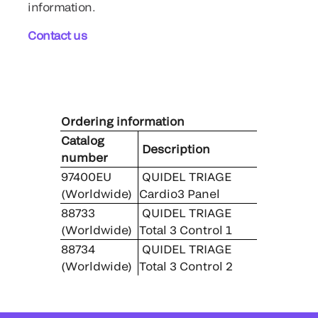
information.
Contact us
Ordering information
Catalog
Description
number
97400EU
QUIDEL TRIAGE
(Worldwide)
Cardio3 Panel
88733
QUIDEL TRIAGE
(Worldwide)
Total 3 Control 1
88734
QUIDEL TRIAGE
(Worldwide)
Total 3 Control 2