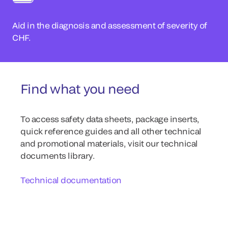
Aid in the diagnosis and assessment of severity of
CHF.
Find what you need
To access safety data sheets, package inserts,
quick reference guides and all other technical
and promotional materials, visit our technical
documents library.
Technical documentation