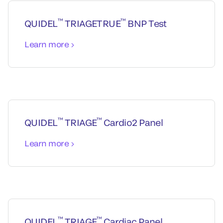
™
™
QUIDEL
TRIAGETRUE
BNP Test
Learn more
™
™
QUIDEL
TRIAGE
Cardio2 Panel
Learn more
™
™
QUIDEL
TRIAGE
Cardiac Panel