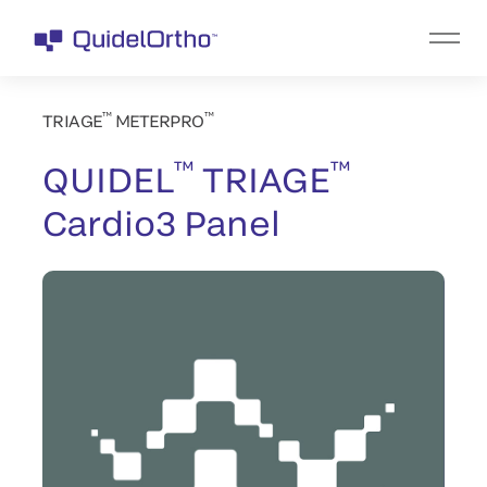
™
™
TRIAGE
METERPRO
™
™
QUIDEL
TRIAGE
Cardio3 Panel