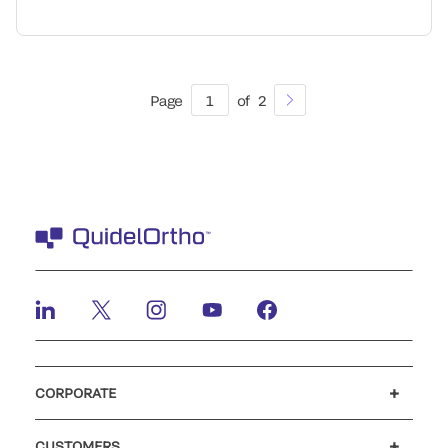
Page
1
of
2
CORPORATE
Careers
Investors
Newsroom
Our code of conduct
CUSTOMERS