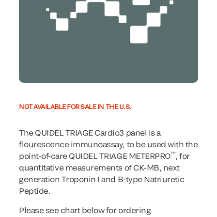
NOT AVAILABLE FOR SALE IN THE U.S.
The QUIDEL TRIAGE Cardio3 panel is a
flourescence immunoassay, to be used with the
™
point-of-care QUIDEL TRIAGE METERPRO
, for
quantitative measurements of CK-MB, next
generation Troponin I and B-type Natriuretic
Peptide.
Please see chart below for ordering