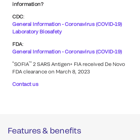
information?
CDC
:
General Information - Coronavirus (COVID-19)
Laboratory Biosafety
FDA
:
General Information - Coronavirus (COVID-19)
*
™
SOFIA
2 SARS Antigen+ FIA received De Novo
FDA clearance on March 8, 2023
Contact us
Features & benefits