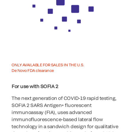
ONLY AVAILABLE FOR SALES IN THE U.S.
De Novo FDA clearance
For use with SOFIA 2
The next generation of COVID-19 rapid testing,
SOFIA 2 SARS Antigen+ fluorescent
immunoassay (FIA), uses advanced
immunofluorescence-based lateral flow
technology in a sandwich design for qualitative