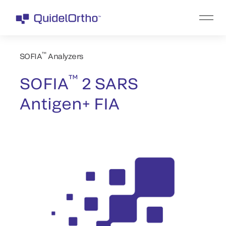
™
SOFIA
Analyzers
™
SOFIA
2 SARS
Antigen+ FIA