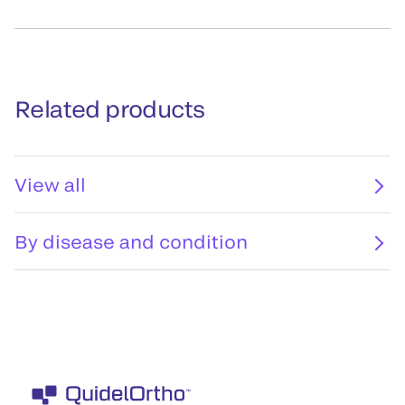
Related products
View all
By disease and condition