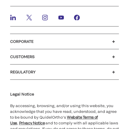
CORPORATE
Careers
Investors
Newsroom
Our code of conduct
CUSTOMERS
Customer support
MyQuidel
QOPlus
REGULATORY
Cookie Notice & Disclosure
Cybersecurity
Ethics Hotline
Legal Notice
By accessing, browsing, and/or using this website, you
acknowledge that you have read, understood, and agree
to be bound by QuidelOrtho’s
Website Terms of
Use
,
Privacy Notice
and to comply with all applicable laws
and regulations. If you do not agree to these terms, do not