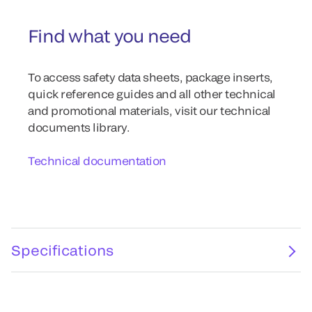
Find what you need
To access safety data sheets, package inserts,
quick reference guides and all other technical
and promotional materials, visit our technical
documents library.
Technical documentation
Specifications