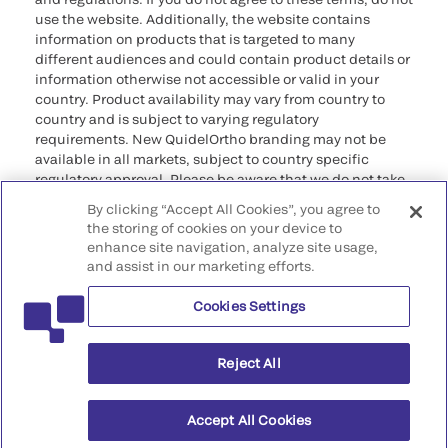
use the website. Additionally, the website contains
information on products that is targeted to many
different audiences and could contain product details or
information otherwise not accessible or valid in your
country. Product availability may vary from country to
country and is subject to varying regulatory
requirements. New QuidelOrtho branding may not be
available in all markets, subject to country specific
regulatory approval. Please be aware that we do not take
any responsibility for your accessing such information
By clicking “Accept All Cookies”, you agree to
that may not comply with any legal process, regulation,
the storing of cookies on your device to
registration, or usage in the country of your origin.
enhance site navigation, analyze site usage,
and assist in our marketing efforts.
©2026 QuidelOrtho Corporation. All rights reserved.
Cookies Settings
QuidelOrtho Corporation
9975 Summers Ridge Road, San Diego, CA 92121, USA
Reject All
Accept All Cookies