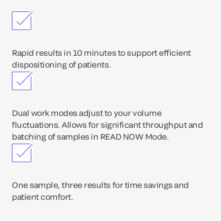
Rapid results in 10 minutes to support efficient
dispositioning of patients.
Dual work modes adjust to your volume
fluctuations. Allows for significant throughput and
batching of samples in READ NOW Mode.
One sample, three results for time savings and
patient comfort.