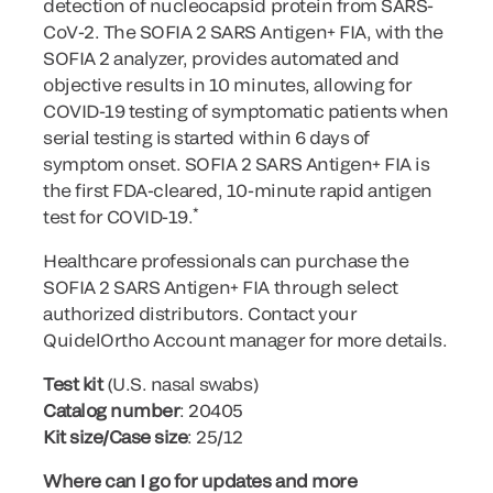
detection of nucleocapsid protein from SARS-
CoV-2. The SOFIA 2 SARS Antigen+ FIA, with the
SOFIA 2 analyzer, provides automated and
objective results in 10 minutes, allowing for
COVID-19 testing of symptomatic patients when
serial testing is started within 6 days of
symptom onset. SOFIA 2 SARS Antigen+ FIA is
the first FDA-cleared, 10-minute rapid antigen
*
test for COVID-19.
Healthcare professionals can purchase the
SOFIA 2 SARS Antigen+ FIA through select
authorized distributors. Contact your
QuidelOrtho Account manager for more details.
Test kit
(U.S. nasal swabs)
Catalog number
: 20405
Kit size/Case size
: 25/12
Where can I go for updates and more