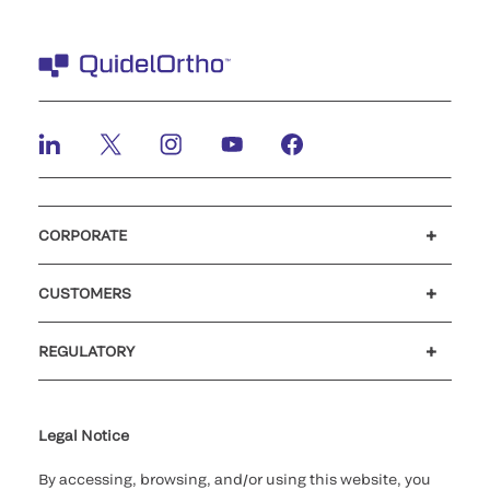
CORPORATE
Careers
Investors
Newsroom
Our code of conduct
CUSTOMERS
Customer support
MyQuidel
QOPlus
REGULATORY
Cookie Notice & Disclosure
Cybersecurity
Ethics Hotline
Legal Notice
By accessing, browsing, and/or using this website, you