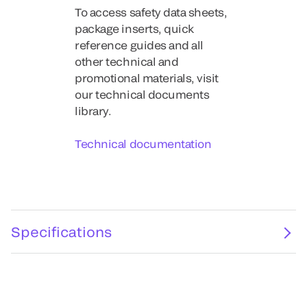
To access safety data sheets,
package inserts, quick
reference guides and all
other technical and
promotional materials, visit
our technical documents
library.
Technical documentation
Specifications