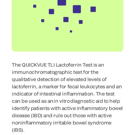
The QUICKVUE TLI Lactoferrin Test is an
immunochromatographic test for the
qualitative detection of elevated levels of
lactoferrin, a marker for fecal leukocytes and an
indicator of intestinal inflammation. The test
can be used as an in vitro diagnostic aid to help
identify patients with active inflammatory bowel
disease (IBD) and rule out those with active
noninflammatory irritable bowel syndrome
(IBS).