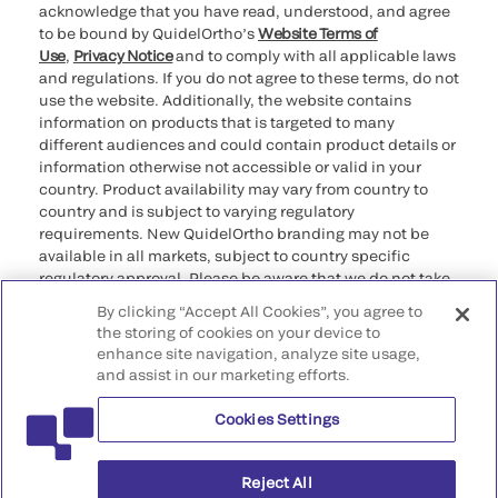
acknowledge that you have read, understood, and agree
to be bound by QuidelOrtho’s
Website Terms of
Use
,
Privacy Notice
and to comply with all applicable laws
and regulations. If you do not agree to these terms, do not
use the website. Additionally, the website contains
information on products that is targeted to many
different audiences and could contain product details or
information otherwise not accessible or valid in your
country. Product availability may vary from country to
country and is subject to varying regulatory
requirements. New QuidelOrtho branding may not be
available in all markets, subject to country specific
regulatory approval. Please be aware that we do not take
any responsibility for your accessing such information
By clicking “Accept All Cookies”, you agree to
that may not comply with any legal process, regulation,
the storing of cookies on your device to
registration, or usage in the country of your origin.
enhance site navigation, analyze site usage,
and assist in our marketing efforts.
©2026 QuidelOrtho Corporation. All rights reserved.
Cookies Settings
QuidelOrtho Corporation
9975 Summers Ridge Road, San Diego, CA 92121, USA
Reject All