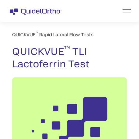
™
QUICKVUE
Rapid Lateral Flow Tests
™
QUICKVUE
TLI
Lactoferrin Test