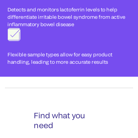
Detects and monitors lactoferrin levels to help
differentiate irritable bowel syndrome from active
inflammatory bowel disease
Flexible sample types allow for easy product
handling, leading to more accurate results
Find what you
need