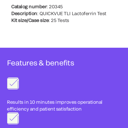
Catalog number
: 20345
Description
: QUICKVUE TLI Lactoferrin Test
Kit size/Case size
: 25 Tests
Features & benefits
Results in 10 minutes improves operational
efficiency and patient satisfaction